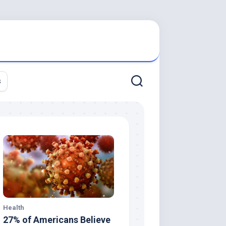
s
Health
27% of Americans Believe