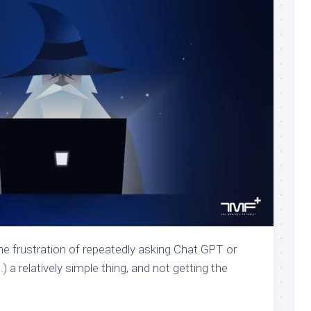
e frustration of repeatedly asking Chat GPT or
 a relatively simple thing, and not getting the