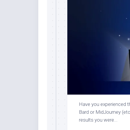
Have you experienced th
Bard or MidJourney (etc.)
results you were...