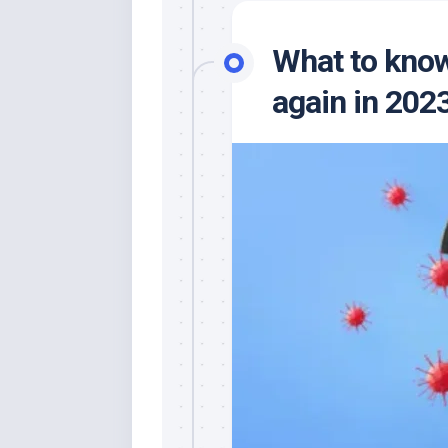
What to know
again in 2023