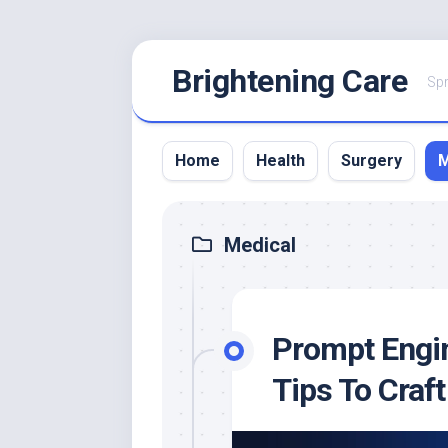
Skip
Brightening Care
to
Spr
content
Home
Health
Surgery
M
Medical
Prompt Engin
Tips To Craf