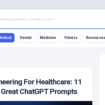
eading awareness, one step at a time
edical
Dental
Medicine
Fitness
Resource
eering For Healthcare: 11
t Great ChatGPT Prompts