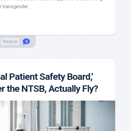
r transgender...
Medical
0
nal Patient Safety Board,’
r the NTSB, Actually Fly?