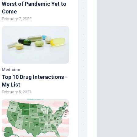
Worst of Pandemic Yet to
Come
February 7, 2022
Medicine
Top 10 Drug Interactions –
My List
February 5, 2023