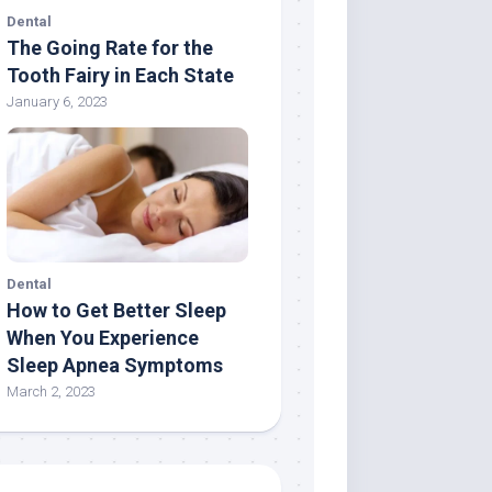
Dental
The Going Rate for the
Tooth Fairy in Each State
January 6, 2023
Dental
How to Get Better Sleep
When You Experience
Sleep Apnea Symptoms
March 2, 2023