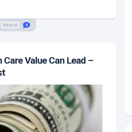
Medical
0
 Care Value Can Lead –
st