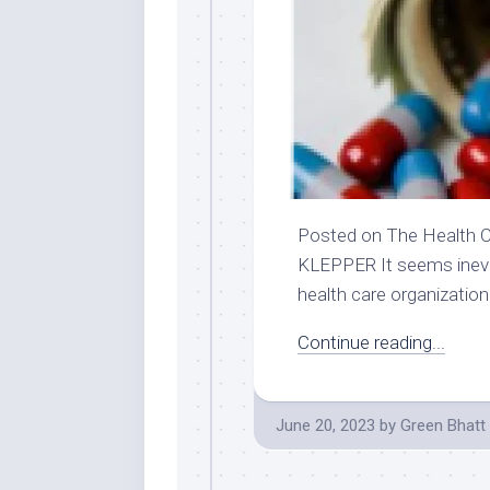
Posted on The Health C
KLEPPER It seems inevita
health care organization.
Continue reading...
June 20, 2023
by
Green Bhatt