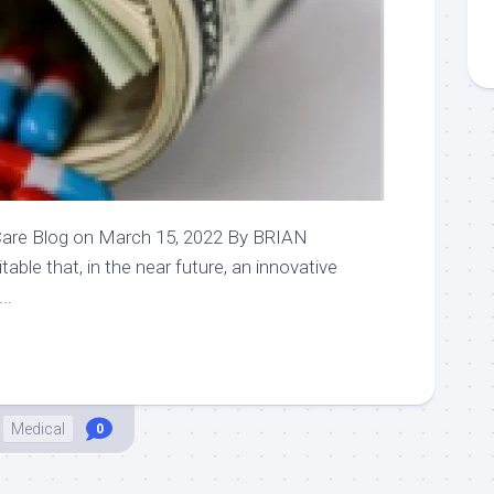
are Blog on March 15, 2022 By BRIAN
ble that, in the near future, an innovative
..
Medical
0