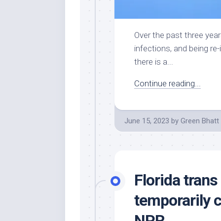
Over the past three yea
infections, and being re
there is a...
Continue reading...
June 15, 2023
by
Green Bhatt
Florida trans
temporarily 
NPR