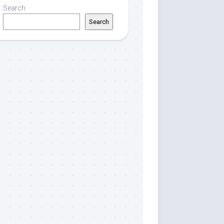
Search
Search