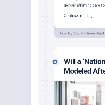
gender-affirming care fo
Continue reading...
June 10, 2023
by
Green Bhatt
Will a ‘Natio
Modeled Afte