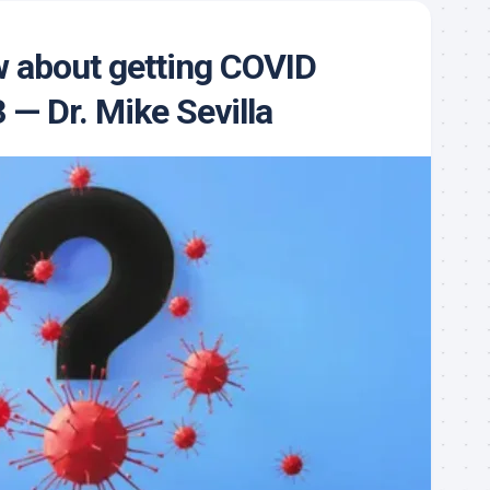
 about getting COVID
 — Dr. Mike Sevilla