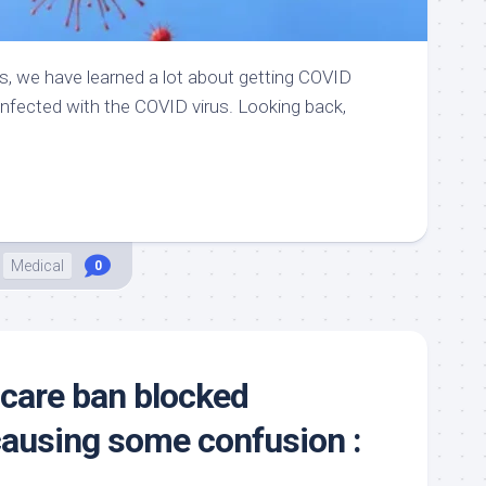
rs, we have learned a lot about getting COVID
-infected with the COVID virus. Looking back,
Medical
0
 care ban blocked
causing some confusion :