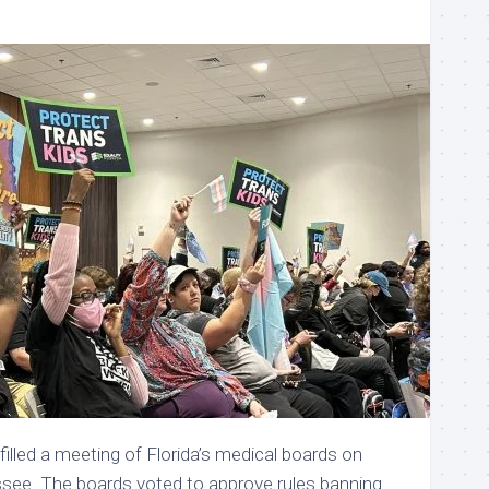
filled a meeting of Florida’s medical boards on
assee. The boards voted to approve rules banning