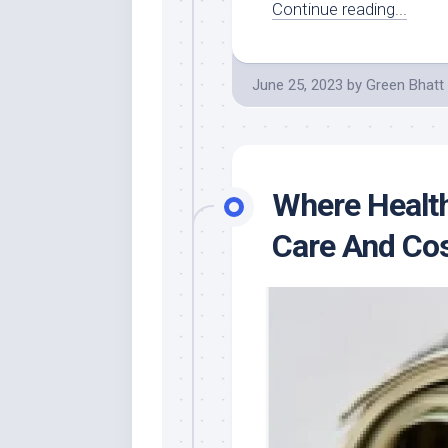
Continue reading...
June 25, 2023
by
Green Bhatt
Where Health
Care And Co