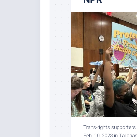
Trans-rights supporters 
Feb. 10, 2023 in Tallah