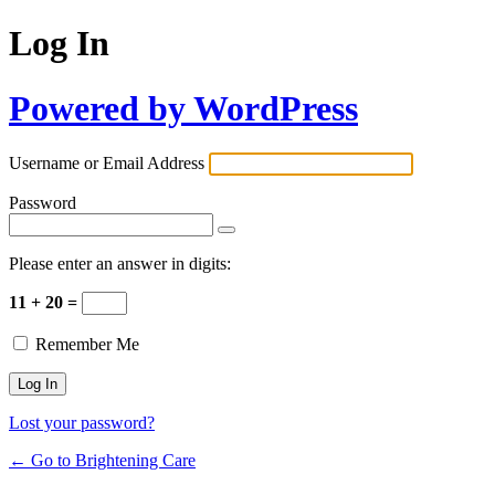
Log In
Powered by WordPress
Username or Email Address
Password
Please enter an answer in digits:
11 + 20 =
Remember Me
Lost your password?
← Go to Brightening Care