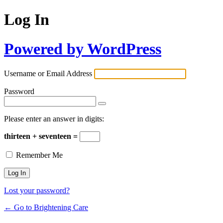
Log In
Powered by WordPress
Username or Email Address
Password
Please enter an answer in digits:
thirteen + seventeen =
Remember Me
Lost your password?
← Go to Brightening Care