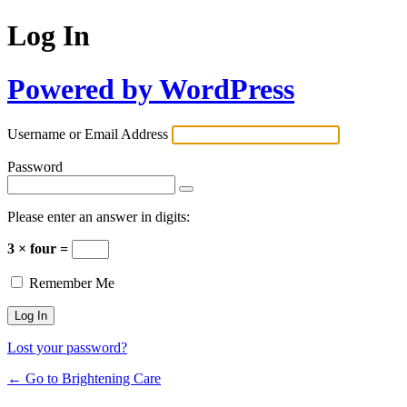
Log In
Powered by WordPress
Username or Email Address
Password
Please enter an answer in digits:
3 × four =
Remember Me
Lost your password?
← Go to Brightening Care