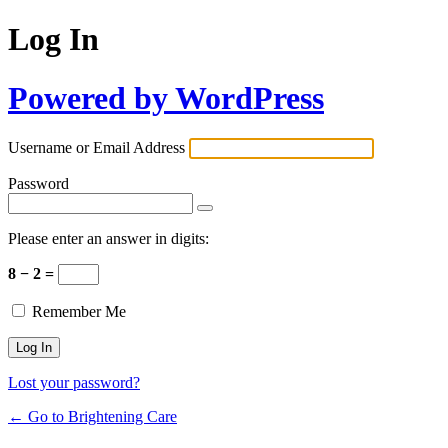
Log In
Powered by WordPress
Username or Email Address
Password
Please enter an answer in digits:
8 − 2 =
Remember Me
Lost your password?
← Go to Brightening Care