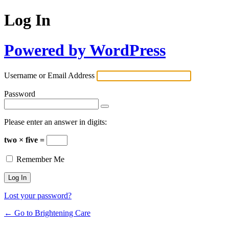
Log In
Powered by WordPress
Username or Email Address
Password
Please enter an answer in digits:
two × five =
Remember Me
Lost your password?
← Go to Brightening Care