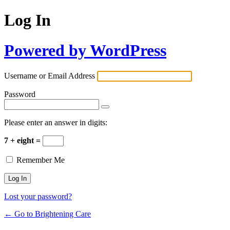
Log In
Powered by WordPress
Username or Email Address
Password
Please enter an answer in digits:
7 + eight =
Remember Me
Lost your password?
← Go to Brightening Care