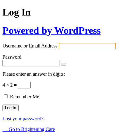
Log In
Powered by WordPress
Username or Email Address
Password
Please enter an answer in digits:
4 × 2 =
Remember Me
Lost your password?
← Go to Brightening Care