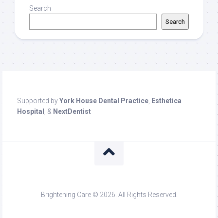
Search
Search
Supported by
York House Dental Practice
,
Esthetica
Hospital
, &
NextDentist
Brightening Care © 2026. All Rights Reserved.