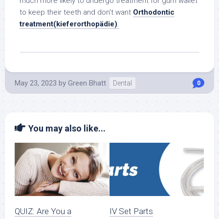
much more likely to undergo treatment for gum wallet
to keep their teeth and don’t want
Orthodontic
treatment(kieferorthopädie)
.
May 23, 2023
by
Green Bhatt
Dental
0
You may also like...
QUIZ: Are You a
IV Set Parts