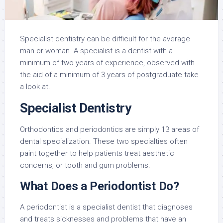
Specialist dentistry can be difficult for the average
man or woman. A specialist is a dentist with a
minimum of two years of experience, observed with
the aid of a minimum of 3 years of postgraduate take
a look at.
Specialist Dentistry
Orthodontics and periodontics are simply 13 areas of
dental specialization. These two specialties often
paint together to help patients treat aesthetic
concerns, or tooth and gum problems.
What Does a Periodontist Do?
A periodontist is a specialist dentist that diagnoses
and treats sicknesses and problems that have an