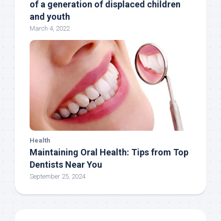
of a generation of displaced children
and youth
March 4, 2022
Health
Maintaining Oral Health: Tips from Top
Dentists Near You
September 25, 2024