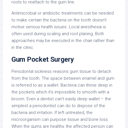
roots to reattach to the gum line.
Antimicrobial or antibiotic treatments can be needed
to make certain the bacteria on the tooth doesn’t
motive serious health issues. Local anesthesia is
often used during scaling and root planing. Both
approaches may be executed in the chair rather than
in the clinic.
Gum Pocket Surgery
Periodontal sickness reasons gum tissue to detach
from the tooth. The space between enamel and gum
is referred to as a wallet. Bacteria can thrive deep in
the pockets which it’s impossible to smooth with a
broom. Even a dentist can’t easily deep wallet – the
simplest a periodontist can do to dispose of the
bacteria and irritation. If left untreated, the
microorganism can purpose tissue and bone loss.
When the gums are healthy, the affected person can