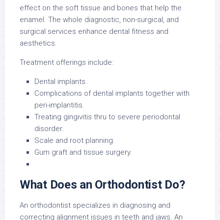
effect on the soft tissue and bones that help the
enamel. The whole diagnostic, non-surgical, and
surgical services enhance dental fitness and
aesthetics.
Treatment offerings include:
Dental implants.
Complications of dental implants together with
peri-implantitis.
Treating gingivitis thru to severe periodontal
disorder.
Scale and root planning.
Gum graft and tissue surgery.
What Does an Orthodontist Do?
An orthodontist specializes in diagnosing and
correcting alignment issues in teeth and jaws. An