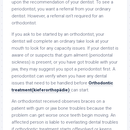
upon the recommendation of your dentist. To see a
periodontist, you want a referral from your ordinary
dentist. However, a referral isn’t required for an
orthodontist.
If you ask to be started by an orthodontist, your
dentist will complete an ordinary take look at your
mouth to look for any capacity issues. If your dentist is
aware of or suspects that gum ailment (periodontal
sickness) is present, or you have got trouble with your
jaw, they may suggest you spot a periodontist first. A
periodontist can verify when you have any dental
issues that need to be handled before
Orthodontic
treatment(kieferorthopädie)
can start.
An orthodontist received observes braces on a
patient with gum or jaw bone troubles because the
problem can get worse once teeth begin moving. An
affected person is liable to everlasting dental troubles
if orthodontic treatment starts offevolved or keeps