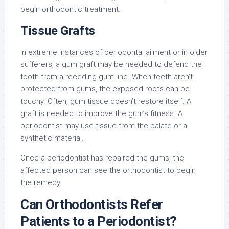
begin orthodontic treatment.
Tissue Grafts
In extreme instances of periodontal ailment or in older
sufferers, a gum graft may be needed to defend the
tooth from a receding gum line. When teeth aren’t
protected from gums, the exposed roots can be
touchy. Often, gum tissue doesn’t restore itself. A
graft is needed to improve the gum’s fitness. A
periodontist may use tissue from the palate or a
synthetic material.
Once a periodontist has repaired the gums, the
affected person can see the orthodontist to begin
the remedy.
Can Orthodontists Refer
Patients to a Periodontist?