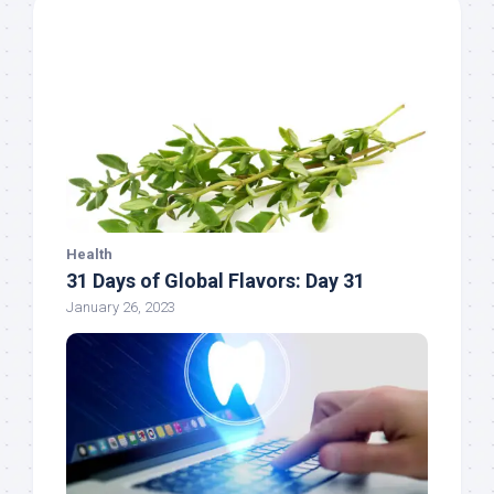
Health
31 Days of Global Flavors: Day 31
January 26, 2023