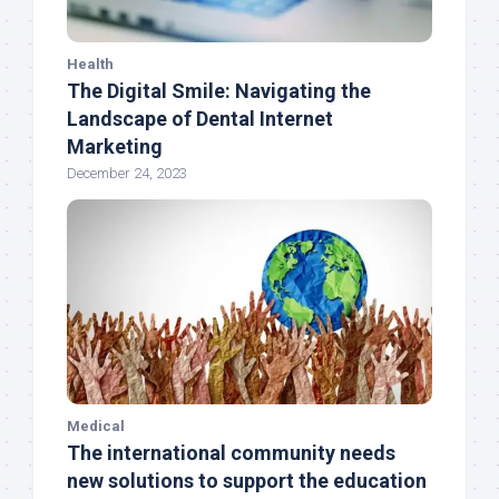
Health
The Digital Smile: Navigating the
Landscape of Dental Internet
Marketing
December 24, 2023
Medical
The international community needs
new solutions to support the education