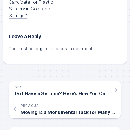
Candidate for Plastic
Surgery in Colorado
Springs?
Leave a Reply
You must be
logged in
to post a comment.
NEXT
Do I Have a Seroma? Here’s How You Can Tell
PREVIOUS
Moving Is a Monumental Task for Many Older Americans. These Organizers Can Help.