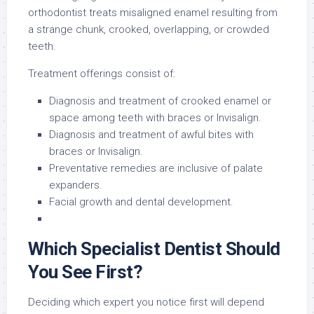
orthodontist treats misaligned enamel resulting from
a strange chunk, crooked, overlapping, or crowded
teeth.
Treatment offerings consist of:
Diagnosis and treatment of crooked enamel or
space among teeth with braces or Invisalign.
Diagnosis and treatment of awful bites with
braces or Invisalign.
Preventative remedies are inclusive of palate
expanders.
Facial growth and dental development.
Which Specialist Dentist Should
You See First?
Deciding which expert you notice first will depend