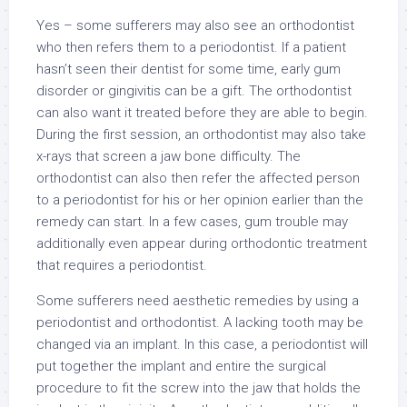
Yes – some sufferers may also see an orthodontist
who then refers them to a periodontist. If a patient
hasn’t seen their dentist for some time, early gum
disorder or gingivitis can be a gift. The orthodontist
can also want it treated before they are able to begin.
During the first session, an orthodontist may also take
x-rays that screen a jaw bone difficulty. The
orthodontist can also then refer the affected person
to a periodontist for his or her opinion earlier than the
remedy can start. In a few cases, gum trouble may
additionally even appear during orthodontic treatment
that requires a periodontist.
Some sufferers need aesthetic remedies by using a
periodontist and orthodontist. A lacking tooth may be
changed via an implant. In this case, a periodontist will
put together the implant and entire the surgical
procedure to fit the screw into the jaw that holds the