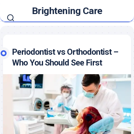
Skip
Brightening Care
to
content
Periodontist vs Orthodontist –
Who You Should See First