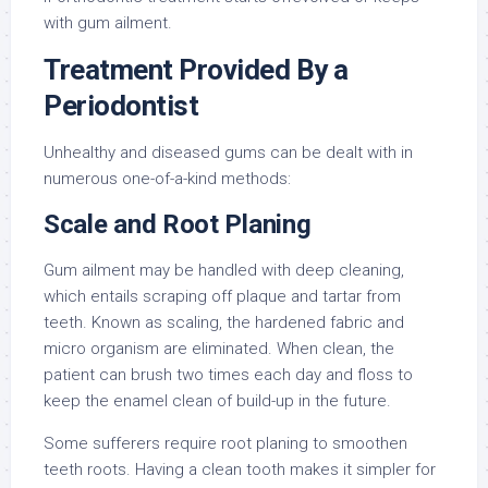
with gum ailment.
Treatment Provided By a
Periodontist
Unhealthy and diseased gums can be dealt with in
numerous one-of-a-kind methods:
Scale and Root Planing
Gum ailment may be handled with deep cleaning,
which entails scraping off plaque and tartar from
teeth. Known as scaling, the hardened fabric and
micro organism are eliminated. When clean, the
patient can brush two times each day and floss to
keep the enamel clean of build-up in the future.
Some sufferers require root planing to smoothen
teeth roots. Having a clean tooth makes it simpler for