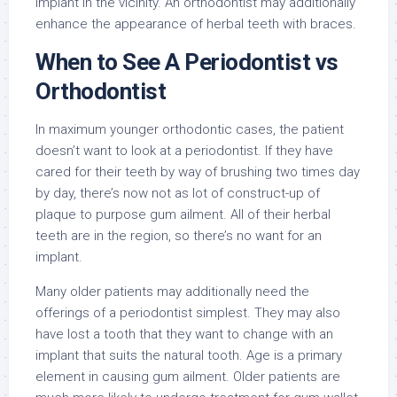
implant in the vicinity. An orthodontist may additionally
enhance the appearance of herbal teeth with braces.
When to See A Periodontist vs
Orthodontist
In maximum younger orthodontic cases, the patient
doesn’t want to look at a periodontist. If they have
cared for their teeth by way of brushing two times day
by day, there’s now not as lot of construct-up of
plaque to purpose gum ailment. All of their herbal
teeth are in the region, so there’s no want for an
implant.
Many older patients may additionally need the
offerings of a periodontist simplest. They may also
have lost a tooth that they want to change with an
implant that suits the natural tooth. Age is a primary
element in causing gum ailment. Older patients are