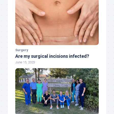
Surgery
Are my surgical incisions infected?
June 15, 2023