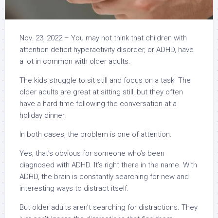
Nov. 23, 2022
–
You may not think that children with
attention deficit hyperactivity disorder, or ADHD, have
a lot in common with older adults.
The kids struggle to sit still and focus on a task. The
older adults are great at sitting still, but they often
have a hard time following the conversation at a
holiday dinner.
In both cases, the problem is one of attention.
Yes, that’s obvious for someone who’s been
diagnosed with ADHD. It’s right there in the name. With
ADHD, the brain is constantly searching for new and
interesting ways to distract itself.
But older adults aren’t searching for distractions. They