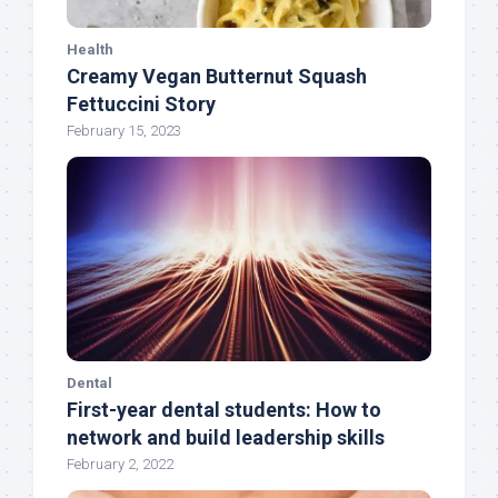
Health
Creamy Vegan Butternut Squash
Fettuccini Story
February 15, 2023
Dental
First-year dental students: How to
network and build leadership skills
February 2, 2022