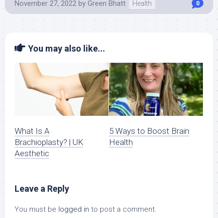
November 27, 2022
by
Green Bhatt
Health
0
You may also like...
What Is A
5 Ways to Boost Brain
Brachioplasty? | UK
Health
Aesthetic
Leave a Reply
You must be
logged in
to post a comment.