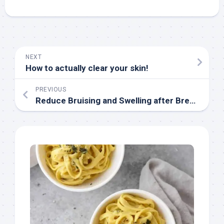
NEXT
How to actually clear your skin!
PREVIOUS
Reduce Bruising and Swelling after Breast Reduction Tips