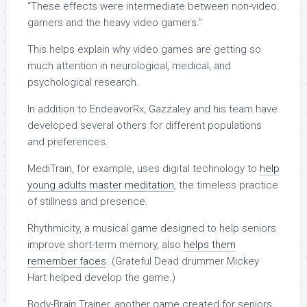
“These effects were intermediate between non-video
gamers and the heavy video gamers.”
This helps explain why video games are getting so
much attention in neurological, medical, and
psychological research.
In addition to EndeavorRx, Gazzaley and his team have
developed several others for different populations
and preferences.
MediTrain, for example, uses digital technology to
help
young adults master meditation
, the timeless practice
of stillness and presence.
Rhythmicity, a musical game designed to help seniors
improve short-term memory, also
helps them
remember faces
. (Grateful Dead drummer Mickey
Hart helped develop the game.)
Body-Brain Trainer, another game created for seniors,