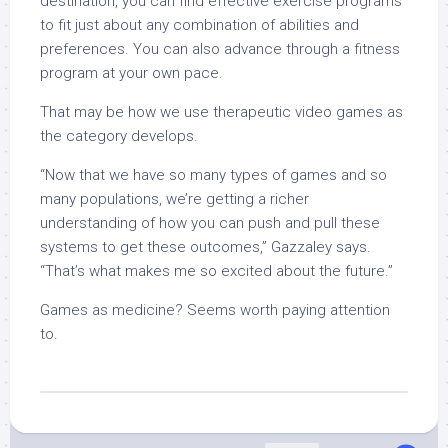
destination, you can find effective exercise programs
to fit just about any combination of abilities and
preferences. You can also advance through a fitness
program at your own pace.
That may be how we use therapeutic video games as
the category develops.
“Now that we have so many types of games and so
many populations, we’re getting a richer
understanding of how you can push and pull these
systems to get these outcomes,” Gazzaley says.
“That’s what makes me so excited about the future.”
Games as medicine? Seems worth paying attention
to.