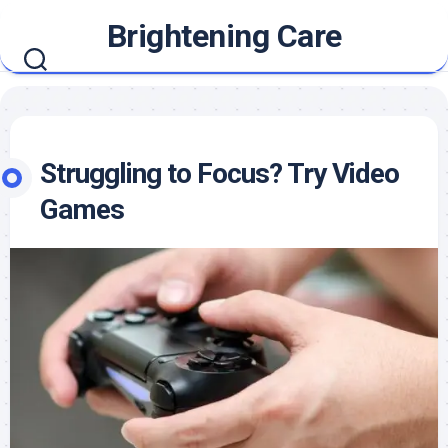
Skip
Brightening Care
to
content
Struggling to Focus? Try Video
Games