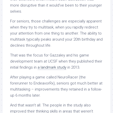
more disruptive than it would’ve been to their younger
selves.
For seniors, those challenges are especially apparent
when they try to multitask, when you rapidly redirect
your attention from one thing to another. The ability to
multitask typically peaks around your 20th birthday and
declines throughout life.
That was the focus for Gazzaley and his game
development team at UCSF when they published their
initial findings in
a landmark study
in 2013.
After playing a game called NeuroRacer (the
forerunner to EndeavorRx), seniors got much better at
multitasking
–
improvements they retained in a follow-
up 6 months later.
And that wasn’t all. The people in the study also
improved their thinking skills in areas that weren’t