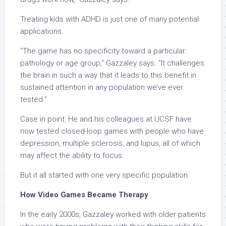
Treating kids with ADHD is just one of many potential
applications.
“The game has no specificity toward a particular
pathology or age group,” Gazzaley says. “It challenges
the brain in such a way that it leads to this benefit in
sustained attention in any population we’ve ever
tested.”
Case in point: He and his colleagues at UCSF have
now tested closed-loop games with people who have
depression, multiple sclerosis, and lupus, all of which
may affect the ability to focus.
But it all started with one very specific population.
How Video Games Became Therapy
In the early 2000s, Gazzaley worked with older patients