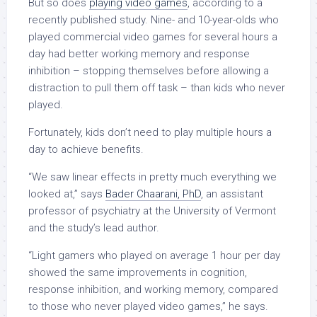
But so does
playing video games
, according to a
recently published study. Nine- and 10-year-olds who
played commercial video games for several hours a
day had better working memory and response
inhibition
–
stopping themselves before allowing a
distraction to pull them off task
–
than kids who never
played.
Fortunately, kids don’t need to play multiple hours a
day to achieve benefits.
“We saw linear effects in pretty much everything we
looked at,” says
Bader Chaarani, PhD
, an assistant
professor of psychiatry at the University of Vermont
and the study’s lead author.
“Light gamers who played on average 1 hour per day
showed the same improvements in cognition,
response inhibition, and working memory, compared
to those who never played video games,” he says.