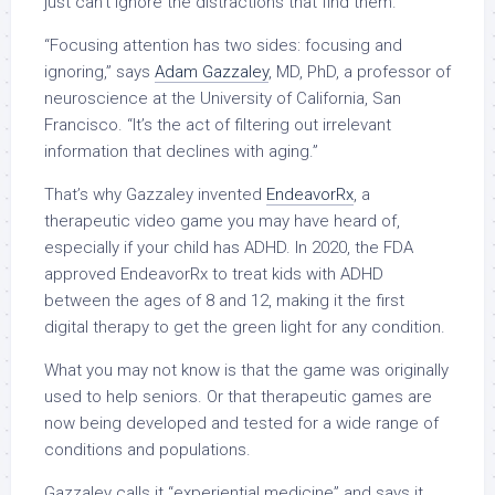
just can’t ignore the distractions that find them.
“Focusing attention has two sides: focusing and
ignoring,” says
Adam Gazzaley
, MD, PhD, a professor of
neuroscience at the University of California, San
Francisco. “It’s the act of filtering out irrelevant
information that declines with aging.”
That’s why Gazzaley invented
EndeavorRx
, a
therapeutic video game you may have heard of,
especially if your child has ADHD. In 2020,
the FDA
approved EndeavorRx
to treat kids with ADHD
between the ages of 8 and 12, making it the first
digital therapy to get the green light for any condition.
What you may not know is that the game was originally
used to help seniors. Or that therapeutic games are
now being developed and tested for a wide range of
conditions and populations.
Gazzaley calls it “experiential medicine” and says it