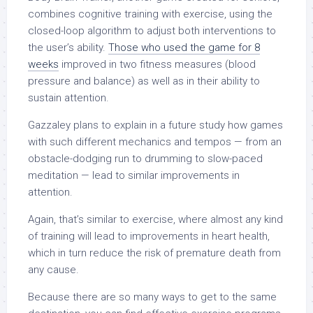
combines cognitive training with exercise, using the
closed-loop algorithm to adjust both interventions to
the user’s ability.
Those who used the game for 8
weeks
improved in two fitness measures (blood
pressure and balance) as well as in their ability to
sustain attention.
Gazzaley plans to explain in a future study how games
with such different mechanics and tempos — from an
obstacle-dodging run to drumming to slow-paced
meditation — lead to similar improvements in
attention.
Again, that’s similar to exercise, where almost any kind
of training will lead to improvements in heart health,
which in turn reduce the risk of premature death from
any cause.
Because there are so many ways to get to the same