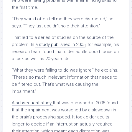
who were having problems with their thinking skills for
the first time.
“They would often tell me they were distracted,” he
says. “They just couldn’t hold their attention.”
That led to a series of studies on the source of the
problem. In
a study published in 2005
, for example, his
research team found that older adults could focus on
a task as well as 20-year-olds.
“What they were failing to do was ignore,” he explains.
“There’s so much irrelevant information that needs to
be filtered out. That’s what was causing the
impairment.”
A subsequent study
that was published in 2008 found
that the impairment was worsened by a slowdown in
the brain’s processing speed. It took older adults
longer to decide if an interruption actually required
their attention, which meant each distraction was