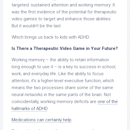
targeted: sustained attention and working memory. It
was the first evidence of the potential for therapeutic
video games to target and enhance those abilities.
But it wouldn’t be the last.
Which brings us back to kids with ADHD.
Is There a Therapeutic Video Game in Your Future?
Working memory
–
the ability to retain information
long enough to use it
–
is a key to success in school,
work, and everyday life. Like the ability to focus
attention, it’s a higher-level executive function, which
means the two processes share some of the same
neural networks in the same parts of the brain. Not
coincidentally, working memory deficits are
one of the
hallmarks of ADHD
.
Medications can certainly help
.