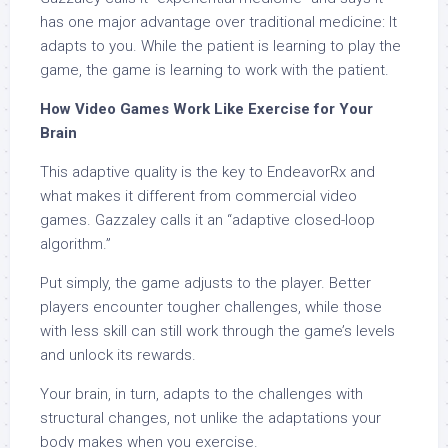
has one major advantage over traditional medicine: It
adapts to you. While the patient is learning to play the
game, the game is learning to work with the patient.
How Video Games Work Like Exercise for Your
Brain
This adaptive quality is the key to EndeavorRx and
what makes it different from commercial video
games. Gazzaley calls it an “adaptive closed-loop
algorithm.”
Put simply, the game adjusts to the player. Better
players encounter tougher challenges, while those
with less skill can still work through the game’s levels
and unlock its rewards.
Your brain, in turn, adapts to the challenges with
structural changes, not unlike the adaptations your
body makes when you exercise.