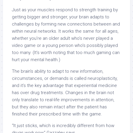
Just as your muscles respond to strength training by
getting bigger and stronger, your brain adapts to
challenges by forming new connections between and
within neural networks. It works the same for all ages,
whether you’re an older adult who’s never played a
video game or a young person who’s possibly played
too many. (It’s worth noting that too
much gaming
can
hurt your mental health.)
The brain’s ability to adapt to new information,
circumstances, or demands is called neuroplasticity,
and it’s the key advantage that experiential medicine
has over drug treatments. Changes in the brain not
only translate to real-life improvements in attention,
but they also remain intact after the patient has
finished their prescribed time with the game.
“It just sticks, which is incredibly different from how
drugs work now,” Gazzaley says.