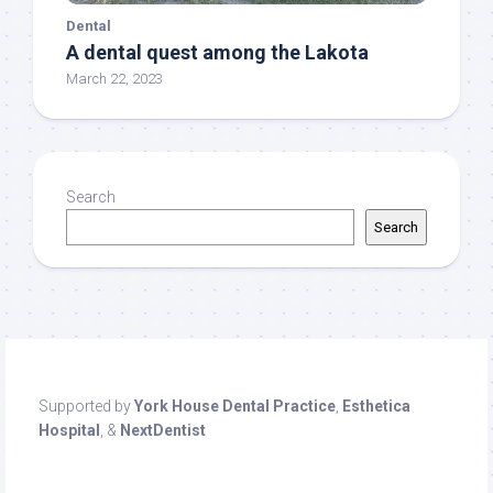
Dental
A dental quest among the Lakota
March 22, 2023
Search
Search
Supported by
York House Dental Practice
,
Esthetica
Hospital
, &
NextDentist