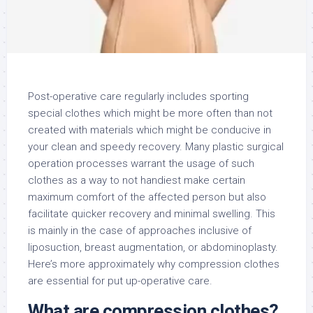
Post-operative care regularly includes sporting
special clothes which might be more often than not
created with materials which might be conducive in
your clean and speedy recovery. Many plastic surgical
operation processes warrant the usage of such
clothes as a way to not handiest make certain
maximum comfort of the affected person but also
facilitate quicker recovery and minimal swelling. This
is mainly in the case of approaches inclusive of
liposuction, breast augmentation, or abdominoplasty.
Here’s more approximately why compression clothes
are essential for put up-operative care.
What are compression clothes?