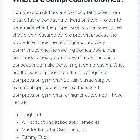
Compression clothes are basically fabricated from
elastic fabric consisting of lycra or latex. In order to
determine what the proper size is for a patient, they
should be measured before present process the
procedure. Once the technique of recovery
commences and the swelling comes down, their
sizes mechanically come down a notch and as a
consequence make certain right compression. What
are the various processes that may require a
compression garment? Certain plastic surgical
treatment approaches require the use of
compression garments for higher outcomes. These
include:
Thigh Lift
All liposuctions associated remedies
Mastectomy for Gynecomastia
Tummy Tuck