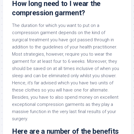
How long need to I wear the
compression garment?
The duration for which you want to put on a
compression garment depends on the kind of
surgical treatment you have got passed through in
addition to the guidelines of your health practitioner.
Most strategies, however, require you to wear the
garment for at least four to 6 weeks. Moreover, they
should be saved on at all times inclusive of when you
sleep and can be eliminated only whilst you shower.
Hence, it’s far advised which you have two units of
these clothes so you will have one for alternate.
Besides, you have to also spend money on excellent
exceptional compression garments as they play a
massive function in the very last final results of your
surgery.
Here are a number of the benefits