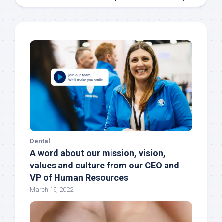
Dental
A word about our mission, vision,
values and culture from our CEO and
VP of Human Resources
March 19, 2022