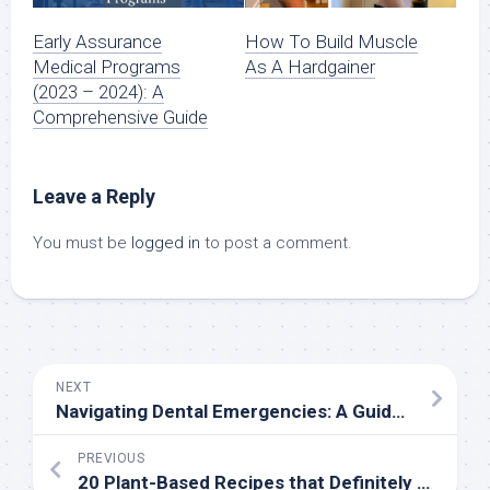
Early Assurance
How To Build Muscle
Medical Programs
As A Hardgainer
(2023 – 2024): A
Comprehensive Guide
Leave a Reply
You must be
logged in
to post a comment.
NEXT
Navigating Dental Emergencies: A Guide to Emergency Dental Care
PREVIOUS
20 Plant-Based Recipes that Definitely Do Not Taste Like Diet Food