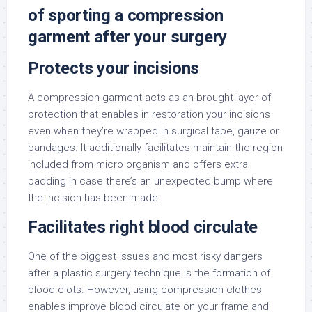
of sporting a compression
garment after your surgery
Protects your incisions
A compression garment acts as an brought layer of
protection that enables in restoration your incisions
even when they’re wrapped in surgical tape, gauze or
bandages. It additionally facilitates maintain the region
included from micro organism and offers extra
padding in case there’s an unexpected bump where
the incision has been made.
Facilitates right blood circulate
One of the biggest issues and most risky dangers
after a plastic surgery technique is the formation of
blood clots. However, using compression clothes
enables improve blood circulate on your frame and