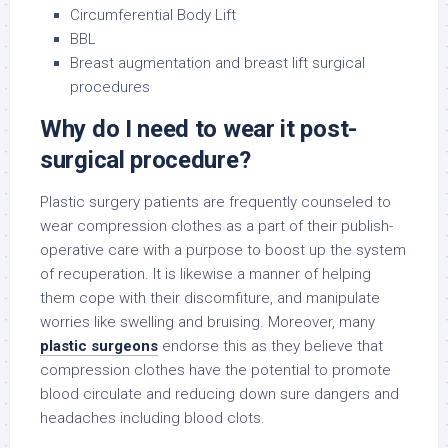
Circumferential Body Lift
BBL
Breast augmentation and breast lift surgical
procedures
Why do I need to wear it post-
surgical procedure?
Plastic surgery patients are frequently counseled to
wear compression clothes as a part of their publish-
operative care with a purpose to boost up the system
of recuperation. It is likewise a manner of helping
them cope with their discomfiture, and manipulate
worries like swelling and bruising. Moreover, many
plastic surgeons
endorse this as they believe that
compression clothes have the potential to promote
blood circulate and reducing down sure dangers and
headaches including blood clots.