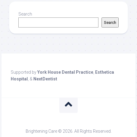
Search
Search
Supported by
York House Dental Practice
,
Esthetica
Hospital
, &
NextDentist
Brightening Care © 2026. All Rights Reserved.