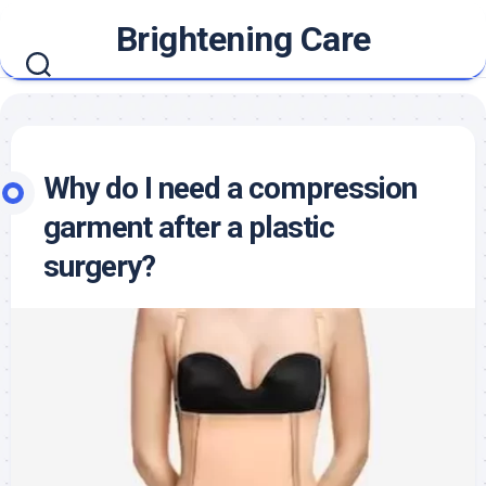
Skip
Brightening Care
to
content
Why do I need a compression
garment after a plastic
surgery?