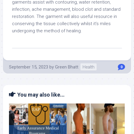
garments assist with contouring, water retention,
infection, ache management, blood clot and standard
restoration. The garment will also useful resource in
conserving the tissue collectively whilst it’s miles
undergoing the method of healing.
September 15, 2023
by
Green Bhatt
Health
0
You may also like...