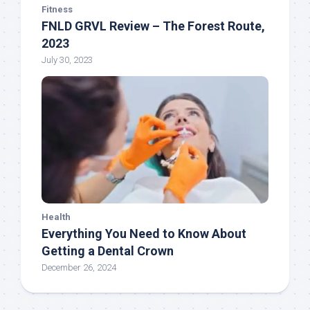
Fitness
FNLD GRVL Review – The Forest Route,
2023
July 30, 2023
Health
Everything You Need to Know About
Getting a Dental Crown
December 26, 2024