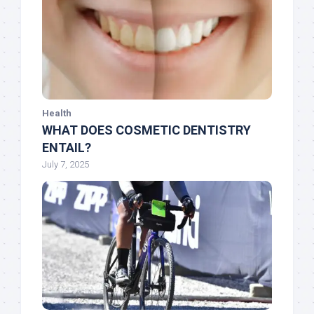
Health
WHAT DOES COSMETIC DENTISTRY
ENTAIL?
July 7, 2025