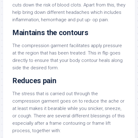
cuts down the risk of blood clots. Apart from this, they
help bring down different headaches which includes
inflammation, hemorrhage and put up- op pain.
Maintains the contours
The compression garment facilitates apply pressure
at the region that has been treated. This in flip goes
directly to ensure that your body contour heals along
side the desired form.
Reduces pain
The stress that is carried out through the
compression garment goes on to reduce the ache or
at least makes it bearable while you snicker, sneeze,
or cough. There are several different blessings of this
especially after a frame contouring or frame lift
process, together with: