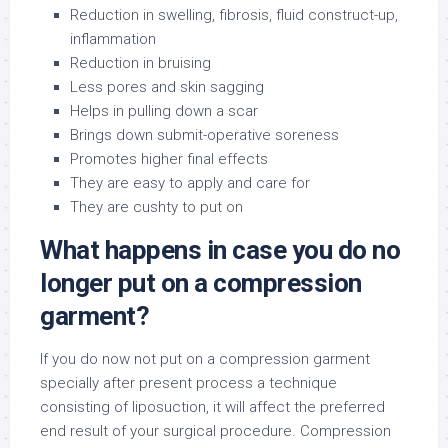
Reduction in swelling, fibrosis, fluid construct-up,
inflammation
Reduction in bruising
Less pores and skin sagging
Helps in pulling down a scar
Brings down submit-operative soreness
Promotes higher final effects
They are easy to apply and care for
They are cushty to put on
What happens in case you do no
longer put on a compression
garment?
If you do now not put on a compression garment
specially after present process a technique
consisting of liposuction, it will affect the preferred
end result of your surgical procedure. Compression