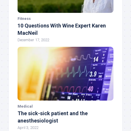
Fitness
10 Questions With Wine Expert Karen
MacNeil
December 17, 2022
Medical
The sick-sick patient and the
anesthesiologist
April 3, 2022