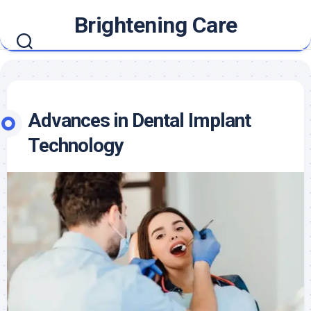
Skip
Brightening Care
to
content
Advances in Dental Implant
Technology