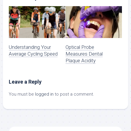
Understanding Your
Optical Probe
Average Cycling Speed
Measures Dental
Plaque Acidity
Leave a Reply
You must be
logged in
to post a comment.