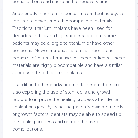
complications and shortens the recovery time.
Another advancement in dental implant technology is
the use of newer, more biocompatible materials.
Traditional titanium implants have been used for
decades and have a high success rate, but some
patients may be allergic to titanium or have other
concerns. Newer materials, such as zirconia and
ceramic, offer an alternative for these patients. These
materials are highly biocompatible and have a similar
success rate to titanium implants.
In addition to these advancements, researchers are
also exploring the use of stem cells and growth
factors to improve the healing process after dental
implant surgery. By using the patient’s own stem cells
or growth factors, dentists may be able to speed up
the healing process and reduce the risk of
complications.