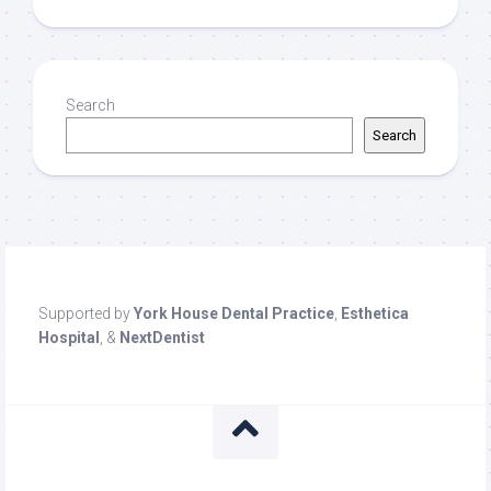
Search
Search
Supported by
York House Dental Practice
,
Esthetica
Hospital
, &
NextDentist