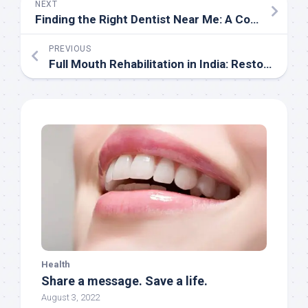
NEXT
Finding the Right Dentist Near Me: A Comprehensive Guide
PREVIOUS
Full Mouth Rehabilitation in India: Restoring Smiles and Improving Quality of Life
Health
Share a message. Save a life.
August 3, 2022