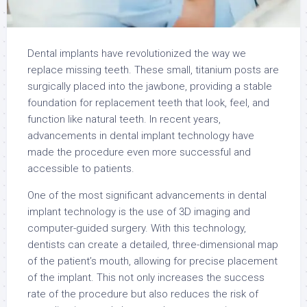
Dental implants have revolutionized the way we
replace missing teeth. These small, titanium posts are
surgically placed into the jawbone, providing a stable
foundation for replacement teeth that look, feel, and
function like natural teeth. In recent years,
advancements in dental implant technology have
made the procedure even more successful and
accessible to patients.
One of the most significant advancements in dental
implant technology is the use of 3D imaging and
computer-guided surgery. With this technology,
dentists can create a detailed, three-dimensional map
of the patient’s mouth, allowing for precise placement
of the implant. This not only increases the success
rate of the procedure but also reduces the risk of