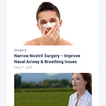
Surgery
Narrow Nostril Surgery – Improve
Nasal Airway & Breathing Issues
May 21, 2023