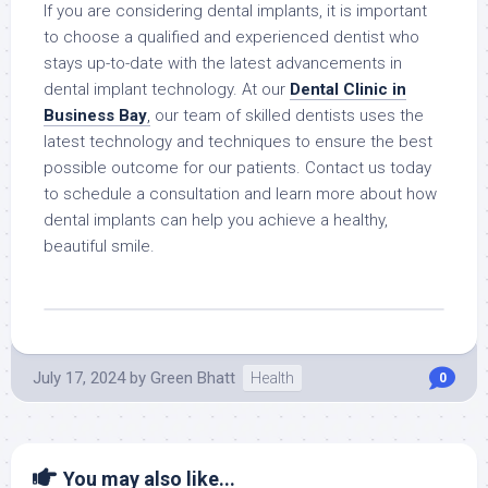
If you are considering dental implants, it is important
to choose a qualified and experienced dentist who
stays up-to-date with the latest advancements in
dental implant technology. At our
Dental Clinic in
Business Bay
,
our team of skilled dentists uses the
latest technology and techniques to ensure the best
possible outcome for our patients. Contact us today
to schedule a consultation and learn more about how
dental implants can help you achieve a healthy,
beautiful smile.
July 17, 2024
by
Green Bhatt
Health
0
You may also like...