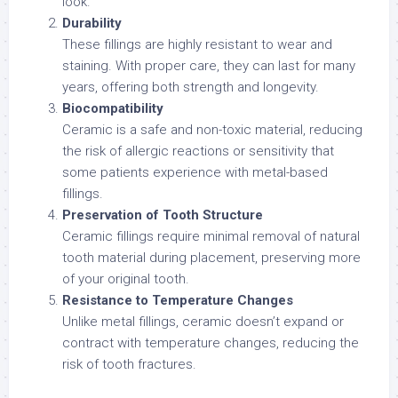
look.
Durability
These fillings are highly resistant to wear and
staining. With proper care, they can last for many
years, offering both strength and longevity.
Biocompatibility
Ceramic is a safe and non-toxic material, reducing
the risk of allergic reactions or sensitivity that
some patients experience with metal-based
fillings.
Preservation of Tooth Structure
Ceramic fillings require minimal removal of natural
tooth material during placement, preserving more
of your original tooth.
Resistance to Temperature Changes
Unlike metal fillings, ceramic doesn’t expand or
contract with temperature changes, reducing the
risk of tooth fractures.