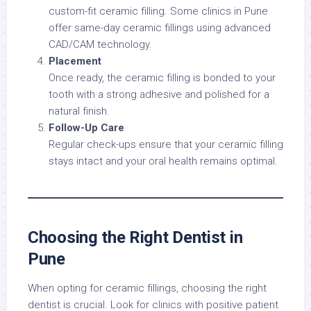
custom-fit ceramic filling. Some clinics in Pune
offer same-day ceramic fillings using advanced
CAD/CAM technology.
Placement
Once ready, the ceramic filling is bonded to your
tooth with a strong adhesive and polished for a
natural finish.
Follow-Up Care
Regular check-ups ensure that your ceramic filling
stays intact and your oral health remains optimal.
Choosing the Right Dentist in
Pune
When opting for ceramic fillings, choosing the right
dentist is crucial. Look for clinics with positive patient