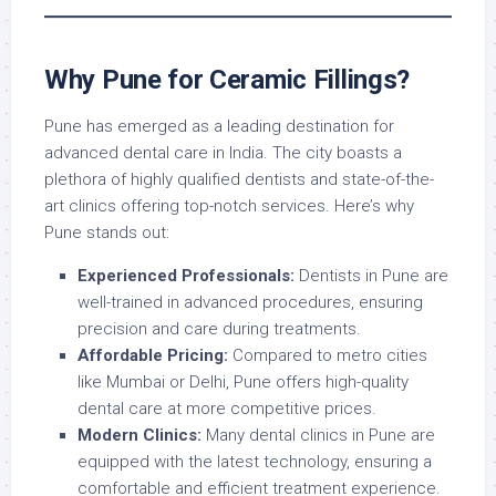
Why Pune for Ceramic Fillings?
Pune has emerged as a leading destination for
advanced dental care in India. The city boasts a
plethora of highly qualified dentists and state-of-the-
art clinics offering top-notch services. Here’s why
Pune stands out:
Experienced Professionals:
Dentists in Pune are
well-trained in advanced procedures, ensuring
precision and care during treatments.
Affordable Pricing:
Compared to metro cities
like Mumbai or Delhi, Pune offers high-quality
dental care at more competitive prices.
Modern Clinics:
Many dental clinics in Pune are
equipped with the latest technology, ensuring a
comfortable and efficient treatment experience.