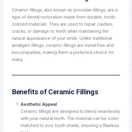
Ceramic fillings, also known as porcelain fillings, are a
type of dental restoration made from durable, tooth-
colored materials. They are used to repair cavities,
cracks, or damage to teeth while maintaining the
natural appearance of your smile. Unlike traditional
amalgam fillings, ceramic fillings are metal-free and
biocompatible, making them a preferred choice for
many.
Benefits of Ceramic Fillings
Aesthetic Appeal
Ceramic fillings are designed to blend seamlessly
with your natural teeth. The material can be color-
matched to your tooth shade, ensuring a flawless