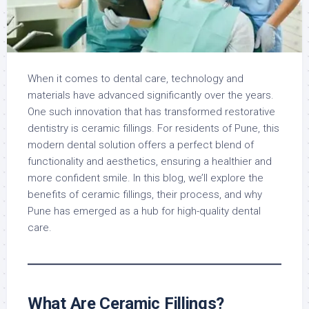
When it comes to dental care, technology and
materials have advanced significantly over the years.
One such innovation that has transformed restorative
dentistry is ceramic fillings. For residents of Pune, this
modern dental solution offers a perfect blend of
functionality and aesthetics, ensuring a healthier and
more confident smile. In this blog, we’ll explore the
benefits of ceramic fillings, their process, and why
Pune has emerged as a hub for high-quality dental
care.
What Are Ceramic Fillings?