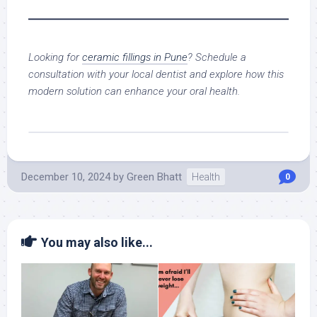
Looking for
ceramic fillings in Pune
? Schedule a
consultation with your local dentist and explore how this
modern solution can enhance your oral health.
December 10, 2024
by
Green Bhatt
Health
0
You may also like...