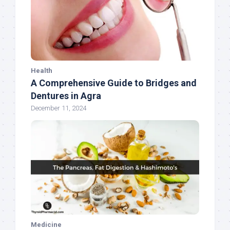
Health
A Comprehensive Guide to Bridges and
Dentures in Agra
December 11, 2024
Medicine