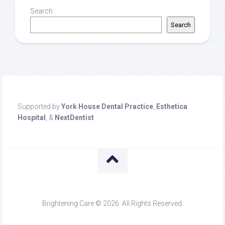
Search
Search
Supported by
York House Dental Practice
,
Esthetica
Hospital
, &
NextDentist
Brightening Care © 2026. All Rights Reserved.