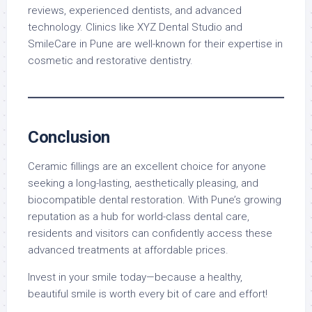
reviews, experienced dentists, and advanced
technology. Clinics like XYZ Dental Studio and
SmileCare in Pune are well-known for their expertise in
cosmetic and restorative dentistry.
Conclusion
Ceramic fillings are an excellent choice for anyone
seeking a long-lasting, aesthetically pleasing, and
biocompatible dental restoration. With Pune’s growing
reputation as a hub for world-class dental care,
residents and visitors can confidently access these
advanced treatments at affordable prices.
Invest in your smile today—because a healthy,
beautiful smile is worth every bit of care and effort!