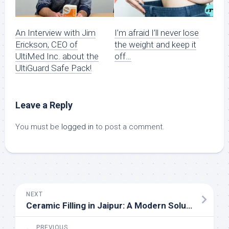
An Interview with Jim
I’m afraid I’ll never lose
Erickson, CEO of
the weight and keep it
UltiMed Inc. about the
off…
UltiGuard Safe Pack!
Leave a Reply
You must be
logged in
to post a comment.
NEXT
Ceramic Filling in Jaipur: A Modern Solution for Your Dental Health
PREVIOUS