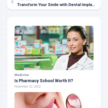
Transform Your Smile with Dental Implants in Chennai: Everything You Need to Know
Medicine
Is Pharmacy School Worth It?
November 22, 2022