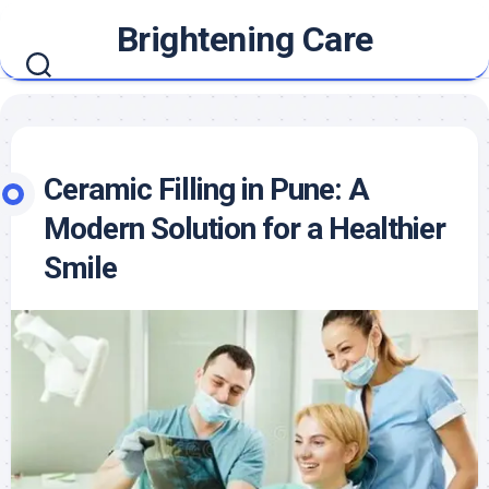
Skip
Brightening Care
to
content
Ceramic Filling in Pune: A
Modern Solution for a Healthier
Smile