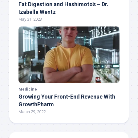
Fat Digestion and Hashimoto’s – Dr.
Izabella Wentz
May 31, 2023
Medicine
Growing Your Front-End Revenue With
GrowthPharm
March 29, 2022