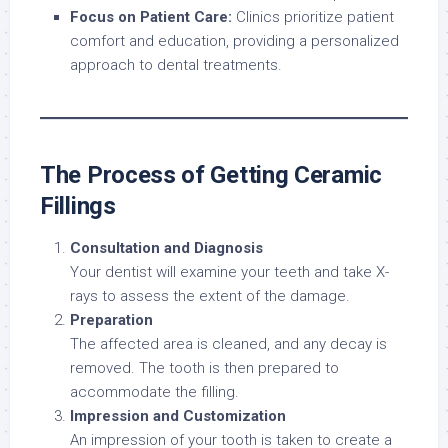
Focus on Patient Care:
Clinics prioritize patient
comfort and education, providing a personalized
approach to dental treatments.
The Process of Getting Ceramic
Fillings
Consultation and Diagnosis
Your dentist will examine your teeth and take X-
rays to assess the extent of the damage.
Preparation
The affected area is cleaned, and any decay is
removed. The tooth is then prepared to
accommodate the filling.
Impression and Customization
An impression of your tooth is taken to create a