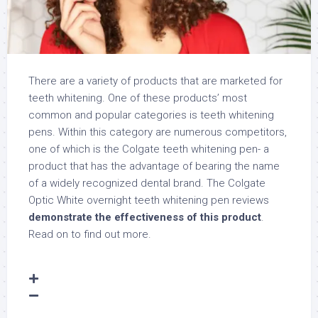
There are a variety of products that are marketed for
teeth whitening. One of these products’ most
common and popular categories is teeth whitening
pens. Within this category are numerous competitors,
one of which is the Colgate teeth whitening pen- a
product that has the advantage of bearing the name
of a widely recognized dental brand. The Colgate
Optic White overnight teeth whitening pen reviews
demonstrate the effectiveness of this product
.
Read on to find out more.