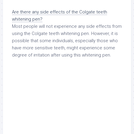
Are there any side effects of the Colgate teeth
whitening pen?
Most people will not experience any side effects from
using the Colgate teeth whitening pen. However, it is
possible that some individuals, especially those who
have more sensitive teeth, might experience some
degree of irritation after using this whitening pen.