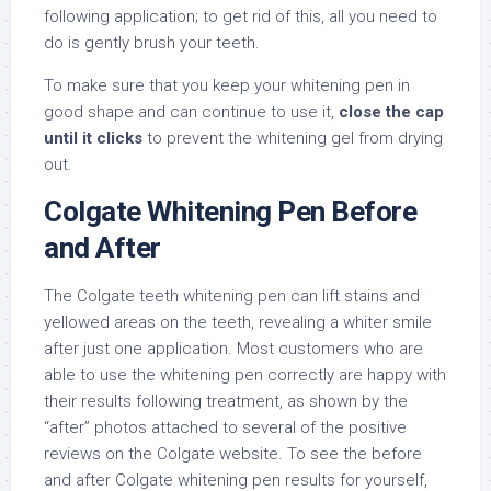
following application; to get rid of this, all you need to
do is gently brush your teeth.
To make sure that you keep your whitening pen in
good shape and can continue to use it,
close the cap
until it clicks
to prevent the whitening gel from drying
out.
Colgate Whitening Pen Before
and After
The Colgate teeth whitening pen can lift stains and
yellowed areas on the teeth, revealing a whiter smile
after just one application. Most customers who are
able to use the whitening pen correctly are happy with
their results following treatment, as shown by the
“after” photos attached to several of the positive
reviews on the Colgate website. To see the before
and after Colgate whitening pen results for yourself,