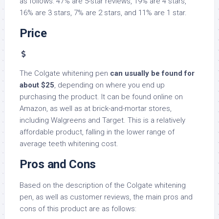
as follows: 47% are 5-star reviews, 19% are 4 stars,
16% are 3 stars, 7% are 2 stars, and 11% are 1 star.
Price
The Colgate whitening pen
can usually be found for
about $25
, depending on where you end up
purchasing the product. It can be found online on
Amazon, as well as at brick-and-mortar stores,
including Walgreens and Target. This is a relatively
affordable product, falling in the lower range of
average teeth whitening cost.
Pros and Cons
Based on the description of the Colgate whitening
pen, as well as customer reviews, the main pros and
cons of this product are as follows: