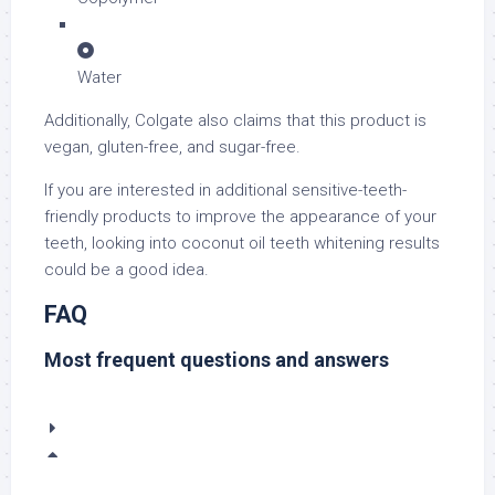
Water
Additionally, Colgate also claims that this product is
vegan, gluten-free, and sugar-free.
If you are interested in additional sensitive-teeth-
friendly products to improve the appearance of your
teeth, looking into coconut oil teeth whitening results
could be a good idea.
FAQ
Most frequent questions and answers