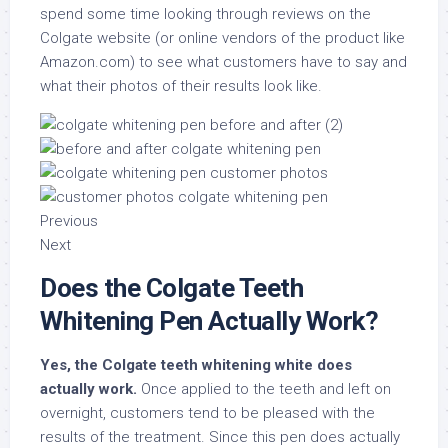
spend some time looking through reviews on the
Colgate website (or online vendors of the product like
Amazon.com) to see what customers have to say and
what their photos of their results look like.
Previous
Next
Does the Colgate Teeth
Whitening Pen Actually Work?
Yes, the Colgate teeth whitening white does
actually work.
Once applied to the teeth and left on
overnight, customers tend to be pleased with the
results of the treatment. Since this pen does actually