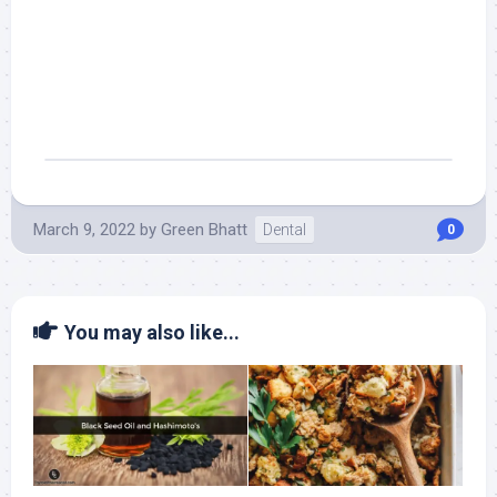
March 9, 2022
by
Green Bhatt
Dental
0
You may also like...