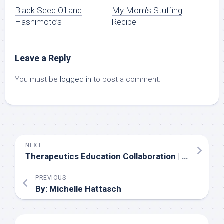
Black Seed Oil and
My Mom’s Stuffing
Hashimoto’s
Recipe
Leave a Reply
You must be
logged in
to post a comment.
NEXT
Therapeutics Education Collaboration | Episode 505: NephMadness 2022 – albuminuria, basketball and the Great White North
PREVIOUS
By: Michelle Hattasch