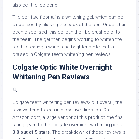
also get the job done.
The pen itself contains a whitening gel, which can be
dispensed by clicking the back of the pen. Once it has
been dispensed, this gel can then be brushed onto
the teeth. The gel then begins working to whiten the
teeth, creating a whiter and brighter smile that is
praised in Colgate teeth whitening pen reviews.
Colgate Optic White Overnight
Whitening Pen Reviews
Colgate teeth whitening pen reviews- but overall, the
reviews tend to lean in a positive direction. On
Amazon.com, a large vendor of this product, the final
rating given to the Colgate overnight whitening pen is
3.8 out of 5 stars
. The breakdown of these reviews is