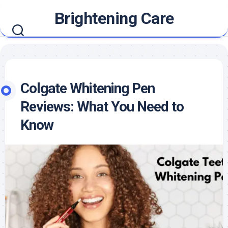
Skip
Brightening Care
to
content
Colgate Whitening Pen
Reviews: What You Need to
Know