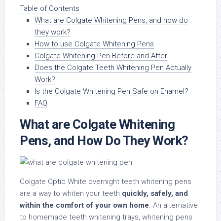
Table of Contents
What are Colgate Whitening Pens, and how do
they work?
How to use Colgate Whitening Pens
Colgate Whitening Pen Before and After
Does the Colgate Teeth Whitening Pen Actually
Work?
Is the Colgate Whitening Pen Safe on Enamel?
FAQ
What are Colgate Whitening
Pens, and How Do They Work?
Colgate Optic White overnight teeth whitening pens
are a way to whiten your teeth
quickly, safely, and
within the comfort of your own home
. An alternative
to homemade teeth whitening trays, whitening pens