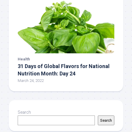
Health
31 Days of Global Flavors for National
Nutrition Month: Day 24
March 24, 2022
Search
Search