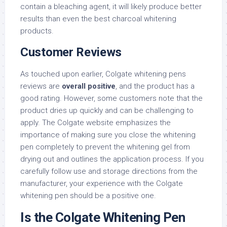
contain a bleaching agent, it will likely produce better
results than even the best charcoal whitening
products.
Customer Reviews
As touched upon earlier, Colgate whitening pens
reviews are
overall positive
, and the product has a
good rating. However, some customers note that the
product dries up quickly and can be challenging to
apply. The Colgate website emphasizes the
importance of making sure you close the whitening
pen completely to prevent the whitening gel from
drying out and outlines the application process. If you
carefully follow use and storage directions from the
manufacturer, your experience with the Colgate
whitening pen should be a positive one.
Is the Colgate Whitening Pen