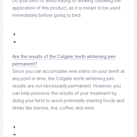
Do your best to avoid eating or drinking following the
application of this product, as it is meant to be used
immediately before going to bed.
Are the results of the Colgate teeth whitening pen
permanent?
Since you can accumulate new stains on your teeth at
any point in time, the Colgate teeth whitening pen
results are not necessarily permanent. However, you
can help preserve the results of your treatment by
doing your best to avoid potentially staining foods and
drinks like berries, tea, coffee, and wine.