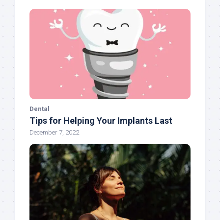
Dental
Tips for Helping Your Implants Last
December 7, 2022