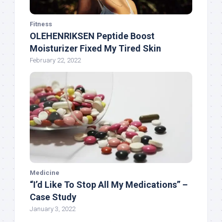
Fitness
OLEHENRIKSEN Peptide Boost
Moisturizer Fixed My Tired Skin
February 22, 2022
Medicine
“I’d Like To Stop All My Medications” –
Case Study
January 3, 2022