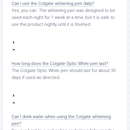
Can I use the Colgate whitening pen daily?
Yes, you can. The whitening pen was designed to be
used each night for 1 week at a time, but it is safe to
use the product nightly until it is finished.
How long does the Colgate Optic White pen last?
The Colgate Optic White pen should last for about 35
days if used as directed.
Can I drink water when using the Colgate whitening
pen?