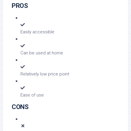
PROS
Easily accessible
Can be used at home
Relatively low price point
Ease of use
CONS