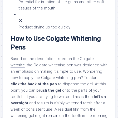
Potential for irritation of the gums and other soft
tissues of the mouth
Product drying up too quickly
How to Use Colgate Whitening
Pens
Based on the description listed on the Colgate
website
, the Colgate whitening pen was designed with
an emphasis on making it simple to use. Wondering
how to apply the Colgate whitening pen? To start,
click the back of the pen
to dispense the gel. At this
point, you can
brush the gel
onto the parts of your
teeth that you are trying to whiten. This is then
left on
overnight
and results in visibly whitened teeth after a
week of consistent use. A residual film from the
whitening gel might remain on the teeth in the morning