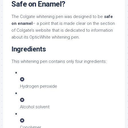
Safe on Enamel?
The Colgate whitening pen was designed to be
safe
on enamel
– a point that is made clear on the section
of Colgate’s website that is dedicated to information
about its OpticWhite whitening pen.
Ingredients
This whitening pen contains only four ingredients:
Hydrogen peroxide
Alcohol solvent
Copolymer