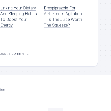
Linking Your Dietary
Brexpiprazole For
And Sleeping Habits
Alzheimer’s Agitation
To Boost Your
– Is The Juice Worth
Energy
The Squeeze?
 post a comment.
ice
,