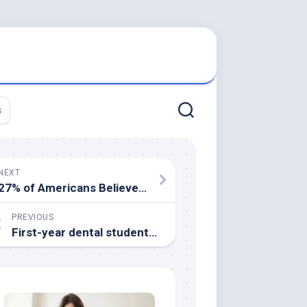
s
NEXT
27% of Americans Believe Worst of Pandemic Yet to Come
PREVIOUS
First-year dental students: How to network and build leadership skills