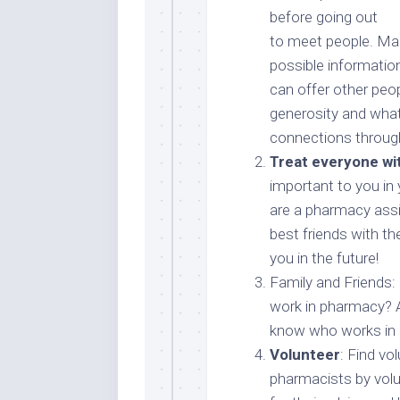
before going out
to meet people. Map
possible informatio
can offer other peo
generosity and what
connections through
Treat everyone wi
important to you in
are a pharmacy assi
best friends with t
you in the future!
Family and Friends:
work in pharmacy? 
know who works in
Volunteer
: Find vo
pharmacists by volu