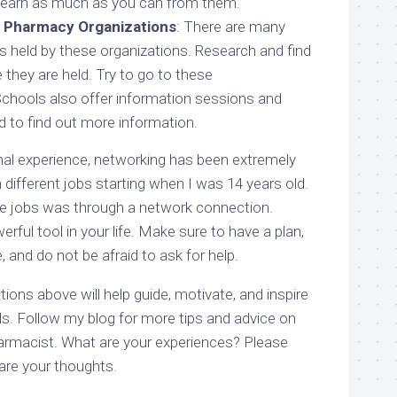
d learn as much as you can from them.
l Pharmacy Organizations
: There are many
 held by these organizations. Research and find
they are held. Try to go to these
chools also offer information sessions and
d to find out more information.
l experience, networking has been extremely
n different jobs starting when I was 14 years old.
se jobs was through a network connection.
rful tool in your life. Make sure to have a plan,
, and do not be afraid to ask for help.
ons above will help guide, motivate, and inspire
ls. Follow my blog for more tips and advice on
armacist. What are your experiences? Please
re your thoughts.