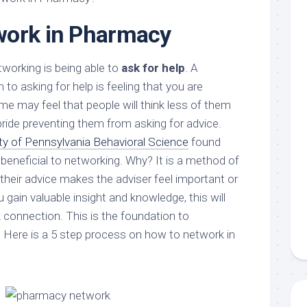
work in Pharmacy
working is being able to
ask for help
. A
 asking for help is feeling that you are
 may feel that people will think less of them
 pride preventing them from asking for advice.
ity of Pennsylvania Behavioral Science
found
s beneficial to networking. Why? It is a method of
 their advice makes the adviser feel important or
 gain valuable insight and knowledge, this will
 connection. This is the foundation to
 Here is a 5 step process on how to network in