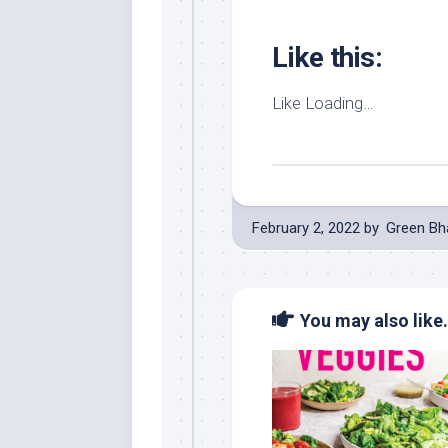
Like this:
Like
Loading…
February 2, 2022
by
Green Bh
You may also like.