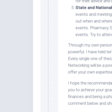
for their advice an
State and Nationa
events and meetings
out when and where 
events. Pharmacy S
events. Try to atten
Through my own persona
powerful. I have held te
Every single one of the
Networking will be a powe
offer your own expertise
I hope the recommendati
you to achieve your goa
finances and being a ph
comment below and sha