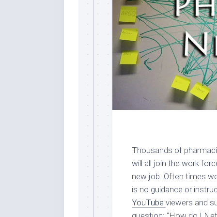
Thousands of pharmacis
will all join the work fo
new job. Often times we
is no guidance or instr
YouTube
viewers and su
question: “How do I Ne