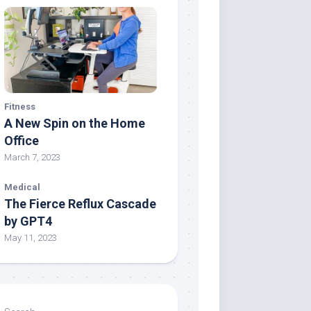
Fitness
A New Spin on the Home
Office
March 7, 2023
Medical
The Fierce Reflux Cascade
by GPT4
May 11, 2023