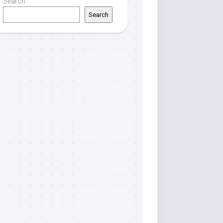
Search
Search