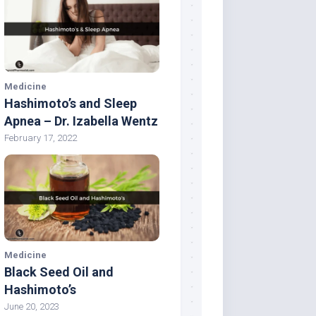
Medicine
Hashimoto’s and Sleep
Apnea – Dr. Izabella Wentz
February 17, 2022
Medicine
Black Seed Oil and
Hashimoto’s
June 20, 2023