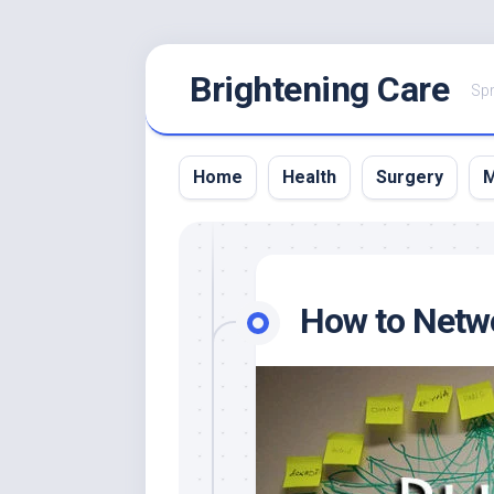
Skip
Brightening Care
to
Spr
content
Home
Health
Surgery
M
How to Netw