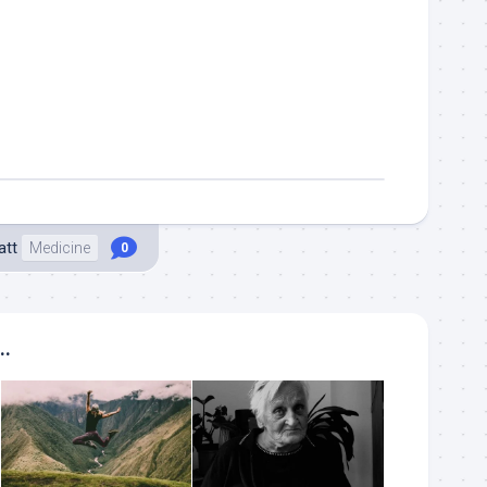
att
Medicine
0
..