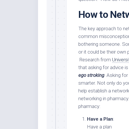
How to Net
The key approach to net
common misconception to
bothering someone. Some
or it could be their own
Research from
Univers
that asking for advice i
ego stroking
. Asking for
smarter. Not only do you
help establish a network
networking in pharmacy.
pharmacy:
Have a Plan
:
Have a plan