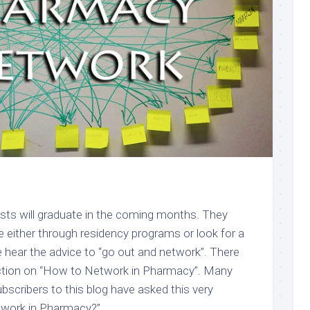
ts will graduate in the coming months. They
rce either through residency programs or look for a
 hear the advice to “go out and network”. There
uction on “How to Network in Pharmacy”. Many
bscribers to this blog have asked this very
twork in Pharmacy?”