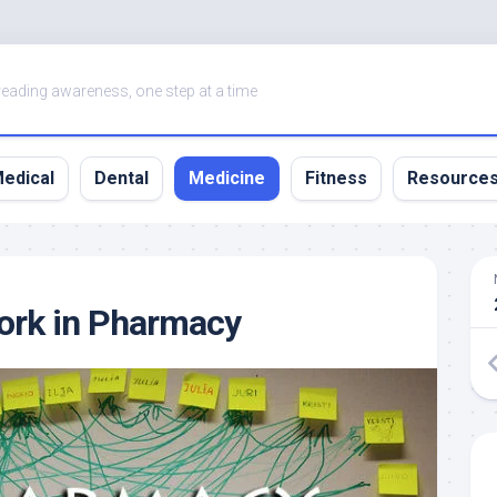
eading awareness, one step at a time
edical
Dental
Medicine
Fitness
Resource
ork in Pharmacy