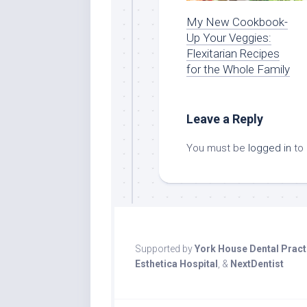
My New Cookbook-
Up Your Veggies:
Flexitarian Recipes
for the Whole Family
Leave a Reply
You must be
logged in
to
Supported by
York House Dental Pract
Esthetica Hospital
, &
NextDentist