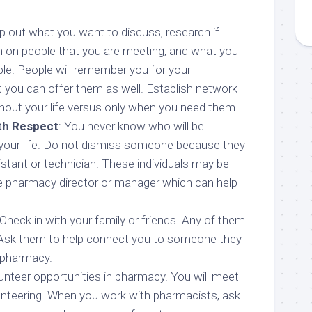
 out what you want to discuss, research if
n on people that you are meeting, and what you
ple. People will remember you for your
 you can offer them as well. Establish network
out your life versus only when you need them.
th Respect
: You never know who will be
 your life. Do not dismiss someone because they
stant or technician. These individuals may be
he pharmacy director or manager which can help
Check in with your family or friends. Any of them
Ask them to help connect you to someone they
 pharmacy.
lunteer opportunities in pharmacy. You will meet
nteering. When you work with pharmacists, ask