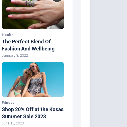
Health
The Perfect Blend Of
Fashion And Wellbeing
January 8, 2022
Fitness
Shop 20% Off at the Kosas
Summer Sale 2023
June 15, 2023