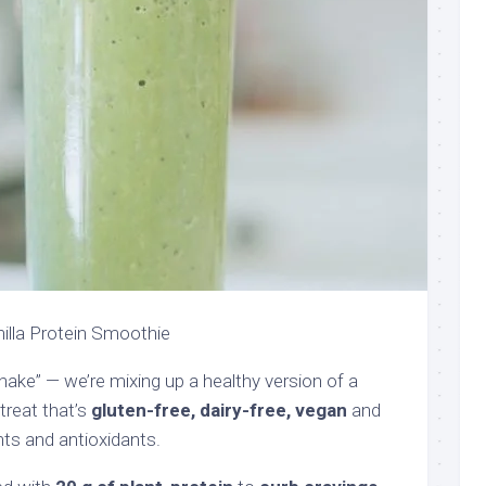
nilla Protein Smoothie
ke” — we’re mixing up a healthy version of a
treat that’s
gluten-free, dairy-free, vegan
and
ents and antioxidants.