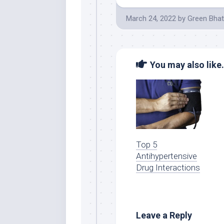
March 24, 2022
by
Green Bhat
You may also like.
Top 5
Antihypertensive
Drug Interactions
Leave a Reply