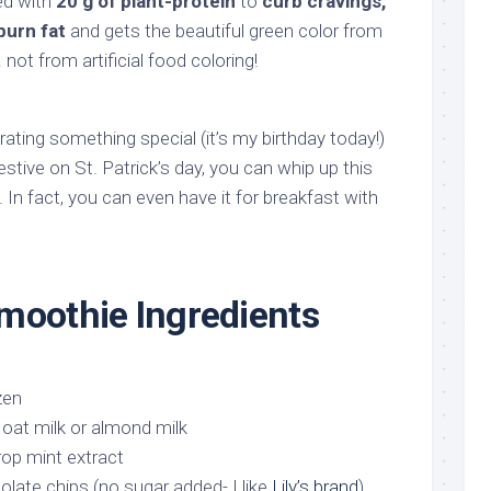
ed with
20 g of plant-protein
to
curb cravings,
burn fat
and gets the beautiful green color from
not from artificial food coloring!
ating something special (it’s my birthday today!)
festive on St. Patrick’s day, you can whip up this
. In fact, you can even have it for breakfast with
moothie Ingredients
zen
oat milk or almond milk
rop mint extract
olate chips (no sugar added- I like
Lily’s brand
)