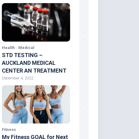
Health
/
Medical
STD TESTING –
AUCKLAND MEDICAL
CENTER AN TREATMENT
December 4, 2022
Fitness
My Fitness GOAL for Next