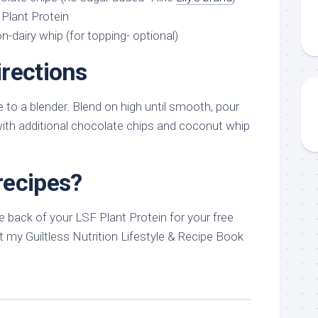
 Plant Protein
-dairy whip (for topping- optional)
rections
e to a blender. Blend on high until smooth, pour
with additional chocolate chips and coconut whip
recipes?
 back of your LSF Plant Protein for your free
 my Guiltless Nutrition Lifestyle & Recipe Book