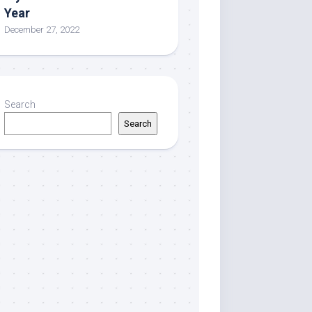
Year
December 27, 2022
Search
Search