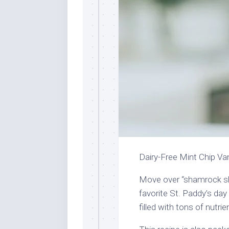
Dairy-Free Mint Chip Va
Move over “shamrock sha
favorite St. Paddy’s day 
filled with tons of nutri