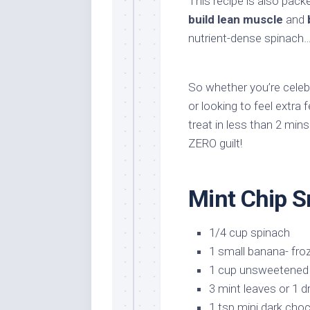
This recipe is also pack
build lean muscle
and
nutrient-dense spinach… 
So whether you’re celebr
or looking to feel extra 
treat in less than 2 mins
ZERO guilt!
Mint Chip S
1/4 cup spinach
1 small banana- fro
1 cup unsweetened 
3 mint leaves or 1 d
1 tsp mini dark choc