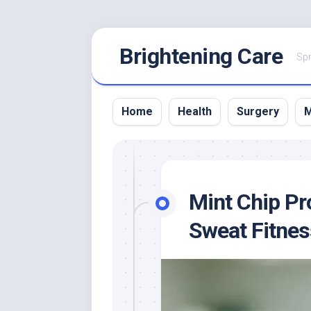
Skip
Brightening Care
to
Spr
content
Home
Health
Surgery
M
Mint Chip Pr
Sweat Fitnes