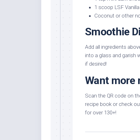
1 scoop LSF Vanilla
Coconut or other non
Smoothie Di
Add all ingredients abov
into a glass and garish 
if desired!
Want more 
Scan the QR code on the
recipe book or check out
for over 130+!