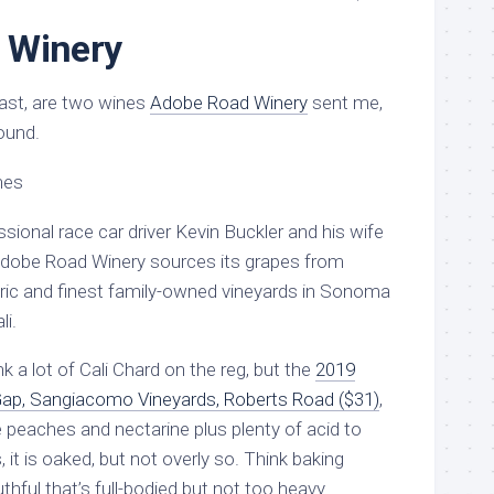
 Winery
least, are two wines
Adobe Road Winery
sent me,
ound.
sional race car driver Kevin Buckler and his wife
Adobe Road Winery sources its grapes from
ric and finest family-owned vineyards in Sonoma
li.
nk a lot of Cali Chard on the reg, but the
2019
p, Sangiacomo Vineyards, Roberts Road ($31)
,
pe peaches and nectarine plus plenty of acid to
s, it is oaked, but not overly so. Think baking
ful that’s full-bodied but not too heavy.