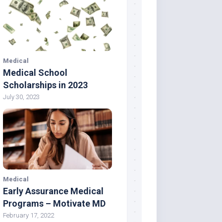
Medical
Medical School
Scholarships in 2023
July 30, 2023
Medical
Early Assurance Medical
Programs – Motivate MD
February 17, 2022