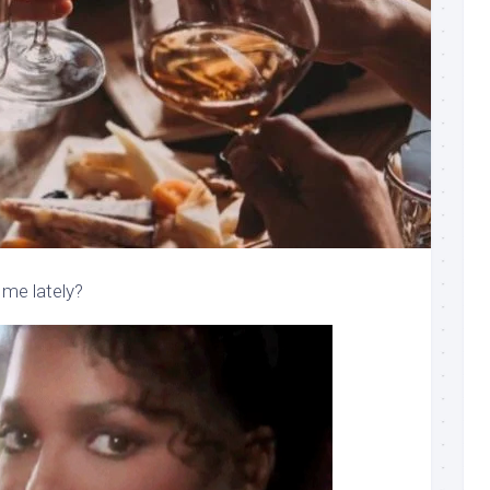
me lately?