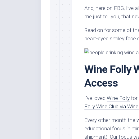
And, here on FBG, I’ve 
me just tell you, that n
Read on for some of the 
heart-eyed smiley face 
Wine Folly 
Access
I’ve loved
Wine Folly
for 
Folly Wine Club via Win
Every other month the wi
educational focus in min
shipment). Our focus wa