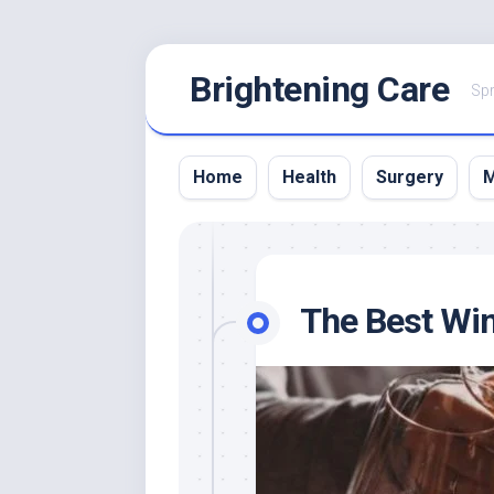
Skip
Brightening Care
to
Spr
content
Home
Health
Surgery
M
The Best Wine