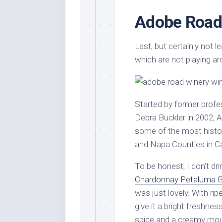
Adobe Road
Last, but certainly not 
which are not playing ar
Started by former profes
Debra Buckler in 2002, 
some of the most histo
and Napa Counties in Ca
To be honest, I don’t dri
Chardonnay Petaluma Ga
was just lovely. With ri
give it a bright freshnes
spice and a creamy mouth