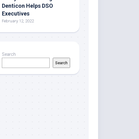
Denticon Helps DSO
Executives
February 12, 2022
Search
Search