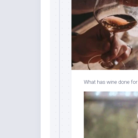
What has wine done for 