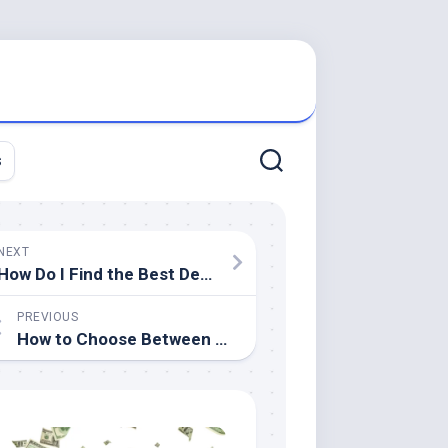
s
NEXT
How Do I Find the Best Dentist?
PREVIOUS
How to Choose Between Liposuction and Noninvasive Fat Reduction Procedures