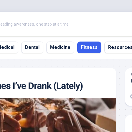
eading awareness, one step at a time
edical
Dental
Medicine
Fitness
Resource
s I’ve Drank (Lately)