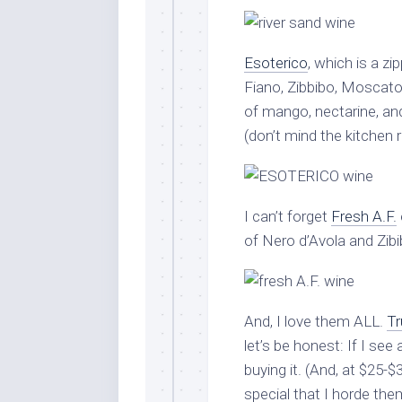
Esoterico
, which is a zi
Fiano, Zibbibo, Moscato 
of mango, nectarine, and
(don’t mind the kitchen 
I can’t forget
Fresh A.F.
of Nero d’Avola and Zibibb
And, I love them ALL.
Tr
let’s be honest: If I see 
buying it. (And, at $25-$3
special that I horde them