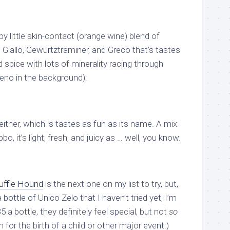
ppy little skin-contact (orange wine) blend of
Giallo, Gewurtztraminer, and Greco that’s tastes
 spice with lots of minerality racing through
reno in the background):
either, which is tastes as fun as its name. A mix
o, it’s light, fresh, and juicy as … well, you know.
uffle Hound
is the next one on my list to try, but,
a bottle of Unico Zelo that I haven’t tried yet, I’m
5 a bottle, they definitely feel special, but not
so
 for the birth of a child or other major event.)