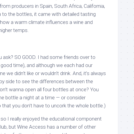
from producers in Spain, South Africa, California,
n to the bottles, it came with detailed tasting
 how a warm climate influences a wine and
 higher temps.
 ask? SO GOOD. I had some friends over to
a good time), and although we each had our
ne we didn’t like or wouldn’t drink. And, it’s always
 by side to see the differences between the
Don’t wanna open all four bottles at once? You
ne bottle a night at a time — or consider
o that you don’t have to uncork the whole bottle.)
, so I really enjoyed the educational component
Club, but Wine Access has a number of other