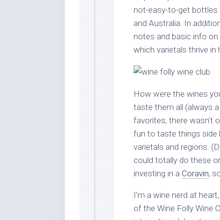
not-easy-to-get bottles 
and Australia. In additio
notes and basic info on
which varietals thrive in
How were the wines you
taste them all (always 
favorites, there wasn’t o
fun to taste things side
varietals and regions. (
could totally do these o
investing in a
Coravin
, s
I’m a wine nerd at heart
of the Wine Folly Wine 