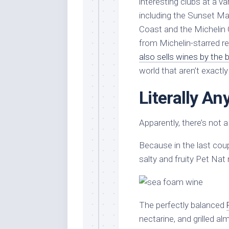
interesting clubs at a va
including the Sunset Ma
Coast and the Michelin 
from Michelin-starred re
also sells wines by the b
world that aren’t exactl
Literally A
Apparently, there’s not 
Because in the last cou
salty and fruity Pet Na
The perfectly balanced
nectarine, and grilled al