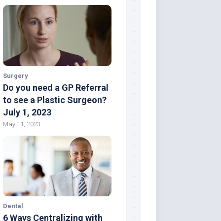
Surgery
Do you need a GP Referral
to see a Plastic Surgeon?
July 1, 2023
May 11, 2023
Dental
6 Ways Centralizing with