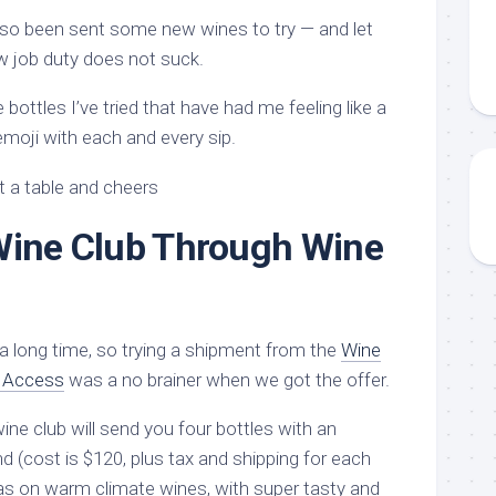
also been sent some new wines to try — and let
ew job duty does not suck.
bottles I’ve tried that have had me feeling like a
emoji with each and every sip.
Wine Club Through Wine
a long time, so trying a shipment from the
Wine
e Access
was a no brainer when we got the offer.
ne club will send you four bottles with an
d (cost is $120, plus tax and shipping for each
s on warm climate wines, with super tasty and