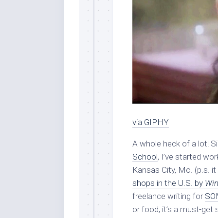
via GIPHY
A whole heck of a lot!
School
, I’ve started wo
Kansas City, Mo. (p.s. 
shops in the U.S. by
Win
freelance writing for
SOM
or food, it’s a must-get