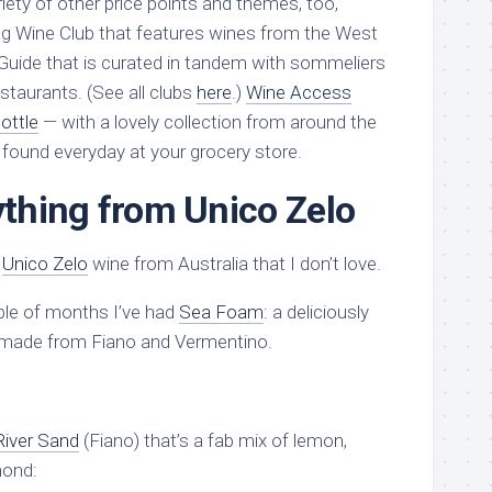
riety of other price points and themes, too,
g Wine Club that features wines from the West
Guide that is curated in tandem with sommeliers
staurants. (See all clubs
here
.)
Wine Access
ottle
— with a lovely collection from around the
y found everyday at your grocery store.
nything from Unico Zelo
a
Unico Zelo
wine from Australia that I don’t love.
ple of months I’ve had
Sea Foam
: a deliciously
t made from Fiano and Vermentino.
River Sand
(Fiano) that’s a fab mix of lemon,
mond: