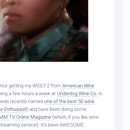
 Since getting my WSET-2 from
American Wine
rking a few hours a week at
Underdog Wine Co.
in
it was recently named
one of the best 50 wine
e Enthusiast
!) and have been doing some
M TV Online Magazine
(which, if you like wine
 streaming service!). It’s been AWESOME.