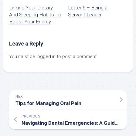
Linking Your Dietary
Letter 6 – Being a
And Sleeping Habits To
Servant Leader
Boost Your Energy
Leave a Reply
You must be
logged in
to post a comment.
NEXT
Tips for Managing Oral Pain
PREVIOUS
Navigating Dental Emergencies: A Guide to Emergency Dental Care