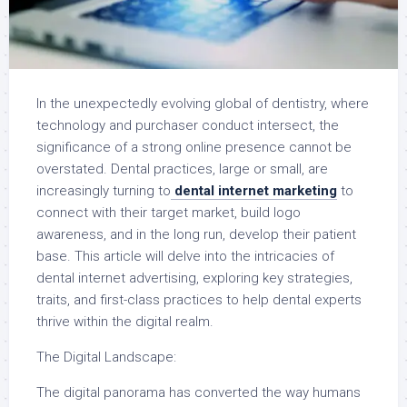
In the unexpectedly evolving global of dentistry, where
technology and purchaser conduct intersect, the
significance of a strong online presence cannot be
overstated. Dental practices, large or small, are
increasingly turning to
dental internet marketing
to
connect with their target market, build logo
awareness, and in the long run, develop their patient
base. This article will delve into the intricacies of
dental internet advertising, exploring key strategies,
traits, and first-class practices to help dental experts
thrive within the digital realm.
The Digital Landscape:
The digital panorama has converted the way humans