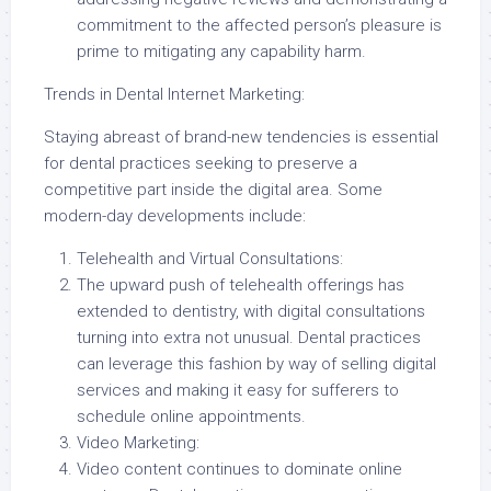
commitment to the affected person’s pleasure is
prime to mitigating any capability harm.
Trends in Dental Internet Marketing:
Staying abreast of brand-new tendencies is essential
for dental practices seeking to preserve a
competitive part inside the digital area. Some
modern-day developments include:
Telehealth and Virtual Consultations:
The upward push of telehealth offerings has
extended to dentistry, with digital consultations
turning into extra not unusual. Dental practices
can leverage this fashion by way of selling digital
services and making it easy for sufferers to
schedule online appointments.
Video Marketing:
Video content continues to dominate online