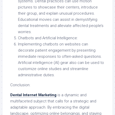
systems. Dental practices can use motion
pictures to showcase their centers, introduce
their group, and explain unusual procedures.
Educational movies can assist in demystifying
dental treatments and alleviate affected people’s
worries.
Chatbots and Artificial Intelligence:
Implementing chatbots on websites can
decorate patient engagement by presenting
immediate responses to often-asked questions.
Artificial intelligence (AI) gear also can be used to
customize online studies and streamline
administrative duties.
Conclusion:
Dental Internet Marketing
is a dynamic and
multifaceted subject that calls for a strategic and
adaptable approach. By embracing the digital
landscape, optimizing online belongings, and staying