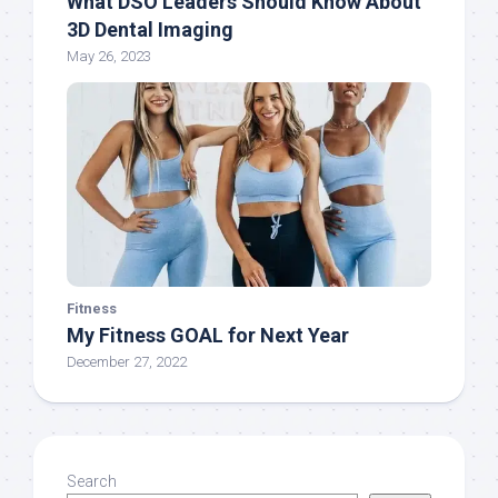
What DSO Leaders Should Know About
3D Dental Imaging
May 26, 2023
Fitness
My Fitness GOAL for Next Year
December 27, 2022
Search