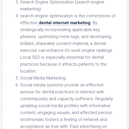
Search Engine Optimization (search engine
marketing):
search engine optimization is the cornerstone of
effective
dental internet marketing
. By
strategically incorporating applicable key
phrases, optimizing meta tags, and developing
brilliant, shareable content material, a dental
exercise can enhance it’s seek engine rankings.
Local SEO is especially essential for dental
practices because it attracts patients to the
location.
Social Media Marketing:
Social media systems provide an effective
avenue for dental practices to interact with
contemporary and capacity sufferers. Regularly
updating social media profiles with informative
content, engaging visuals, and affected person
testimonials fosters a feeling of network and
acceptance as true with. Paid advertising on