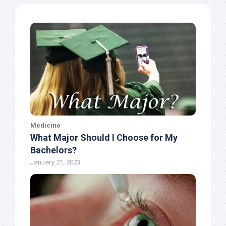
Medicine
What Major Should I Choose for My
Bachelors?
January 21, 2023