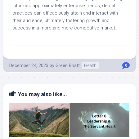
informed approximately enterprise trends, dental
practices can efficaciously attain and interact with
their audience, ultimately fostering growth and
success in a more and more competitive market.
December 24, 2023
by
Green Bhatt
Health
0
You may also like...