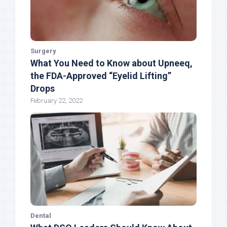
Surgery
What You Need to Know about Upneeq,
the FDA-Approved “Eyelid Lifting”
Drops
February 22, 2022
Dental