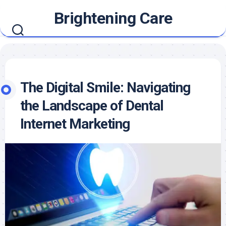
Skip
Brightening Care
to
content
The Digital Smile: Navigating
the Landscape of Dental
Internet Marketing