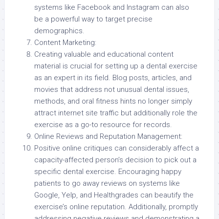
systems like Facebook and Instagram can also
be a powerful way to target precise
demographics.
Content Marketing:
Creating valuable and educational content
material is crucial for setting up a dental exercise
as an expert in its field. Blog posts, articles, and
movies that address not unusual dental issues,
methods, and oral fitness hints no longer simply
attract internet site traffic but additionally role the
exercise as a go-to resource for records.
Online Reviews and Reputation Management:
Positive online critiques can considerably affect a
capacity-affected person’s decision to pick out a
specific dental exercise. Encouraging happy
patients to go away reviews on systems like
Google, Yelp, and Healthgrades can beautify the
exercise’s online reputation. Additionally, promptly
addressing negative reviews and demonstrating a