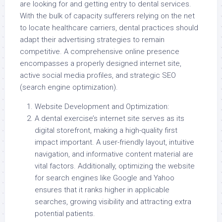
are looking for and getting entry to dental services.
With the bulk of capacity sufferers relying on the net
to locate healthcare carriers, dental practices should
adapt their advertising strategies to remain
competitive. A comprehensive online presence
encompasses a properly designed internet site,
active social media profiles, and strategic SEO
(search engine optimization).
Website Development and Optimization:
A dental exercise’s internet site serves as its
digital storefront, making a high-quality first
impact important. A user-friendly layout, intuitive
navigation, and informative content material are
vital factors. Additionally, optimizing the website
for search engines like Google and Yahoo
ensures that it ranks higher in applicable
searches, growing visibility and attracting extra
potential patients.