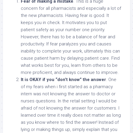
Fear of making a mistake
. This is a huge
concern for all pharmacists and especially a lot of
the new pharmacists. Having fear is good. It
keeps you in check. It motivates you to put
patient safety as your number one priority.
However, there has to be a balance of fear and
productivity. If fear paralyzes you and causes
inability to complete your work, ultimately this can
cause patient harm by delaying patient care. Find
what works best for you, learn from others to be
more proficient, and always continue to improve.
It is OKAY if you “don’t know” the answer
. One
of my fears when i first started as a pharmacy
intern was not knowing the answer to doctor or
nurses questions. In the retail setting I would be
afraid of not knowing the answer for customers. I
learned over time it really does not matter as long
as you know where to find the answer! Instead of
lying or making things up, simply explain that you