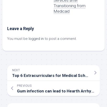
Services after
Transitioning from
Medicaid
Leave a Reply
You must be
logged in
to post a comment.
NEXT
Top 6 Extracurriculars for Medical School
PREVIOUS
Gum infection can lead to Hearth Arrhythmia – Research by Hiroshima University