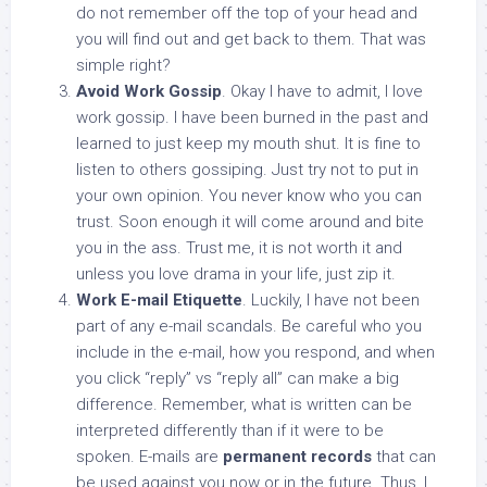
do not remember off the top of your head and
you will find out and get back to them. That was
simple right?
Avoid Work Gossip
. Okay I have to admit, I love
work gossip. I have been burned in the past and
learned to just keep my mouth shut. It is fine to
listen to others gossiping. Just try not to put in
your own opinion. You never know who you can
trust. Soon enough it will come around and bite
you in the ass. Trust me, it is not worth it and
unless you love drama in your life, just zip it.
Work E-mail Etiquette
. Luckily, I have not been
part of any e-mail scandals. Be careful who you
include in the e-mail, how you respond, and when
you click “reply” vs “reply all” can make a big
difference. Remember, what is written can be
interpreted differently than if it were to be
spoken. E-mails are
permanent records
that can
be used against you now or in the future. Thus, I