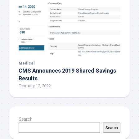
Medical
CMS Announces 2019 Shared Savings
Results
February 12, 2022
Search
Search