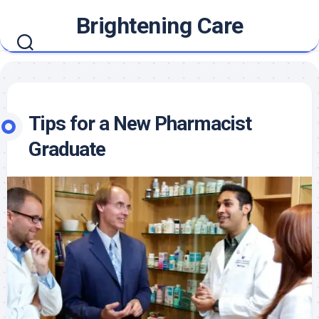
Skip
Brightening Care
to
content
Tips for a New Pharmacist
Graduate