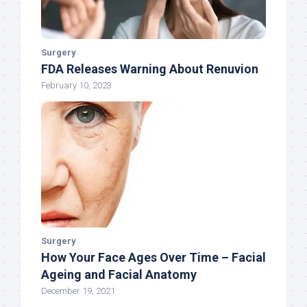
Surgery
FDA Releases Warning About Renuvion
February 10, 2023
Surgery
How Your Face Ages Over Time – Facial
Ageing and Facial Anatomy
December 19, 2021