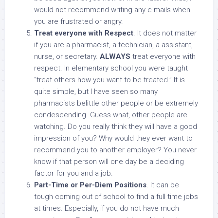
would not recommend writing any e-mails when
you are frustrated or angry.
Treat everyone with Respect
. It does not matter
if you are a pharmacist, a technician, a assistant,
nurse, or secretary.
ALWAYS
treat everyone with
respect. In elementary school you were taught
“treat others how you want to be treated.” It is
quite simple, but I have seen so many
pharmacists belittle other people or be extremely
condescending. Guess what, other people are
watching. Do you really think they will have a good
impression of you? Why would they ever want to
recommend you to another employer? You never
know if that person will one day be a deciding
factor for you and a job.
Part-Time or Per-Diem Positions
. It can be
tough coming out of school to find a full time jobs
at times. Especially, if you do not have much