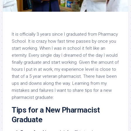
It is officially 3 years since I graduated from Pharmacy
School. It is crazy how fast time passes by once you
start working. When I was in school it felt like an
eternity. Every single day I dreamed of the day I would
finally graduate and start working. Given the amount of
hours I put in at work, my experience level is close to
that of a 5 year veteran pharmacist. There have been
ups and downs along the way. Learning from my
mistakes and failures I want to share tips for a new
pharmacist graduate:
Tips for a New Pharmacist
Graduate