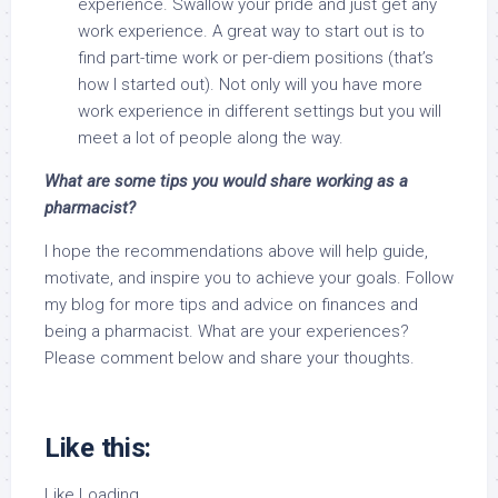
experience. Swallow your pride and just get any
work experience. A great way to start out is to
find part-time work or per-diem positions (that’s
how I started out). Not only will you have more
work experience in different settings but you will
meet a lot of people along the way.
What are some tips you would share working as a
pharmacist?
I hope the recommendations above will help guide,
motivate, and inspire you to achieve your goals. Follow
my blog for more tips and advice on finances and
being a pharmacist. What are your experiences?
Please comment below and share your thoughts.
Like this:
Like
Loading…