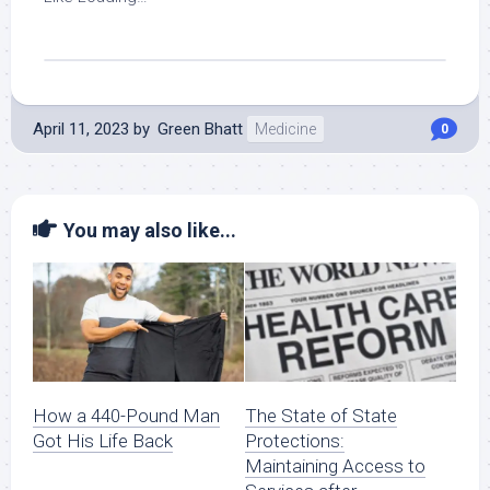
April 11, 2023
by
Green Bhatt
Medicine
0
You may also like...
How a 440-Pound Man
The State of State
Got His Life Back
Protections:
Maintaining Access to