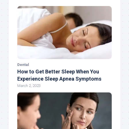
Dental
How to Get Better Sleep When You
Experience Sleep Apnea Symptoms
March 2, 2023