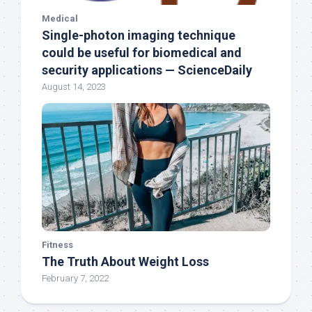
Medical
Single-photon imaging technique
could be useful for biomedical and
security applications — ScienceDaily
August 14, 2023
Fitness
The Truth About Weight Loss
February 7, 2022