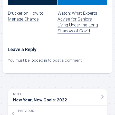
Drucker on How to
Watch: What Experts
Manage Change
Advise for Seniors
Living Under the Long
Shadow of Covid
Leave a Reply
You must be
logged in
to post a comment.
NEXT
New Year, New Goals: 2022
PREVIOUS