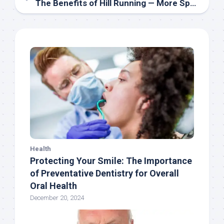
The Benefits of Hill Running — More Speed, Better Mechanics, and Power
Health
Protecting Your Smile: The Importance
of Preventative Dentistry for Overall
Oral Health
December 20, 2024