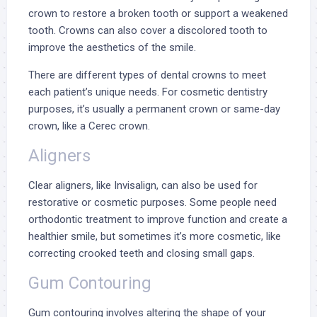
crown to restore a broken tooth or support a weakened
tooth. Crowns can also cover a discolored tooth to
improve the aesthetics of the smile.
There are different
types of dental crowns
to meet
each patient’s unique needs. For cosmetic dentistry
purposes, it’s usually a permanent crown or same-day
crown, like a
Cerec crown
.
Aligners
Clear aligners, like
Invisalign
, can also be used for
restorative or cosmetic purposes. Some people need
orthodontic treatment
to improve function and create a
healthier smile, but sometimes it’s more cosmetic, like
correcting crooked teeth and closing small gaps.
Gum Contouring
Gum contouring involves altering the shape of your