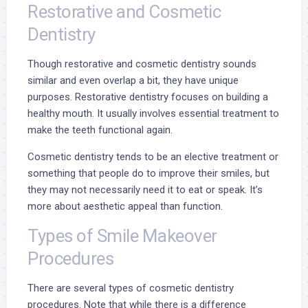
Restorative and Cosmetic
Dentistry
Though restorative and cosmetic dentistry sounds
similar and even overlap a bit, they have unique
purposes.
Restorative dentistry focuses on building a
healthy mouth. It usually involves essential treatment to
make the teeth functional again.
Cosmetic dentistry tends to be an elective treatment or
something that people do to improve their smiles, but
they may not necessarily need it to eat or speak. It’s
more about aesthetic appeal than function.
Types of Smile Makeover
Procedures
There are several types of cosmetic dentistry
procedures. Note that while there is a difference