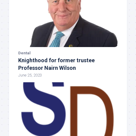
Dental
Knighthood for former trustee
Professor Nairn Wilson
June 25, 2023