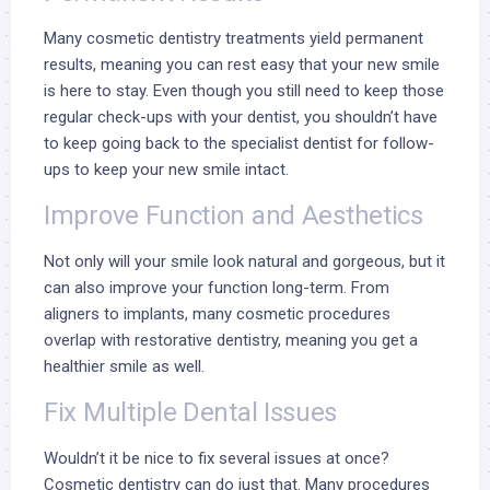
Many cosmetic dentistry treatments yield permanent
results, meaning you can rest easy that your new smile
is here to stay. Even though you still need to keep those
regular check-ups with your dentist, you shouldn’t have
to keep going back to the specialist dentist for follow-
ups to keep your new smile intact.
Improve Function and Aesthetics
Not only will your smile look natural and gorgeous, but it
can also improve your function long-term. From
aligners to implants, many cosmetic procedures
overlap with restorative dentistry, meaning you get a
healthier smile as well.
Fix Multiple Dental Issues
Wouldn’t it be nice to fix several issues at once?
Cosmetic dentistry can do just that. Many procedures