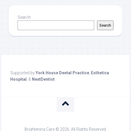
Search
Search
Supported by
York House Dental Practice
,
Esthetica
Hospital
, &
NextDentist
Brightening Care © 2026. All Rights Reserved.