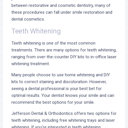
between restorative and cosmetic dentistry, many of
these procedures can fall under smile restoration and
dental cosmetics.
Teeth Whitening
Teeth whitening
is one of the most common
treatments. There are many options for teeth whitening,
ranging from over-the-counter DIY kits to in-office laser
whitening treatment.
Many people choose to use home whitening and DIY
kits to correct staining and discoloration. However,
seeing a dental professional is your best bet for
optimal results. Your dentist knows your smile and can
recommend the best options for your smile.
Jefferson Dental & Orthodontics offers two options for
teeth whitening, including
free whitening trays
and laser
whitening. If you’re interested in teeth whitening,