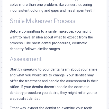
solve more than one problem, like veneers covering
inconsistent coloring and gaps and misshapen teeth!
Smile Makeover Process
Before committing to a smile makeover, you might
want to have an idea about what to expect from the
process. Like most dental procedures, cosmetic
dentistry follows similar stages.
Assessment
Start by speaking to your dental team about your smile
and what you would like to change. Your dentist may
offer the treatment and handle the assessment in their
office. If your dentist doesn’t handle the cosmetic
dentistry procedure you desire, they might refer you to
a specialist dentist.
Either way, expect the dentist to examine your teeth