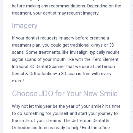
before making any recommendations. Depending on the
treatment, your dentist may request imagery.
Imagery
If your dentist requests imagery before creating a
treatment plan, you could get traditional x-rays or 3D
scans. Some treatments, like Invisalign, typically require
digital scans of your mouth, like with the
iTero Element
Intraoral 3D Dental Scanner
that we use at Jefferson
Dental & Orthodontics–a 3D scan is free with every
exam!
Choose JDO for Your New Smile
Why not let this year be the year of your smile? It’s time
to do something for yourself and
start your journey
to
the smile of your dreams. The Jefferson Dental &
Orthodontics team is ready to help! Find the office