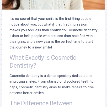
It’s no secret that your smile is the first thing people
notice about you, but what if that first impression
makes you feel less than confident? Cosmetic dentistry
exists to help people who are less than satisfied with
their grins, and a new year is the perfect time to start
the journey to a new smile!
What Exactly Is Cosmetic
Dentistry?
Cosmetic dentistry
is a dental specialty dedicated to
improving smiles. From stained or discolored teeth to
gaps, cosmetic dentistry aims to make repairs to give
patients better smiles.
The Difference Between