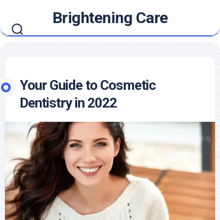
Skip
Brightening Care
to
content
Your Guide to Cosmetic
Dentistry in 2022