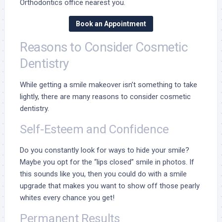
Orthodontics office nearest you.
Book an Appointment
Reasons to Consider Cosmetic
Dentistry
While getting a smile makeover isn’t something to take
lightly, there are many reasons to consider cosmetic
dentistry.
Self-Esteem and Confidence
Do you constantly look for ways to hide your smile?
Maybe you opt for the “lips closed” smile in photos. If
this sounds like you, then you could do with a smile
upgrade that makes you want to show off those pearly
whites every chance you get!
Permanent Results