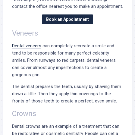
contact the office nearest you to make an appointment.
Book an Appointment
Veneers
Dental veneers
can completely recreate a smile and
tend to be responsible for many perfect celebrity
smiles. From runways to red carpets,
dental veneers
can cover
almost any imperfections to create a
gorgeous grin.
The dentist prepares the teeth, usually by shaving them
down a little. Then they apply thin coverings to the
fronts of those teeth to create a perfect, even smile.
Crowns
Dental crowns
are an example of a treatment that can
be restorative or cosmetic dentistry. People can get a