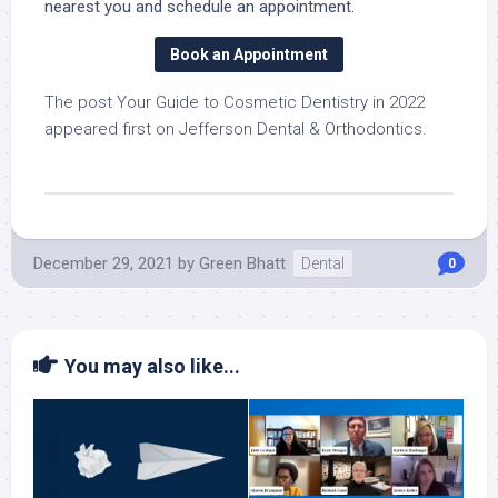
nearest you and schedule an appointment.
Book an Appointment
The post Your Guide to Cosmetic Dentistry in 2022
appeared first on Jefferson Dental & Orthodontics.
December 29, 2021
by
Green Bhatt
Dental
0
You may also like...