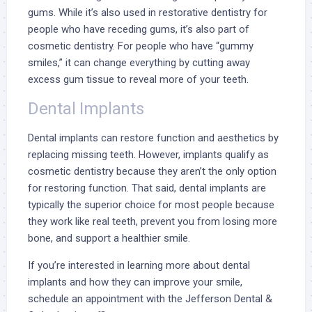
gums. While it’s also used in restorative dentistry for
people who have receding gums, it’s also part of
cosmetic dentistry. For people who have “gummy
smiles,” it can change everything by cutting away
excess gum tissue to reveal more of your teeth.
Dental Implants
Dental implants
can restore function and aesthetics by
replacing missing teeth. However, implants qualify as
cosmetic dentistry because they aren’t the only option
for restoring function. That said, dental implants are
typically the superior choice for most people because
they work like real teeth, prevent you from losing more
bone, and support a healthier smile.
If you’re interested in learning more about dental
implants and how they can improve your smile,
schedule an appointment with the Jefferson Dental &