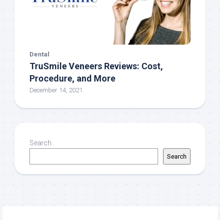
Dental
TruSmile‌ ‌Veneers‌ ‌Reviews:‌ ‌Cost,‌
‌Procedure,‌ ‌and More
December 14, 2021
Search
Search