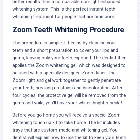
better results than a comparable non-light enhanced
whitening system. This is the perfect instant teeth
whitening treatment for people that are time poor.
Zoom Teeth Whitening Procedure
The procedure is simple. It begins by cleaning your
teeth and a short preparation to cover your lips and
gums, leaving only your teeth exposed. The dentist then
applies the Zoom whitening gel, which was designed to
be used with a specially designed Zoom laser. The
Zoom light and gel work together to gently penetrate
your teeth, breaking up stains and discoloration. After
four cycles, the protective gel will be removed from the
gums and voila, you’ll have your whiter, brighter smile!
Before you go home you will receive a special Zoom
whitening touch up kit to take home. The kit includes
trays that are custom-made and whitening gel. You
dentist will explain how to use the kit to keep your teeth