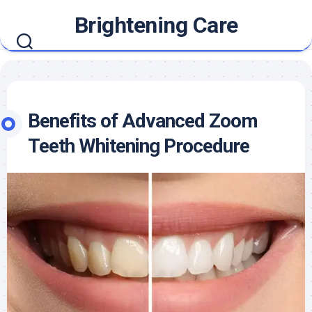
Skip
Brightening Care
to
content
Benefits of Advanced Zoom
Teeth Whitening Procedure