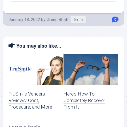
January 18, 2022
by
Green Bhatt
Dental
0
You may also like...
TruSmile‌ ‌Veneers‌
Here’s How To
‌Reviews:‌ ‌Cost,‌
Completely Recover
‌Procedure,‌ ‌and More
From It