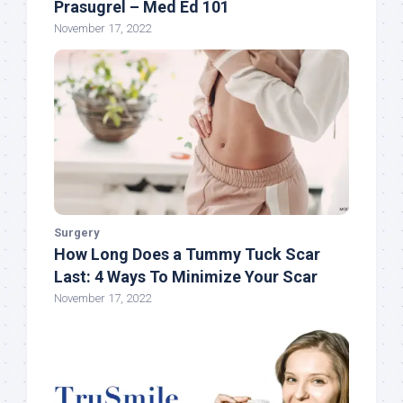
Prasugrel – Med Ed 101
November 17, 2022
Surgery
How Long Does a Tummy Tuck Scar
Last: 4 Ways To Minimize Your Scar
November 17, 2022