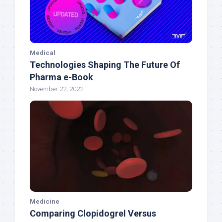
Medical
Technologies Shaping The Future Of
Pharma e-Book
November 22, 2022
Medicine
Comparing Clopidogrel Versus