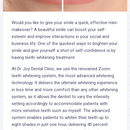
Would you like to give your smile a quick, effective mini-
makeover? A beautiful smile can boost your self-
esteem and improve interactions in your social and
business life. One of the quickest ways to brighten your
smile and give yourself a shot of self-confidence is by
having teeth-whitening treatment.
At Dr. Joy Dental Clinic, we use the renowned Zoom
teeth whitening system, the most advanced whitening
technology. It delivers the ultimate whitening experience
in less time and more comfort than any other whitening
system, as it allows the dentist to vary the intensity
setting accordingly to accommodate patients with
more sensitive teeth such as myself. The advanced
system enables patients to whiten their teeth up to
eight shades in just one hour, delivering 40 percent