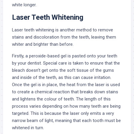
white longer.
Laser Teeth Whitening
Laser teeth whitening is another method to remove
stains and discoloration from the teeth, leaving them
whiter and brighter than before.
Firstly, a peroxide-based gel is pasted onto your teeth
by your dentist. Special care is taken to ensure that the
bleach doesn’t get onto the soft tissue of the gums
and inside of the teeth, as this can cause irritation.
Once the gel is in place, the heat from the laser is used
to create a chemical reaction that breaks down stains
and lightens the colour of teeth. The length of this
process varies depending on how many teeth are being
targeted. This is because the laser only emits a very
narrow beam of light, meaning that each tooth must be
whitened in turn.