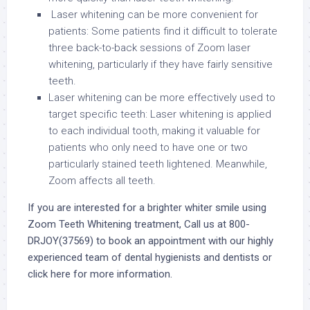
Laser whitening can be more convenient for
patients: Some patients find it difficult to tolerate
three back-to-back sessions of Zoom laser
whitening, particularly if they have fairly sensitive
teeth.
Laser whitening can be more effectively used to
target specific teeth: Laser whitening is applied
to each individual tooth, making it valuable for
patients who only need to have one or two
particularly stained teeth lightened. Meanwhile,
Zoom affects all teeth.
If you are interested for a brighter whiter smile using
Zoom Teeth Whitening treatment, Call us at 800-
DRJOY(37569) to book an appointment with our highly
experienced team of dental hygienists and dentists or
click here
for more information.