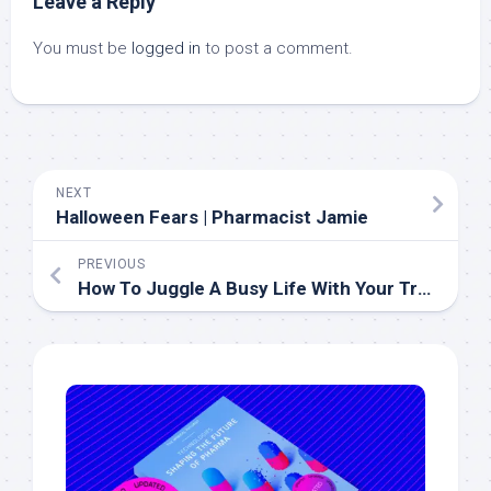
Leave a Reply
You must be
logged in
to post a comment.
NEXT
Halloween Fears | Pharmacist Jamie
PREVIOUS
How To Juggle A Busy Life With Your Training Plan