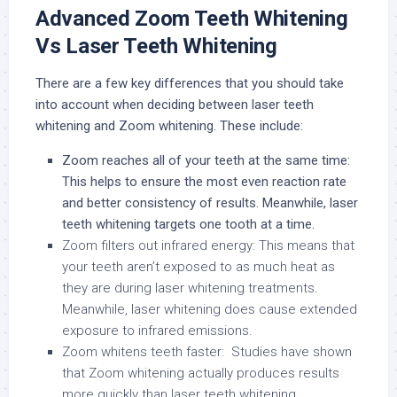
Advanced Zoom Teeth Whitening
Vs Laser Teeth Whitening
There are a few key differences that you should take
into account when deciding between laser teeth
whitening and Zoom whitening. These include:
Zoom reaches all of your teeth at the same time:
This helps to ensure the most even reaction rate
and better consistency of results. Meanwhile, laser
teeth whitening targets one tooth at a time.
Zoom filters out infrared energy: This means that
your teeth aren’t exposed to as much heat as
they are during laser whitening treatments.
Meanwhile, laser whitening does cause extended
exposure to infrared emissions.
Zoom whitens teeth faster: Studies have shown
that Zoom whitening actually produces results
more quickly than laser teeth whitening.