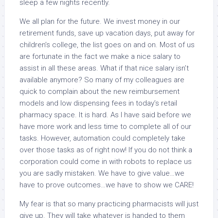
sleep a few nights recently.
We all plan for the future. We invest money in our
retirement funds, save up vacation days, put away for
children’s college, the list goes on and on. Most of us
are fortunate in the fact we make a nice salary to
assist in all these areas. What if that nice salary isn’t
available anymore? So many of my colleagues are
quick to complain about the new reimbursement
models and low dispensing fees in today’s retail
pharmacy space. It is hard. As I have said before we
have more work and less time to complete all of our
tasks. However, automation could completely take
over those tasks as of right now! If you do not think a
corporation could come in with robots to replace us
you are sadly mistaken. We have to give value…we
have to prove outcomes…we have to show we CARE!
My fear is that so many practicing pharmacists will just
give up. They will take whatever is handed to them