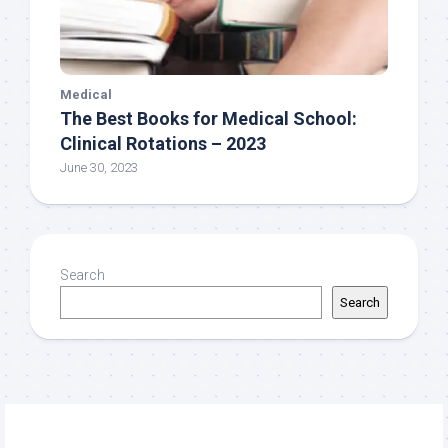
Medical
The Best Books for Medical School:
Clinical Rotations – 2023
June 30, 2023
Search
Search