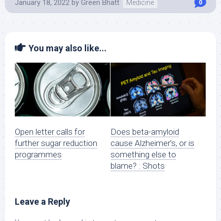
January 18, 2022
by
Green Bhatt
Medicine
0
You may also like...
Open letter calls for
Does beta-amyloid
further sugar reduction
cause Alzheimer’s, or is
programmes
something else to
blame? : Shots
Leave a Reply