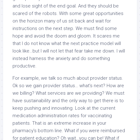
and lose sight of the end goal. And they should be
scared of the robots. With some great opportunities
on the horizon many of us sit back and wait for
instructions on the next step. We must find some
hope and avoid the doom and gloom. It scares me
that I do not know what the next practice model will
look like…but I will not let that fear take me down. I will
instead harness the anxiety and do something
productive.
For example, we talk so much about provider status.
Ok so we gain provider status… what’s next? How are
we billing? What services are we providing? We must
have sustainability and the only way to get there is to
keep pushing and innovating. Look at the current
medication administration rates for vaccinating
patients. That is an extreme increase in your
pharmacy’s bottom line. What if you were reimbursed
for patient education? Oh wait…you can be! What if