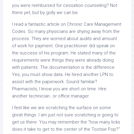
you were reimbursed for cessation counseling? Not
there yet, but by golly we can be.
I read a fantastic article on Chronic Care Management
Codes. So many physicians are shying away from the
process. They are worried about audits and amount
of work for payment. One practitioner did speak on
the success of his program. He stated many of the
requirements were things they were already doing
with patients. The documentation is the difference.
Yes, you must show data. He hired another LPN to
assist with the paperwork. Sound familiar?
Pharmacists, I know you are short on time. Hire
another technician…or office manager.
I feel like we are scratching the surface on some
great things. I am just not sure scratching is going to
get us there. You may remember the “how many licks
does it take to get to the center of the Tootsie Pop?”