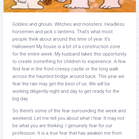
Goblins and ghouls. Witches and monsters. Headless
horsemen and jack o lanterns. That’s what most
people think about around this time of year. It’s
Halloween! My house is a bit of a construction zone
for the entire week. My husband takes this opportunity
to create something for children to experience. A few
find fear in the front creepy castle or the long walk
across the haunted bridge around back. This year we
fear the rain may get the best of us. We will be
working diligently night and day to get ready for the
big day.
So there’s some of the fear surrounding the week and
weekend. Let me tell you about what I fear. It may not
be what you are thinking. I genuinely fear for our
profession. It is a true fear that has awaken me from