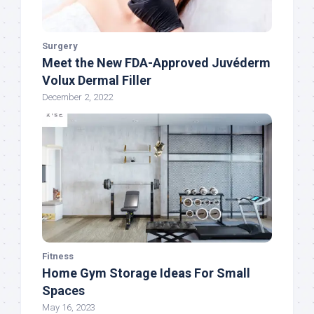
Surgery
Meet the New FDA-Approved Juvéderm
Volux Dermal Filler
December 2, 2022
Fitness
Home Gym Storage Ideas For Small
Spaces
May 16, 2023