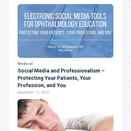
Medical
Social Media and Professionalism –
Protecting Your Patients, Your
Profession, and You
December 12, 2022