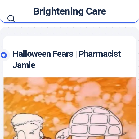
Skip
Brightening Care
to
content
Halloween Fears | Pharmacist
Jamie