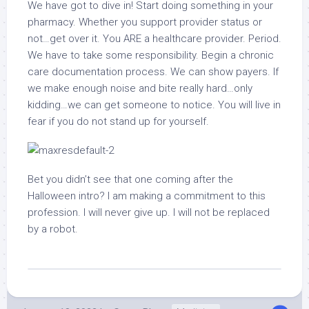
We have got to dive in! Start doing something in your
pharmacy. Whether you support provider status or
not…get over it. You ARE a healthcare provider. Period.
We have to take some responsibility. Begin a chronic
care documentation process. We can show payers. If
we make enough noise and bite really hard…only
kidding…we can get someone to notice. You will live in
fear if you do not stand up for yourself.
Bet you didn’t see that one coming after the
Halloween intro? I am making a commitment to this
profession. I will never give up. I will not be replaced
by a robot.