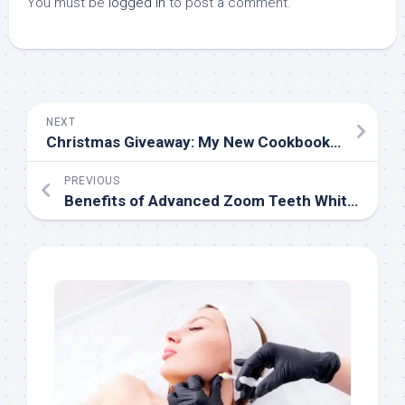
You must be
logged in
to post a comment.
NEXT
Christmas Giveaway: My New Cookbook and a Foodie T-Shirt
PREVIOUS
Benefits of Advanced Zoom Teeth Whitening Procedure