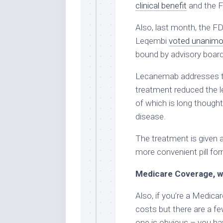
clinical benefit
and the F
Also, last month, the F
Leqembi
voted unanimo
bound by advisory board 
Lecanemab addresses th
treatment reduced the le
of which is long though
disease.
The treatment is given 
more convenient pill form
Medicare Coverage, w
Also, if you’re a Medicar
costs but there are a fe
one is obvious – you ha