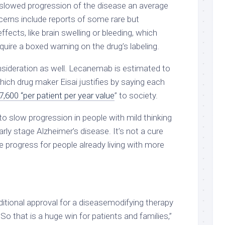
 slowed progression of the disease an average
cerns include reports of some rare but
effects, like brain swelling or bleeding, which
uire a boxed warning on the drug’s labeling.
nsideration as well. Lecanemab is estimated to
hich drug maker Eisai justifies by saying each
7,600 “per patient per year value
” to society.
o slow progression in people with mild thinking
ly stage Alzheimer’s disease. It’s not a cure
 progress for people already living with more
raditional approval for a diseasemodifying therapy
So that is a huge win for patients and families,”