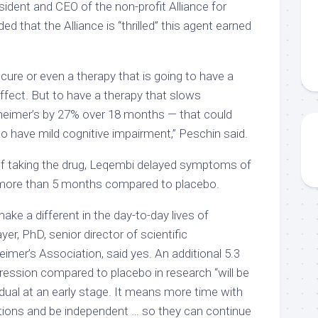
ident and CEO of the non-profit Alliance for
d that the Alliance is “thrilled” this agent earned
 cure or even a therapy that is going to have a
 effect. But to have a therapy that slows
zheimer’s by 27% over 18 months — that could
o have mild cognitive impairment,” Peschin said.
 of taking the drug, Leqembi delayed symptoms of
 more than 5 months compared to placebo.
 make a different in the day-to-day lives of
r, PhD, senior director of scientific
imer’s Association, said yes. An additional 5.3
ession compared to placebo in research “will be
vidual at an early stage. It means more time with
ations and be independent … so they can continue