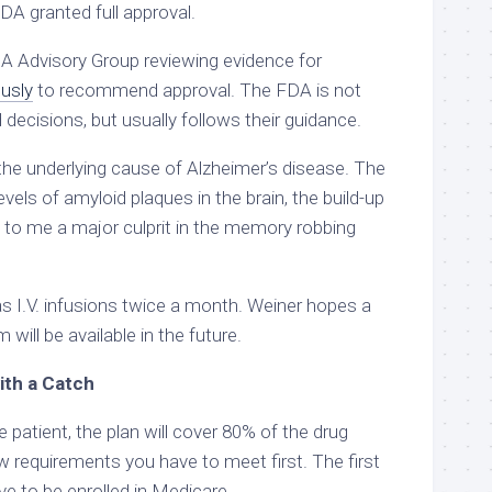
DA granted full approval.
DA Advisory Group reviewing evidence for
usly
to recommend approval. The FDA is not
decisions, but usually follows their guidance.
e underlying cause of Alzheimer’s disease. The
vels of amyloid plaques in the brain, the build-up
t to me a major culprit in the memory robbing
as I.V. infusions twice a month. Weiner hopes a
 will be available in the future.
ith a Catch
e patient, the plan will cover 80% of the drug
w requirements you have to meet first. The first
ve to be enrolled in Medicare.