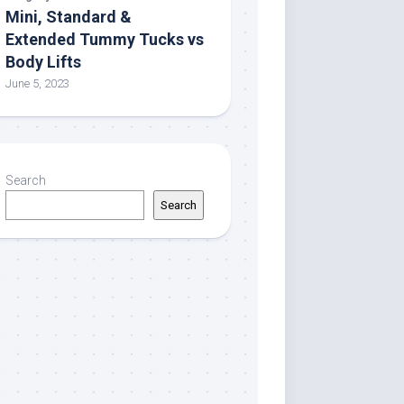
Mini, Standard &
Extended Tummy Tucks vs
Body Lifts
June 5, 2023
Search
Search