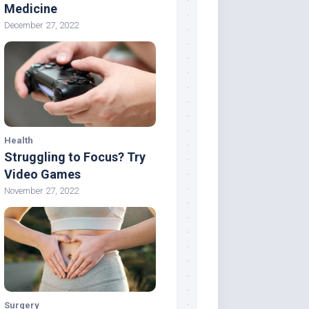
Medicine
December 27, 2022
Health
Struggling to Focus? Try
Video Games
November 27, 2022
Surgery