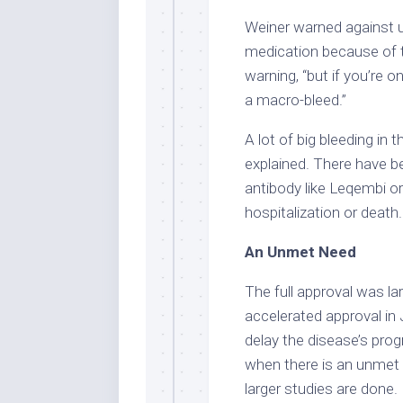
Weiner warned against u
medication because of th
warning, “but if you’re o
a macro-bleed.”
A lot of big bleeding in 
explained. There have b
antibody like Leqembi 
hospitalization or death
An Unmet Need
The full approval was l
accelerated approval in 
delay the disease’s pro
when there is an unmet 
larger studies are done.