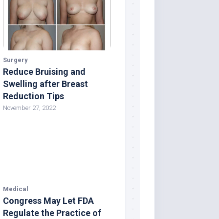
Surgery
Reduce Bruising and
Swelling after Breast
Reduction Tips
November 27, 2022
Medical
Congress May Let FDA
Regulate the Practice of