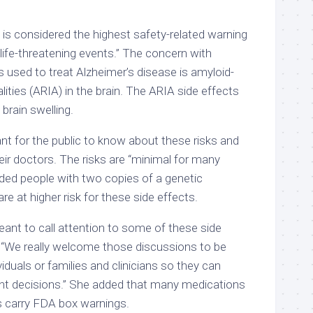
s considered the highest safety-related warning
d life-threatening events.” The concern with
 used to treat Alzheimer’s disease is amyloid-
ities (ARIA) in the brain. The ARIA side effects
brain swelling.
ant for the public to know about these risks and
ir doctors. The risks are “minimal for many
dded people with two copies of a genetic
e at higher risk for these side effects.
ant to call attention to some of these side
 “We really welcome those discussions to be
duals or families and clinicians so they can
t decisions.” She added that many medications
ns carry FDA box warnings.