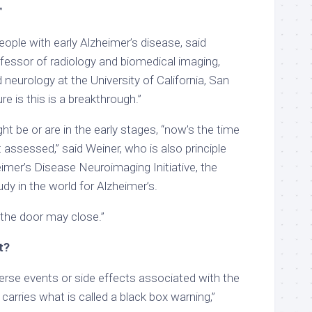
.”
ople with early Alzheimer’s disease, said
fessor of radiology and biomedical imaging,
 neurology at the University of California, San
re is this is a breakthrough.”
ht be or are in the early stages, “now’s the time
t assessed,” said Weiner, who is also principle
eimer’s Disease Neuroimaging Initiative, the
udy in the world for Alzheimer’s.
, the door may close.”
t?
verse events or side effects associated with the
carries what is called a black box warning,”