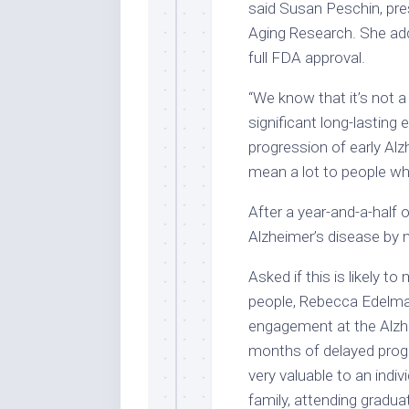
said Susan Peschin, pres
Aging Research. She adde
full FDA approval.
“We know that it’s not a
significant long-lasting
progression of early Al
mean a lot to people wh
After a year-and-a-half
Alzheimer’s disease by
Asked if this is likely to
people, Rebecca Edelmaye
engagement at the Alzhe
months of delayed progr
very valuable to an indi
family, attending gradu