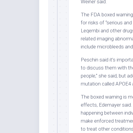
Weiner said.
The FDA boxed warning i
for risks of “serious an
Leqembi and other drugs
related imaging abnormal
include microbleeds and 
Peschin said it’s import
to discuss them with the
people,” she said, but a
mutation called APOE4 ar
The boxed warning is me
effects, Edemayer said.
happening between indivi
make enforced treatmen
to treat other conditio