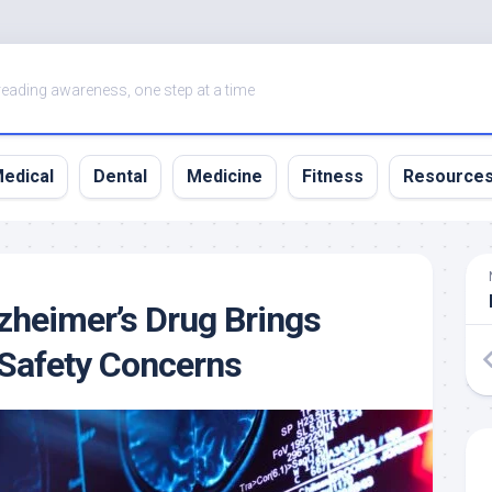
eading awareness, one step at a time
edical
Dental
Medicine
Fitness
Resource
zheimer’s Drug Brings
Safety Concerns