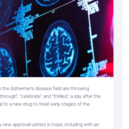
n the Alzheimer’s disease field are throwing
hrough”, ”celebrate” and ”thrilled,” a day after
the
al to a new drug to treat early stages of the
ny new approval ushers in hope, including with an