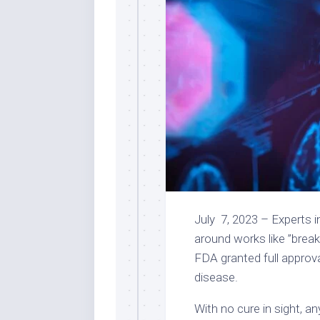
July 7, 2023 – Experts i
around works like ”breakt
FDA granted
full approv
disease.
With no cure in sight, a