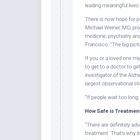
leading meaningful lives
There is now hope for pe
Michael Weiner, MD, pro
medicine, psychiatry and
Francisco. “The big pictu
If you or a loved one mig
to get to a doctor to ge
investigator of the Alzh
largest observational st
“If people wait too long
How Safe is Treatmen
“There are definitely ad
treatment. That’s why it 