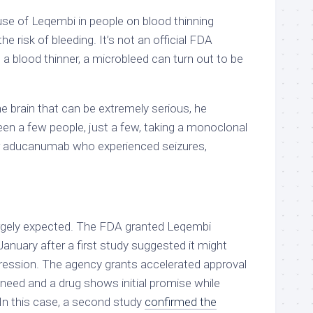
se of Leqembi in people on blood thinning
e risk of bleeding. It’s not an official FDA
n a blood thinner, a microbleed can turn out to be
the brain that can be extremely serious, he
een a few people, just a few, taking a monoclonal
or aducanumab who experienced seizures,
.
argely expected. The FDA granted Leqembi
January after a first study suggested it might
gression. The agency grants accelerated approval
need and a drug shows initial promise while
 In this case, a second study
confirmed the