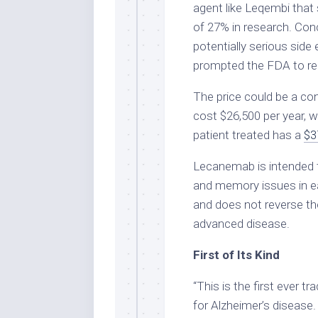
agent like Leqembi that
of 27% in research. Con
potentially serious side 
prompted the FDA to req
The price could be a co
cost $26,500 per year, w
patient treated has a
$3
Lecanemab is intended t
and memory issues in ear
and does not reverse the
advanced disease.
First of Its Kind
“This is the first ever t
for Alzheimer’s disease. 