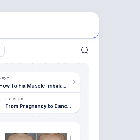
s
NEXT
How To Fix Muscle Imbalances
PREVIOUS
From Pregnancy to Cancer-Free: Christina Welcomes Baby and Survives Skin Cancer