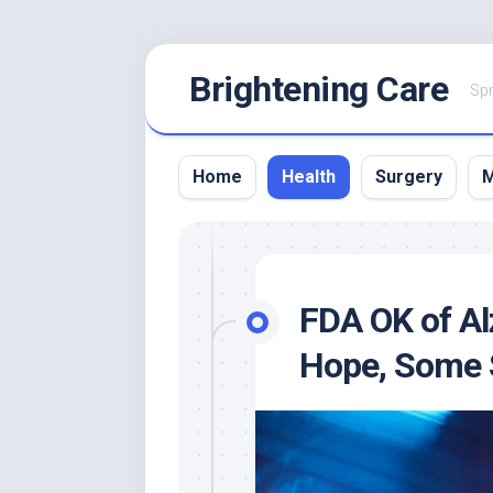
Skip
Brightening Care
to
Spr
content
Home
Health
Surgery
M
FDA OK of Al
Hope, Some 