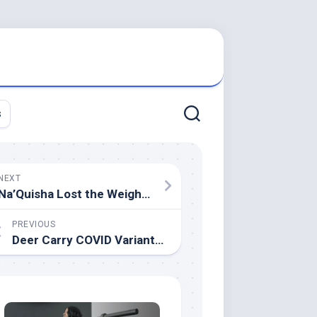
s
NEXT
Na’Quisha Lost the Weight, But Found Happiness Beyond the Scale
PREVIOUS
Deer Carry COVID Variants No Longer Seen in People