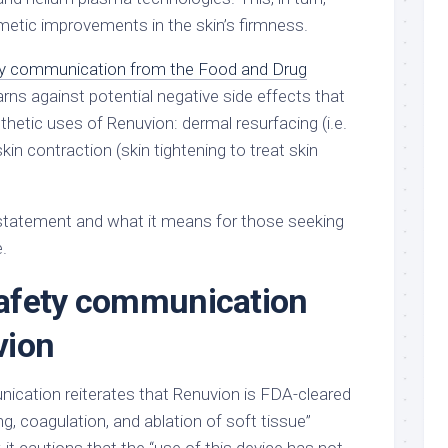
metic improvements in the skin’s firmness.
y communication from the Food and Drug
rns against potential negative side effects that
hetic uses of Renuvion: dermal resurfacing (i.e.
kin contraction (skin tightening to treat skin
statement and what it means for those seeking
.
afety communication
vion
cation reiterates that Renuvion is FDA-cleared
ng, coagulation, and ablation of soft tissue”