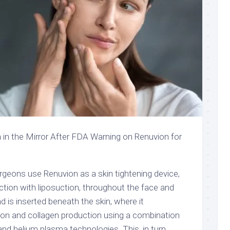
eons use Renuvion as a skin tightening device,
nction with liposuction, throughout the face and
 is inserted beneath the skin, where it
on and collagen production using a combination
and helium plasma technologies. This, in turn,