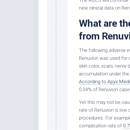
The ABCS will continue
new clinical data on Ren
What are the
from Renuv
The following adverse e
Renuvion was used for c
skin color, scars, nerve 
accumulation under the s
According to Apyx Medi
0.04% of Renuvion case
Yet this may not be cau
rate of Renuvion is low
procedures. For example
complication rate of
0.