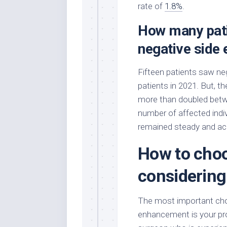
rate of
1.8%
.
How many pati
negative side
Fifteen patients saw ne
patients in 2021. But, t
more than doubled bet
number of affected indiv
remained steady and acc
How to choo
considering
The most important cho
enhancement is your prov