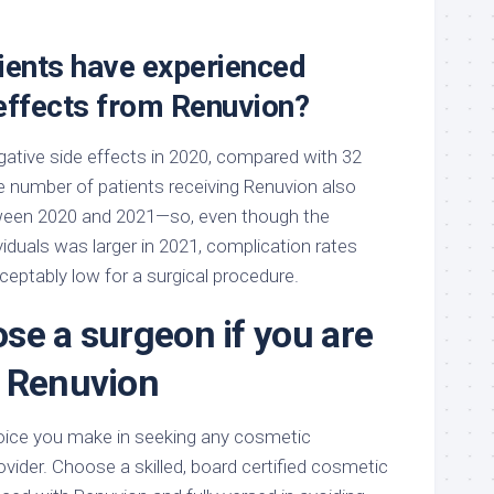
ents have experienced
 effects from Renuvion?
gative side effects in 2020, compared with 32
he number of patients receiving Renuvion also
ween 2020 and 2021—so, even though the
iduals was larger in 2021, complication rates
eptably low for a surgical procedure.
se a surgeon if you are
 Renuvion
ice you make in seeking any cosmetic
ider. Choose a skilled, board certified cosmetic