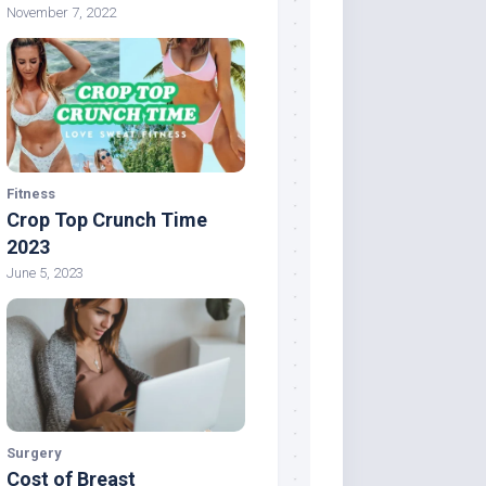
November 7, 2022
Fitness
Crop Top Crunch Time
2023
June 5, 2023
Surgery
Cost of Breast