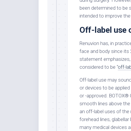
during surgery. However,
been determined to be sa
intended to improve the
Off-label use 
Renuvion has, in practic
face and body since its
statement emphasizes, t
considered to be “
off-la
Off-label use may sound 
or devices to be applied
or -approved. BOTOX® Co
smooth lines above the up
an off-label uses of the
forehead lines, glabellar 
many medical devices ar