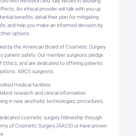
ced with Renuvion and fully versed in avoiding
ffects. An ethical provider will talk with you up
ential benefits, detail their plan for mitigating
afe, and help you make an informed decision by
other options.
fied by the American Board of Cosmetic Surgery
o patient safety. Our member surgeons pledge
 Ethics, and are dedicated to offering patients
options. ABCS surgeons:
edited medical facilities
latest research and clinical information
ning in new aesthetic technologies, procedures,
edicated cosmetic surgery fellowship through
my of Cosmetic Surgery (AACS) or have proven
ce