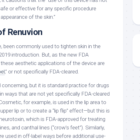
 it cautions that the “use of this device has not
fe or effective for any specific procedure
 appearance of the skin.”
of Renuvion
e, been commonly used to tighten skin in the
 2019 introduction. But, as the new FDA
hese aesthetic applications of the device are
bel
,” or not specifically FDA-cleared.
concerning, but it is standard practice for drugs
 in ways that are not yet specifically FDA-cleared
smetic, for example, is used in the lip area to
per lip or to create a “lip flip” effect—but this is
 neurotoxin, which is FDA-approved for treating
lines, and canthal lines (“crow’s feet”). Similarly,
e used in off-label ways before additional use-