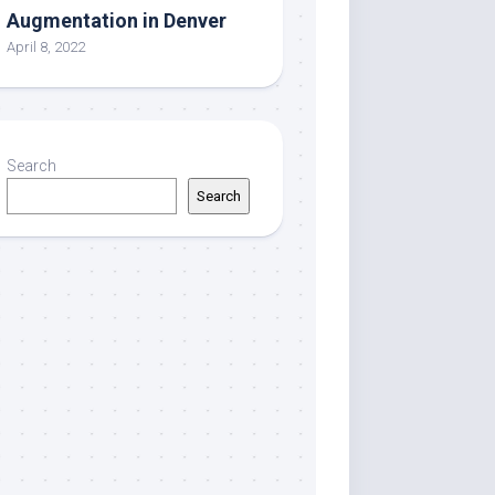
Augmentation in Denver
April 8, 2022
Search
Search