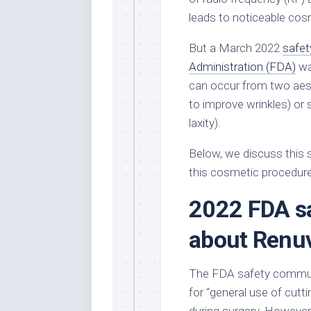
leads to noticeable cos
But a March 2022
safet
Administration (FDA)
wa
can occur from two aest
to improve wrinkles) or s
laxity).
Below, we discuss this 
this cosmetic procedure
2022 FDA s
about Renu
The FDA safety communi
for “general use of cutti