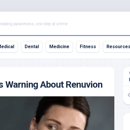
eading awareness, one step at a time
edical
Dental
Medicine
Fitness
Resource
s Warning About Renuvion