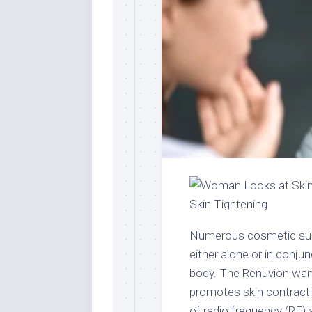
Numerous cosmetic surg
either alone or in conju
body. The Renuvion wand
promotes skin contracti
of radio frequency (RF) 