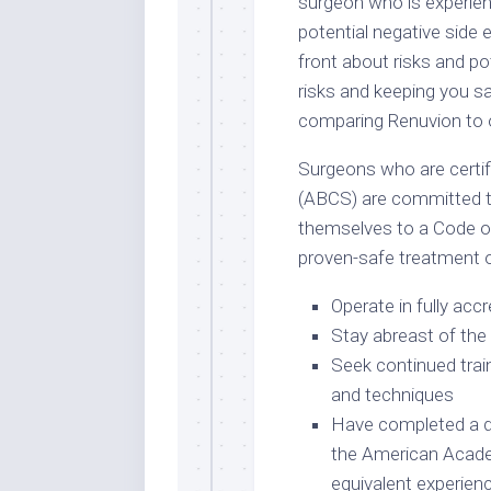
surgeon who is experien
potential negative side e
front about risks and pot
risks and keeping you s
comparing Renuvion to 
Surgeons who are certi
(ABCS) are committed t
themselves to a Code of
proven-safe treatment 
Operate in fully accr
Stay abreast of the 
Seek continued trai
and techniques
Have completed a d
the American Acade
equivalent experien