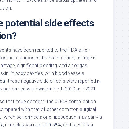
 to monitor FDA clearance status updates and
uvion.
 potential side effects
ion?
vents have been reported to the FDA after
osmetic purposes: burns, infection, change in
damage, significant bleeding, and air or gas
kin, in body cavities, or in blood vessels.
cal
, these negative side effects were reported in
s performed worldwide in both 2020 and 2021.
se for undue concern: the 0.04% complication
 compared with that of other common surgical
, when performed alone, liposuction may carry a
7%
, rhinoplasty a rate of
0.58%
, and facelifts a