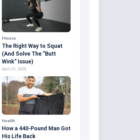
Fitness
The Right Way to Squat
(And Solve The “Butt
Wink” Issue)
April 21, 2023
Health
How a 440-Pound Man Got
His Life Back