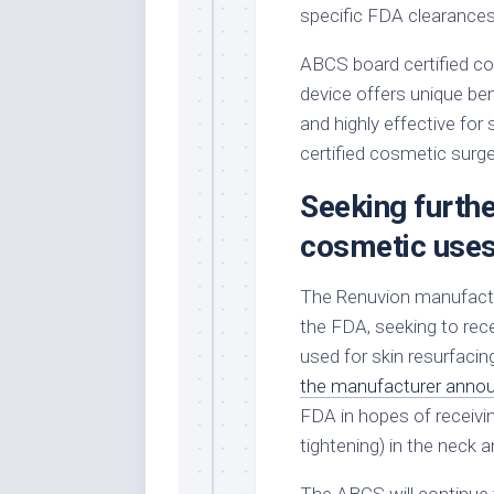
specific FDA clearances
ABCS board certified c
device offers unique ben
and highly effective for
certified cosmetic surgeo
Seeking furth
cosmetic use
The Renuvion manufact
the FDA, seeking to rec
used for skin resurfacing
the manufacturer anno
FDA in hopes of receivin
tightening) in the neck 