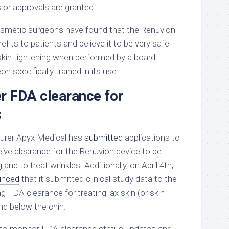
 or approvals are granted.
osmetic surgeons have found that the Renuvion
efits to patients and believe it to be very safe
 skin tightening when performed by a board
n specifically trained in its use.
er FDA clearance for
s
urer Apyx Medical has
submitted
applications to
eive clearance for the Renuvion device to be
 and to treat wrinkles. Additionally, on April 4th,
unced
that it submitted clinical study data to the
g FDA clearance for treating lax skin (or skin
and below the chin.