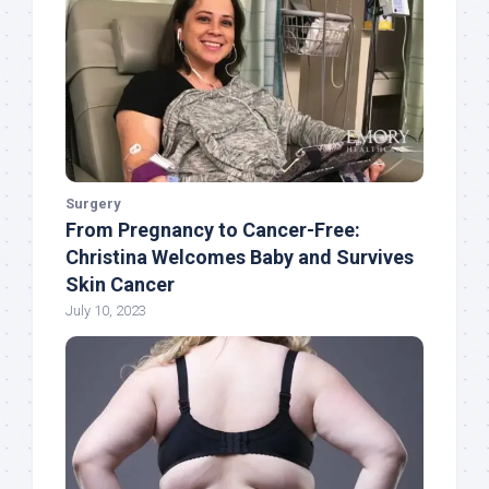
Surgery
From Pregnancy to Cancer-Free:
Christina Welcomes Baby and Survives
Skin Cancer
July 10, 2023