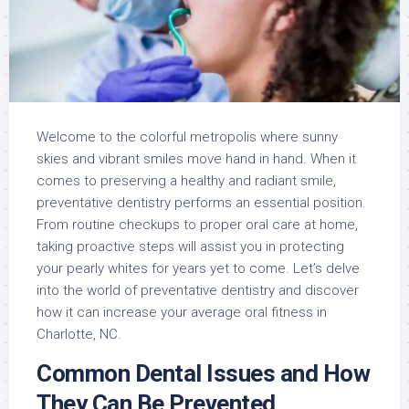
Welcome to the colorful metropolis where sunny
skies and vibrant smiles move hand in hand. When it
comes to preserving a healthy and radiant smile,
preventative dentistry performs an essential position.
From routine checkups to proper oral care at home,
taking proactive steps will assist you in protecting
your pearly whites for years yet to come. Let’s delve
into the world of preventative dentistry and discover
how it can increase your average oral fitness in
Charlotte, NC.
Common Dental Issues and How
They Can Be Prevented