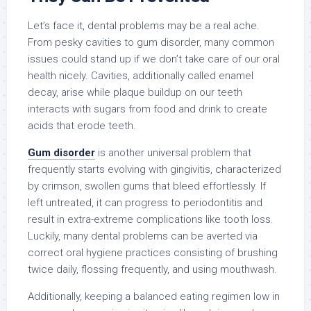
Let’s face it, dental problems may be a real ache.
From pesky cavities to gum disorder, many common
issues could stand up if we don’t take care of our oral
health nicely. Cavities, additionally called enamel
decay, arise while plaque buildup on our teeth
interacts with sugars from food and drink to create
acids that erode teeth.
Gum disorder
is another universal problem that
frequently starts evolving with gingivitis, characterized
by crimson, swollen gums that bleed effortlessly. If
left untreated, it can progress to periodontitis and
result in extra-extreme complications like tooth loss.
Luckily, many dental problems can be averted via
correct oral hygiene practices consisting of brushing
twice daily, flossing frequently, and using mouthwash.
Additionally, keeping a balanced eating regimen low in