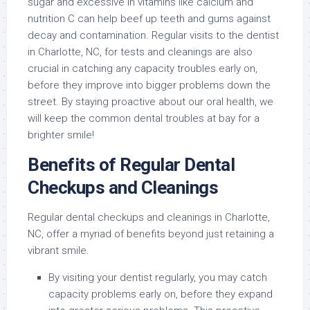
sugar and excessive in vitamins like calcium and
nutrition C can help beef up teeth and gums against
decay and contamination. Regular visits to the dentist
in Charlotte, NC, for tests and cleanings are also
crucial in catching any capacity troubles early on,
before they improve into bigger problems down the
street. By staying proactive about our oral health, we
will keep the common dental troubles at bay for a
brighter smile!
Benefits of Regular Dental
Checkups and Cleanings
Regular dental checkups and cleanings in Charlotte,
NC, offer a myriad of benefits beyond just retaining a
vibrant smile.
By visiting your dentist regularly, you may catch
capacity problems early on, before they expand