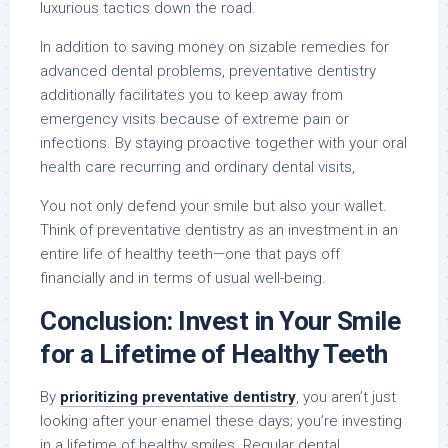
luxurious tactics down the road.
In addition to saving money on sizable remedies for
advanced dental problems, preventative dentistry
additionally facilitates you to keep away from
emergency visits because of extreme pain or
infections. By staying proactive together with your oral
health care recurring and ordinary dental visits,
You not only defend your smile but also your wallet.
Think of preventative dentistry as an investment in an
entire life of healthy teeth—one that pays off
financially and in terms of usual well-being.
Conclusion: Invest in Your Smile
for a Lifetime of Healthy Teeth
By
prioritizing preventative dentistry
, you aren’t just
looking after your enamel these days; you’re investing
in a lifetime of healthy smiles. Regular dental