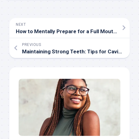
NEXT
How to Mentally Prepare for a Full Mouth Reconstruction
PREVIOUS
Maintaining Strong Teeth: Tips for Cavity Prevention