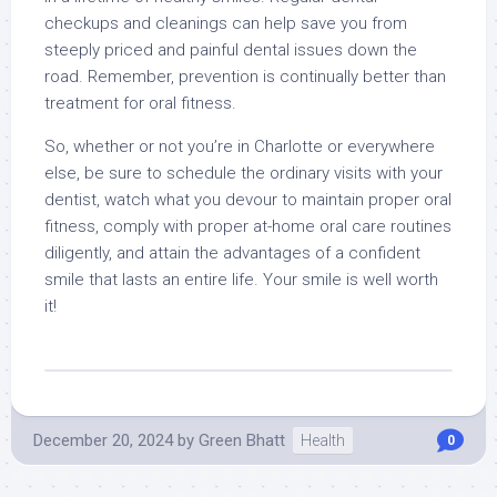
checkups and cleanings can help save you from
steeply priced and painful dental issues down the
road. Remember, prevention is continually better than
treatment for oral fitness.
So, whether or not you’re in Charlotte or everywhere
else, be sure to schedule the ordinary visits with your
dentist, watch what you devour to maintain proper oral
fitness, comply with proper at-home oral care routines
diligently, and attain the advantages of a confident
smile that lasts an entire life. Your smile is well worth
it!
December 20, 2024
by
Green Bhatt
Health
0