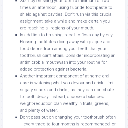
Start by brushing your tooth a minimum of two
times an afternoon, using fluoride toothpaste to
shield against cavities. Don’t rush via this crucial
assignment; take a while and make certain you
are reaching all regions of your mouth.
In addition to brushing, recall to floss day by day.
Flossing facilitates doing away with plaque and
food debris from among your teeth that your
toothbrush can’t attain. Consider incorporating an
antimicrobial mouthwash into your routine for
added protection against bacteria.
Another important component of at-home oral
care is watching what you devour and drink. Limit
sugary snacks and drinks, as they can contribute
to tooth decay. Instead, choose a balanced
weight-reduction plan wealthy in fruits, greens,
and plenty of water.
Don’t pass out on changing your toothbrush often
—every three to four months is recommended, or