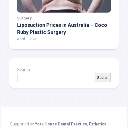
Surgery
Liposuction Prices in Australia – Coco
Ruby Plastic Surgery
April 1, 2023
Search
Search
Supported by
York House Dental Practice
,
Esthetica