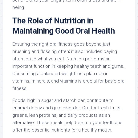
beneficial to your lengthy-term oral fitness and well-
being.
The Role of Nutrition in
Maintaining Good Oral Health
Ensuring the right oral fitness goes beyond just
brushing and flossing often; it also includes paying
attention to what you eat. Nutrition performs an
important function in keeping healthy teeth and gums.
Consuming a balanced weight loss plan rich in
vitamins, minerals, and vitamins is crucial for basic oral
fitness.
Foods high in sugar and starch can contribute to
enamel decay and gum disorder. Opt for fresh fruits,
greens, lean proteins, and dairy products as an
alternative. These meals help beef up your teeth and
offer the essential nutrients for a healthy mouth.