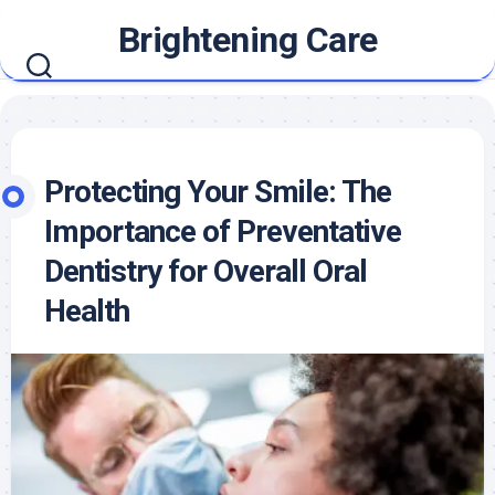
Skip
Brightening Care
to
content
Protecting Your Smile: The
Importance of Preventative
Dentistry for Overall Oral
Health