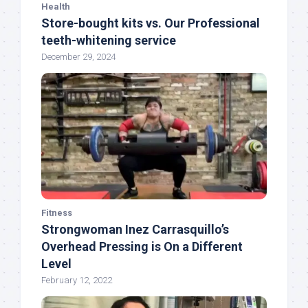
Health
Store-bought kits vs. Our Professional
teeth-whitening service
December 29, 2024
Fitness
Strongwoman Inez Carrasquillo’s
Overhead Pressing is On a Different
Level
February 12, 2022