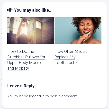
You may also like...
How to Do the
How Often Should I
Dumbbell Pullover for
Replace My
Upper Body Muscle
Toothbrush?
and Mobility
Leave a Reply
You must be
logged in
to post a comment.