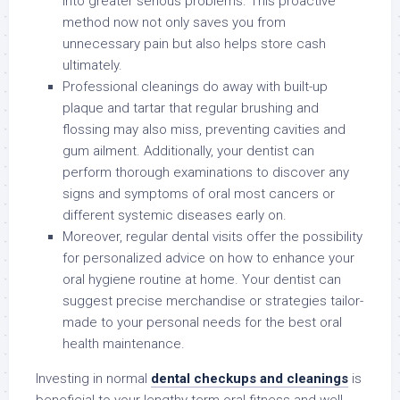
into greater serious problems. This proactive
method now not only saves you from
unnecessary pain but also helps store cash
ultimately.
Professional cleanings do away with built-up
plaque and tartar that regular brushing and
flossing may also miss, preventing cavities and
gum ailment. Additionally, your dentist can
perform thorough examinations to discover any
signs and symptoms of oral most cancers or
different systemic diseases early on.
Moreover, regular dental visits offer the possibility
for personalized advice on how to enhance your
oral hygiene routine at home. Your dentist can
suggest precise merchandise or strategies tailor-
made to your personal needs for the best oral
health maintenance.
Investing in normal
dental checkups and cleanings
is