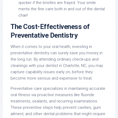
quicker if the bristles are frayed. Your smile
merits the fine care both in and out of the dental
chair!
The Cost-Effectiveness of
Preventative Dentistry
When it comes to your oral health, investing in
preventative dentistry can surely save you money in
the long run. By attending ordinary check-ups and
cleanings with your dentist in Charlotte, NC, you may
capture capability issues early on, before they
become more serious and expensive to treat.
Preventative care specializes in maintaining accurate
oral fitness via proactive measures like fluoride
treatments, sealants, and recurring examinations.
These preventive steps help prevent cavities, gum
ailment, and other dental problems that might require