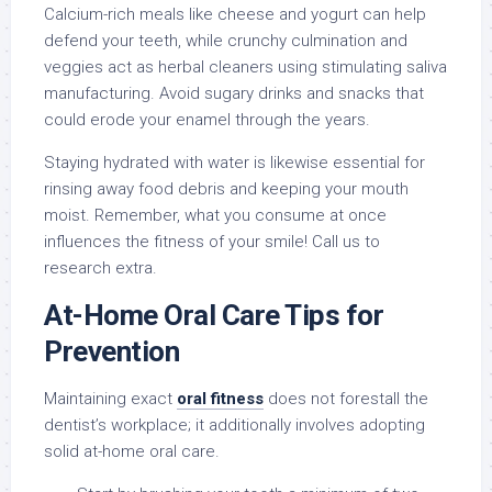
Calcium-rich meals like cheese and yogurt can help
defend your teeth, while crunchy culmination and
veggies act as herbal cleaners using stimulating saliva
manufacturing. Avoid sugary drinks and snacks that
could erode your enamel through the years.
Staying hydrated with water is likewise essential for
rinsing away food debris and keeping your mouth
moist. Remember, what you consume at once
influences the fitness of your smile! Call us to
research extra.
At-Home Oral Care Tips for
Prevention
Maintaining exact
oral fitness
does not forestall the
dentist’s workplace; it additionally involves adopting
solid at-home oral care.