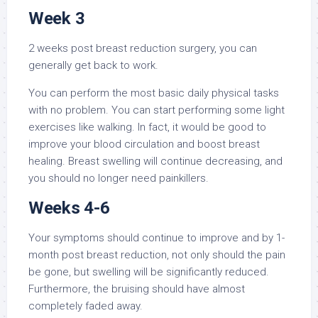
Week 3
2 weeks post breast reduction surgery, you can
generally get back to work.
You can perform the most basic daily physical tasks
with no problem. You can start performing some light
exercises like walking. In fact, it would be good to
improve your blood circulation and boost breast
healing. Breast swelling will continue decreasing, and
you should no longer need painkillers.
Weeks 4-6
Your symptoms should continue to improve and by 1-
month post breast reduction, not only should the pain
be gone, but swelling will be significantly reduced.
Furthermore, the bruising should have almost
completely faded away.