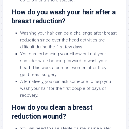
up to 6 months to dissipate.
How do you wash your hair after a
breast reduction?
Washing your hair can be a challenge after breast
reduction since over-the-head activities are
difficult during the first few days.
You can try bending your elbow but not your
shoulder while bending forward to wash your
head. This works for most women after they
get breast surgery.
Alternatively, you can ask someone to help you
wash your hair for the first couple of days of
recovery.
How do you clean a breast
reduction wound?
You will need to use sterile gauze, saline water,