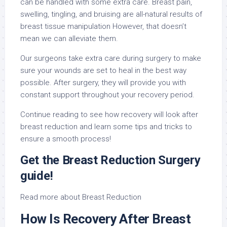
can be handled with some extra care. Breast pain,
swelling, tingling, and bruising are all-natural results of
breast tissue manipulation However, that doesn’t
mean we can alleviate them.
Our surgeons take extra care during surgery to make
sure your wounds are set to heal in the best way
possible. After surgery, they will provide you with
constant support throughout your recovery period.
Continue reading to see how recovery will look after
breast reduction and learn some tips and tricks to
ensure a smooth process!
Get the Breast Reduction Surgery
guide!
Read more about Breast Reduction
How Is Recovery After Breast