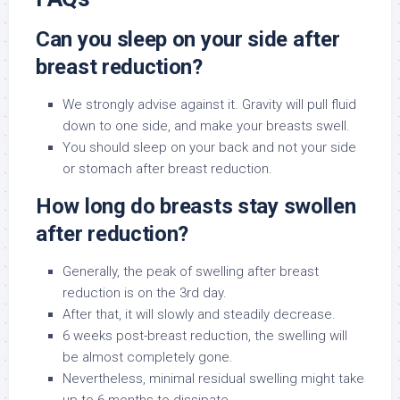
Can you sleep on your side after
breast reduction?
We strongly advise against it. Gravity will pull fluid
down to one side, and make your breasts swell.
You should sleep on your back and not your side
or stomach after breast reduction.
How long do breasts stay swollen
after reduction?
Generally, the peak of swelling after breast
reduction is on the 3rd day.
After that, it will slowly and steadily decrease.
6 weeks post-breast reduction, the swelling will
be almost completely gone.
Nevertheless, minimal residual swelling might take