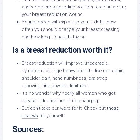
and sometimes an iodine solution to clean around
your breast reduction wound.
Your surgeon will explain to you in detail how
often you should change your breast dressing
and how long it should stay on.
Is a breast reduction worth it?
Breast reduction will improve unbearable
symptoms of huge heavy breasts, like neck pain,
shoulder pain, hand numbness, bra strap
grooving, and physical limitation.
It’s no wonder why nearly all women who get
breast reduction find it life-changing.
But don’t take our word for it. Check out
these
reviews
for yourself.
Sources: