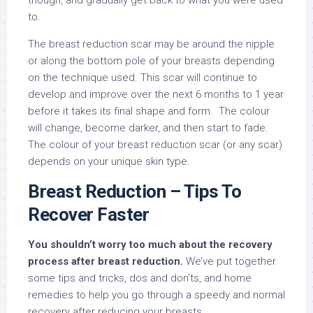
though, and gradually get back to what you were used
to.
The breast reduction scar may be around the nipple
or along the bottom pole of your breasts depending
on the technique used. This scar will continue to
develop and improve over the next 6 months to 1 year
before it takes its final shape and form. The colour
will change, become darker, and then start to fade.
The colour of your breast reduction scar (or any scar)
depends on your unique skin type.
Breast Reduction – Tips To
Recover Faster
You shouldn’t worry too much about the recovery
process after breast reduction.
We’ve put together
some tips and tricks, dos and don’ts, and home
remedies to help you go through a speedy and normal
recovery after reducing your breasts.