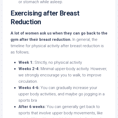
or stomach while asleep.
Exercising after Breast
Reduction
A lot of women ask us when they can go back to the
gym after their breast reduction.
In general, the
timeline for physical activity after breast reduction is
as follows;
Week 1:
Strictly, no physical activity
Weeks 2-4:
Minimal upper-body activity. However,
we strongly encourage you to walk, to improve
circulation.
Weeks 4-6:
You can gradually increase your
upper body activities, and maybe go jogging in a
sports bra
After 6 weeks:
You can generally get back to
sports that involve upper body movements, like