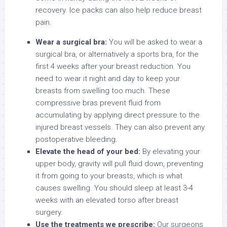
recovery. Ice packs can also help reduce breast
pain.
Wear a surgical bra:
You will be asked to wear a
surgical bra, or alternatively a sports bra, for the
first 4 weeks after your breast reduction. You
need to wear it night and day to keep your
breasts from swelling too much. These
compressive bras prevent fluid from
accumulating by applying direct pressure to the
injured breast vessels. They can also prevent any
postoperative bleeding.
Elevate the head of your bed:
By elevating your
upper body, gravity will pull fluid down, preventing
it from going to your breasts, which is what
causes swelling. You should sleep at least 3-4
weeks with an elevated torso after breast
surgery.
Use the treatments we prescribe:
Our surgeons