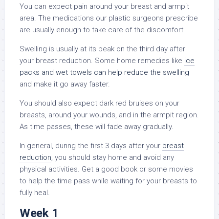
You can expect pain around your breast and armpit
area. The medications our plastic surgeons prescribe
are usually enough to take care of the discomfort.
Swelling is usually at its peak on the third day after
your breast reduction. Some home remedies like
ice
packs and wet towels can help reduce the swelling
and make it go away faster.
You should also expect dark red bruises on your
breasts, around your wounds, and in the armpit region.
As time passes, these will fade away gradually.
In general, during the first 3 days after your
breast
reduction
, you should stay home and avoid any
physical activities. Get a good book or some movies
to help the time pass while waiting for your breasts to
fully heal.
Week 1