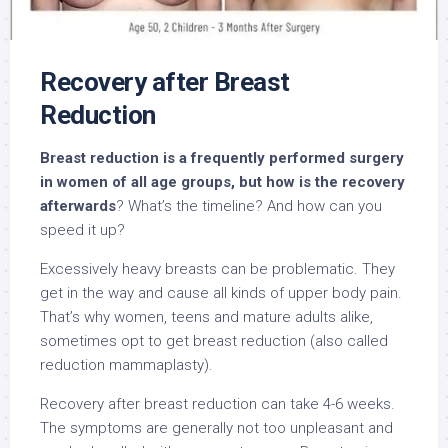
Recovery after Breast
Reduction
Breast reduction is a frequently performed surgery
in women of all age groups, but how is the recovery
afterwards
? What’s the timeline? And how can you
speed it up?
Excessively heavy breasts can be problematic. They
get in the way and cause all kinds of upper body pain.
That’s why women, teens and mature adults alike,
sometimes opt to get breast reduction (also called
reduction mammaplasty).
Recovery after breast reduction can take 4-6 weeks.
The symptoms are generally not too unpleasant and