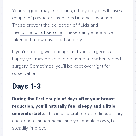
Your surgeon may use drains, if they do you will have a
couple of plastic drains placed into your wounds.
These prevent the collection of fluids and
the
formation of seroma
. These can generally be
taken out a few days post-surgery.
If you’re feeling well enough and your surgeon is
happy, you may be able to go home a few hours post-
surgery. Sometimes, you’ll be kept overnight for
observation.
Days 1-3
During the first couple of days after your breast
reduction, you’ll naturally feel sleepy and a little
uncomfortable.
This is a natural effect of tissue injury
and general anaesthesia, and you should slowly, but
steadily, improve.