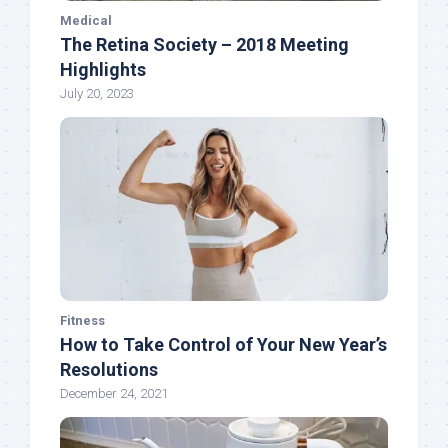
Medical
The Retina Society – 2018 Meeting
Highlights
July 20, 2023
Fitness
How to Take Control of Your New Year’s
Resolutions
December 24, 2021