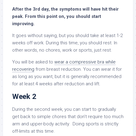
After the 3rd day, the symptoms will have hit their
peak. From this point on, you should start
improving.
It goes without saying, but you should take at least 1-2
weeks off work. During this time, you should rest. In
other words, no chores, work or sports, just rest.
You will be asked to
wear a compressive bra while
recovering
from breast reduction. You can wear it for
as long as you want, but it is generally recommended
for at least 4 weeks after reduction and lift.
Week 2
During the second week, you can start to gradually
get back to simple chores that don’t require too much
arm and upper-body activity. Doing sports is strictly
off-limits at this time.