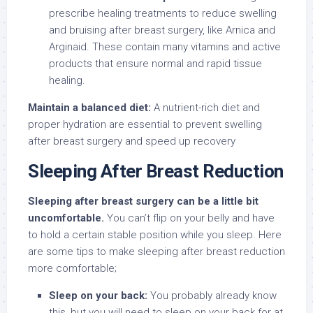
prescribe healing treatments to reduce swelling
and bruising after breast surgery, like Arnica and
Arginaid. These contain many vitamins and active
products that ensure normal and rapid tissue
healing.
Maintain a balanced diet:
A nutrient-rich diet and
proper hydration are essential to prevent swelling
after breast surgery and speed up recovery
Sleeping After Breast Reduction
Sleeping after breast surgery can be a little bit
uncomfortable.
You can’t flip on your belly and have
to hold a certain stable position while you sleep. Here
are some tips to make sleeping after breast reduction
more comfortable;
Sleep on your back:
You probably already know
this, but you will need to sleep on your back for at