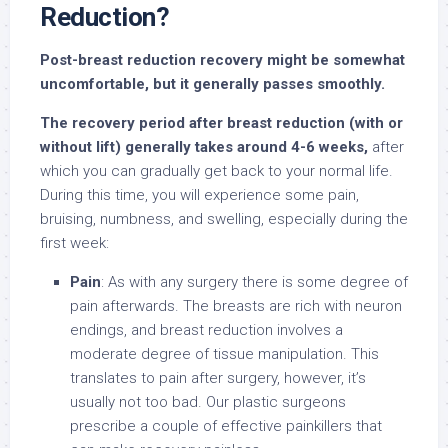
Reduction?
Post-breast reduction recovery might be somewhat
uncomfortable, but it generally passes smoothly.
The recovery period after breast reduction (with or
without lift) generally takes around 4-6 weeks,
after
which you can gradually get back to your normal life.
During this time, you will experience some pain,
bruising, numbness, and swelling, especially during the
first week:
Pain
: As with any surgery there is some degree of
pain afterwards. The breasts are rich with neuron
endings, and breast reduction involves a
moderate degree of tissue manipulation. This
translates to pain after surgery, however, it’s
usually not too bad. Our plastic surgeons
prescribe a couple of effective painkillers that