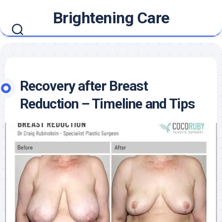
Skip
Brightening Care
to
content
Recovery after Breast
Reduction – Timeline and Tips