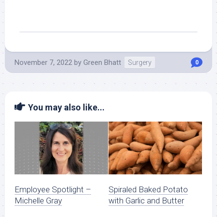
November 7, 2022
by
Green Bhatt
Surgery
0
You may also like...
Employee Spotlight –
Spiraled Baked Potato
Michelle Gray
with Garlic and Butter