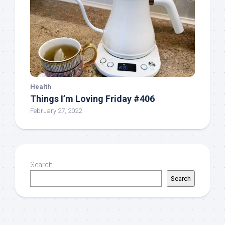
Health
Things I’m Loving Friday #406
February 27, 2022
Search
Search