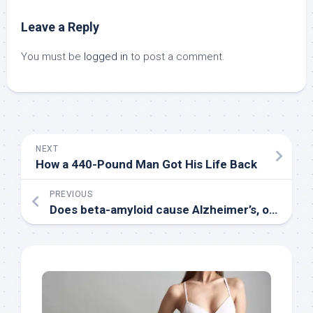
Leave a Reply
You must be
logged in
to post a comment.
NEXT
How a 440-Pound Man Got His Life Back
PREVIOUS
Does beta-amyloid cause Alzheimer’s, or is something else to blame? : Shots