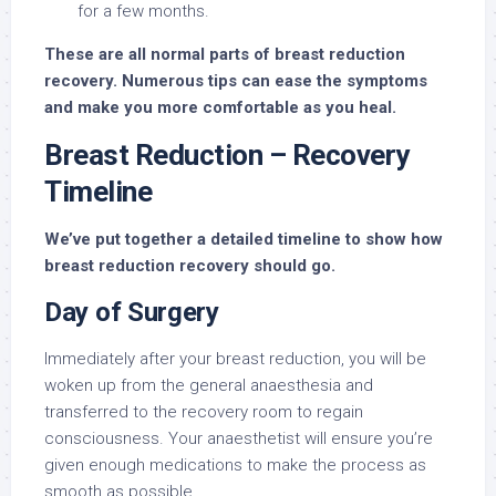
for a few months.
These are all normal parts of breast reduction
recovery. Numerous tips can ease the symptoms
and make you more comfortable as you heal.
Breast Reduction – Recovery
Timeline
We’ve put together a detailed timeline to show how
breast reduction recovery should go.
Day of Surgery
Immediately after your breast reduction, you will be
woken up from the general anaesthesia and
transferred to the recovery room to regain
consciousness. Your anaesthetist will ensure you’re
given enough medications to make the process as
smooth as possible.