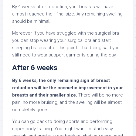
By 4 weeks after reduction, your breasts will have
almost reached their final size. Any remaining swelling
should be minimal.
Moreover, if you have struggled with the surgical bra
you can stop wearing your surgical bra and start
sleeping braless after this point. That being said you
still need to wear support garments during the day.
After 6 weeks
By 6 weeks, the only remaining sign of breast
reduction will be the cosmetic improvement in your
breasts and their smaller size.
There will be no more
pain, no more bruising, and the swelling will be almost
completely gone.
You can go back to doing sports and performing
upper body training. You might want to start easy,