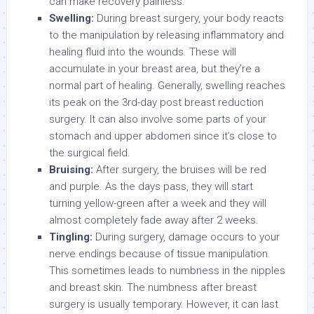
can make recovery painless.
Swelling:
During breast surgery, your body reacts
to the manipulation by releasing inflammatory and
healing fluid into the wounds. These will
accumulate in your breast area, but they’re a
normal part of healing. Generally, swelling reaches
its peak on the 3rd-day post breast reduction
surgery. It can also involve some parts of your
stomach and upper abdomen since it’s close to
the surgical field.
Bruising:
After surgery, the bruises will be red
and purple. As the days pass, they will start
turning yellow-green after a week and they will
almost completely fade away after 2 weeks.
Tingling:
During surgery, damage occurs to your
nerve endings because of tissue manipulation.
This sometimes leads to numbness in the nipples
and breast skin. The numbness after breast
surgery is usually temporary. However, it can last