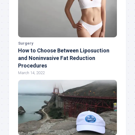
Surgery
How to Choose Between Liposuction
and Noninvasive Fat Reduction
Procedures
March 14, 2022