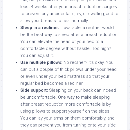
least 4 weeks after your breast reduction surgery
to prevent any accidental injury, or swelling, and to
allow your breasts to heal normally.
Sleep in a recliner:
If available, a recliner would
be the best way to sleep after a breast reduction.
You can elevate the head of your bed to a
comfortable degree without hassle. Too high?
You can adjust it.
Use multiple pillows:
No recliner? It’s okay. You
can put a couple of thick pillows under your head,
or even under your bed mattress so that your
regular bed becomes a recliner.
Side support:
Sleeping on your back can indeed
be uncomfortable. One way to make sleeping
after breast reduction more comfortable is by
using pillows to support yourself on the sides.
You can lay your arms on them comfortably, and
they can prevent you from turning onto your side