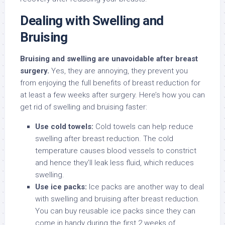
Dealing with Swelling and
Bruising
Bruising and swelling are unavoidable after breast
surgery.
Yes, they are annoying, they prevent you
from enjoying the full benefits of breast reduction for
at least a few weeks after surgery. Here’s how you can
get rid of swelling and bruising faster:
Use cold towels:
Cold towels can help reduce
swelling after breast reduction. The cold
temperature causes blood vessels to constrict
and hence they’ll leak less fluid, which reduces
swelling.
Use ice packs:
Ice packs are another way to deal
with swelling and bruising after breast reduction.
You can buy reusable ice packs since they can
come in handy during the first 2 weeks of