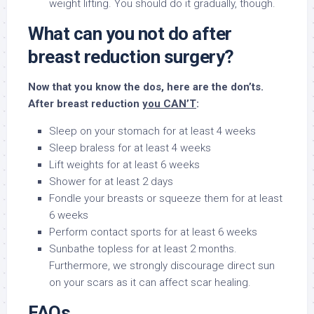
weight lifting. You should do it gradually, though.
What can you not do after
breast reduction surgery?
Now that you know the dos, here are the don’ts.
After breast reduction
you CAN’T
:
Sleep on your stomach for at least 4 weeks
Sleep braless for at least 4 weeks
Lift weights for at least 6 weeks
Shower for at least 2 days
Fondle your breasts or squeeze them for at least
6 weeks
Perform contact sports for at least 6 weeks
Sunbathe topless for at least 2 months.
Furthermore, we strongly discourage direct sun
on your scars as it can affect scar healing.
FAQs