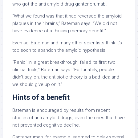
who got the anti-amyloid drug
gantenerumab
.
“What we found was that it had reversed the amyloid
plaques in their brains,” Bateman says. “We did not
have evidence of a thinking-memory benefit.”
Even so, Bateman and many other scientists think it’s
too soon to abandon the amyloid hypothesis.
“Penicillin, a great breakthrough, failed its first two
clinical trials,” Bateman says. “Fortunately, people
didn’t say, oh, the antibiotic theory is a bad idea and
we should give up on it.”
Hints of a benefit
Bateman is encouraged by results from recent
studies of anti-amyloid drugs, even the ones that have
not prevented cognitive decline.
Gantenerumab, for example, seemed to delay several