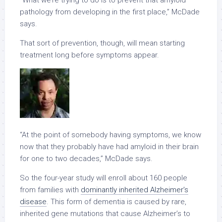
“What we’re trying to do is to prevent that amyloid
pathology from developing in the first place,” McDade
says.
That sort of prevention, though, will mean starting
treatment long before symptoms appear.
“At the point of somebody having symptoms, we know
now that they probably have had amyloid in their brain
for one to two decades,” McDade says.
So the four-year study will enroll about 160 people
from families with
dominantly inherited Alzheimer’s
disease
. This form of dementia is caused by rare,
inherited gene mutations that cause Alzheimer’s to