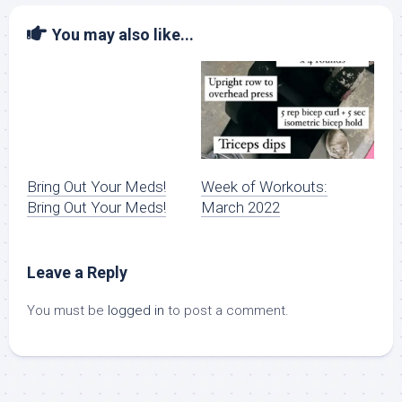
You may also like...
Bring Out Your Meds!
Week of Workouts:
Bring Out Your Meds!
March 2022
Leave a Reply
You must be
logged in
to post a comment.