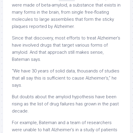
were made of beta-amyloid, a substance that exists in
many forms in the brain, from single free-floating
molecules to large assemblies that form the sticky
plaques reported by Alzheimer.
Since that discovery, most efforts to treat Alzheimer’s
have involved drugs that target various forms of
amyloid. And that approach still makes sense,
Bateman says.
“We have 30 years of solid data, thousands of studies
that all say this is sufficient to cause Alzheimer’s,” he
says.
But doubts about the amyloid hypothesis have been
rising as the list of drug failures has grown in the past
decade.
For example, Bateman and a team of researchers
were unable to halt Alzheimer’s in a study of patients