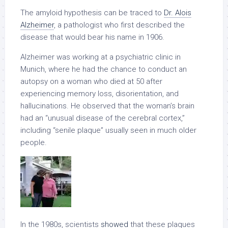
The amyloid hypothesis can be traced to
Dr. Alois
Alzheimer
, a pathologist who first described the
disease that would bear his name in 1906.
Alzheimer was working at a psychiatric clinic in
Munich, where he had the chance to conduct an
autopsy on a woman who died at 50 after
experiencing memory loss, disorientation, and
hallucinations. He observed that the woman’s brain
had an “unusual disease of the cerebral cortex,”
including “senile plaque” usually seen in much older
people.
In the 1980s, scientists
showed
that these plaques