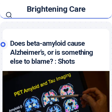
Skip
Brightening Care
to
content
Does beta-amyloid cause
Alzheimer’s, or is something
else to blame? : Shots