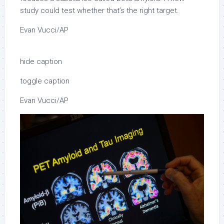
study could test whether that’s the right target.
Evan Vucci/AP
hide caption
toggle caption
Evan Vucci/AP