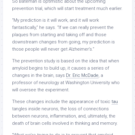
So Bateman is optimistic about the upcoming
prevention trial, which will start treatment much earlier.
“My prediction is it will work, and it will work
fantastically,” he says. “If we can really prevent the
plaques from starting and taking off and those
downstream changes from going, my prediction is
those people will never get Alzheimer’s.”
The prevention study is based on the idea that when
amyloid begins to build up, it causes a series of
changes in the brain, says
Dr. Eric McDade
, a
professor of neurology at Washington University who
will oversee the experiment.
These changes include the appearance of toxic
tau
tangles inside neurons, the loss of connections
between neurons, inflammation, and, ultimately, the
death of brain cells involved in thinking and memory.