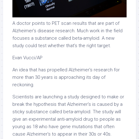
A doctor points to PET scan results that are part of
Alzheimer’s disease research. Much work in the field
focuses a substance called beta-amyloid. A new
study could test whether that’s the right target.
Evan Vucci/AP
An idea that has propelled Alzheimer’s research for
more than 30 years is approaching its day of
reckoning.
Scientists are launching a study designed to make or
break the hypothesis that Alzheimer’s is caused by a
sticky substance called beta-amyloid. The study will
give an experimental anti-amyloid drug to people as
young as 18 who have gene mutations that often
cause Alzheimer’s to appear in their 30s or 40s.