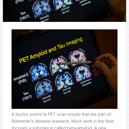
A doctor points to PET scan results that are part of
Alzheimer’s disease research. Much work in the field
focuses a substance called beta-amyloid. A new