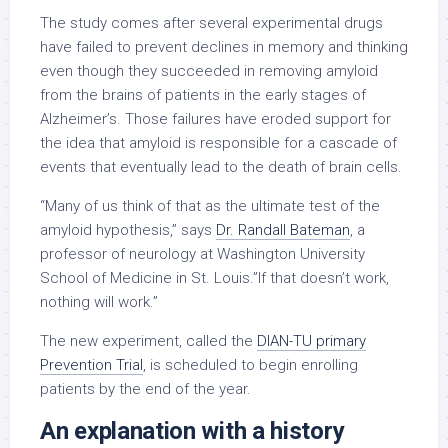
The study comes after several experimental drugs
have failed to prevent declines in memory and thinking
even though they succeeded in removing amyloid
from the brains of patients in the early stages of
Alzheimer’s. Those failures have eroded support for
the idea that amyloid is responsible for a cascade of
events that eventually lead to the death of brain cells.
“Many of us think of that as the ultimate test of the
amyloid hypothesis,” says
Dr. Randall Bateman
, a
professor of neurology at Washington University
School of Medicine in St. Louis.”If that doesn’t work,
nothing will work.”
The new experiment, called the
DIAN-TU primary
Prevention Trial
, is scheduled to begin enrolling
patients by the end of the year.
An explanation with a history