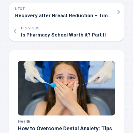
NEXT
Recovery after Breast Reduction – Timeline and Tips
PREVIOUS
Is Pharmacy School Worth it? Part II
Health
How to Overcome Dental Anxiety: Tips