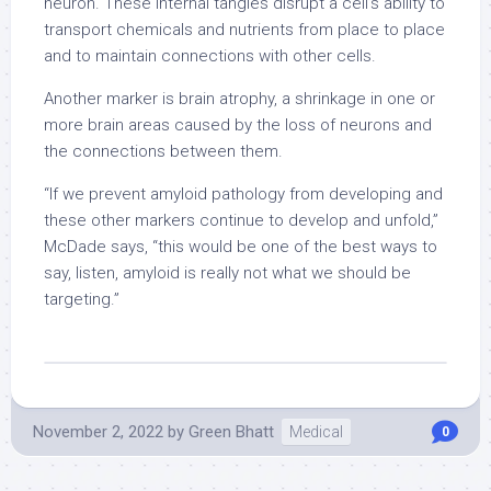
neuron. These internal tangles disrupt a cell’s ability to
transport chemicals and nutrients from place to place
and to maintain connections with other cells.
Another marker is brain atrophy, a shrinkage in one or
more brain areas caused by the loss of neurons and
the connections between them.
“If we prevent amyloid pathology from developing and
these other markers continue to develop and unfold,”
McDade says, “this would be one of the best ways to
say, listen, amyloid is really not what we should be
targeting.”
November 2, 2022
by
Green Bhatt
Medical
0