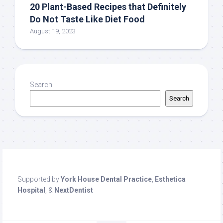
20 Plant-Based Recipes that Definitely
Do Not Taste Like Diet Food
August 19, 2023
Search
Search
Supported by
York House Dental Practice
,
Esthetica
Hospital
, &
NextDentist