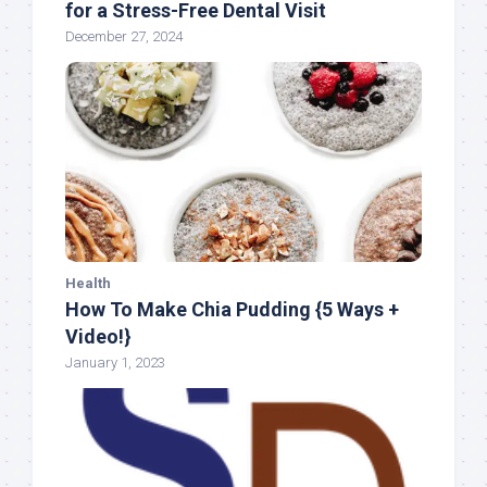
for a Stress-Free Dental Visit
December 27, 2024
Health
How To Make Chia Pudding {5 Ways +
Video!}
January 1, 2023