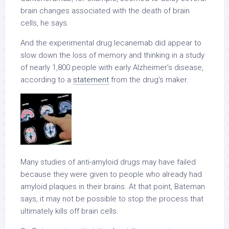
brain changes associated with the death of brain
cells, he says.
And the experimental drug lecanemab did appear to
slow down the loss of memory and thinking in a study
of nearly 1,800 people with early Alzheimer’s disease,
according to a
statement
from the drug’s maker.
Many studies of anti-amyloid drugs may have failed
because they were given to people who already had
amyloid plaques in their brains. At that point, Bateman
says, it may not be possible to stop the process that
ultimately kills off brain cells.