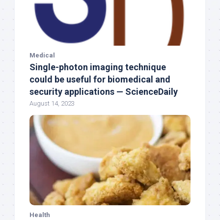
Medical
Single-photon imaging technique
could be useful for biomedical and
security applications — ScienceDaily
August 14, 2023
Health