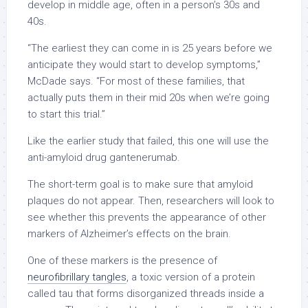
develop in middle age, often in a person’s 30s and
40s.
“The earliest they can come in is 25 years before we
anticipate they would start to develop symptoms,”
McDade says. “For most of these families, that
actually puts them in their mid 20s when we’re going
to start this trial.”
Like the earlier study that failed, this one will use the
anti-amyloid drug gantenerumab.
The short-term goal is to make sure that amyloid
plaques do not appear. Then, researchers will look to
see whether this prevents the appearance of other
markers of Alzheimer’s effects on the brain.
One of these markers is the presence of
neurofibrillary tangles
, a toxic version of a protein
called tau that forms disorganized threads inside a