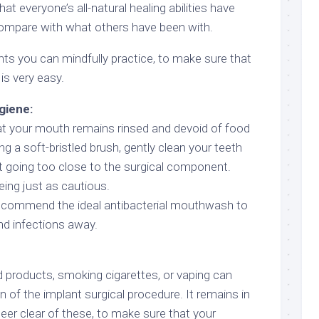
at everyone’s all-natural healing abilities have
compare with what others have been with.
nts you can mindfully practice, to make sure that
is very easy.
giene:
at your mouth remains rinsed and devoid of food
ing a soft-bristled brush, gently clean your teeth
t going too close to the surgical component.
eing just as cautious.
 recommend the ideal antibacterial mouthwash to
d infections away.
 products, smoking cigarettes, or vaping can
 of the implant surgical procedure. It remains in
teer clear of these, to make sure that your