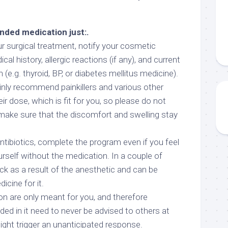
ded medication just:.
ur surgical treatment, notify your cosmetic
l history, allergic reactions (if any), and current
(e.g. thyroid, BP, or diabetes mellitus medicine).
tainly recommend painkillers and various other
ir dose, which is fit for you, so please do not
 make sure that the discomfort and swelling stay
ntibiotics, complete the program even if you feel
rself without the medication. In a couple of
ick as a result of the anesthetic and can be
icine for it.
on are only meant for you, and therefore
 in it need to never be advised to others at
might trigger an unanticipated response.