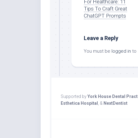
For Healthcare: 11
Tips To Craft Great
ChatGPT Prompts
Leave a Reply
You must be
logged in
to
Supported by
York House Dental Pract
Esthetica Hospital
, &
NextDentist