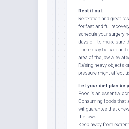
Rest it out:
Relaxation and great rest
for fast and full recover
schedule your surgery n
days off to make sure t
There may be pain and s
area of the jaw alleviate
Raising heavy objects or 
pressure might affect ti
Let your diet plan be 
Food is an essential com
Consuming foods that are
will guarantee that chew
the jaws.
Keep away from extremely