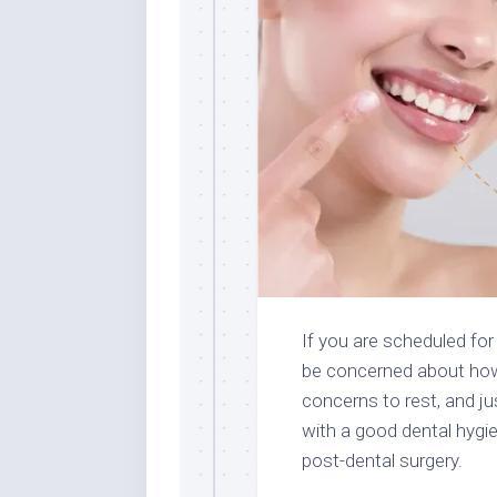
If you are scheduled for
be concerned about how
concerns to rest, and j
with a good dental hygi
post-dental surgery.