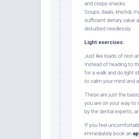
and crispy snacks.
Soups, daals, khichdi, m
sufficient dietary value 
disturbed needlessly.
Light exercises:
Just like loads of rest an
Instead of heading to t
for a walk and do light
to calm your mind and as
These are just the basic
you are on your way to r
by the dental experts, a
If you feel uncomfortabl
immediately book an
ap