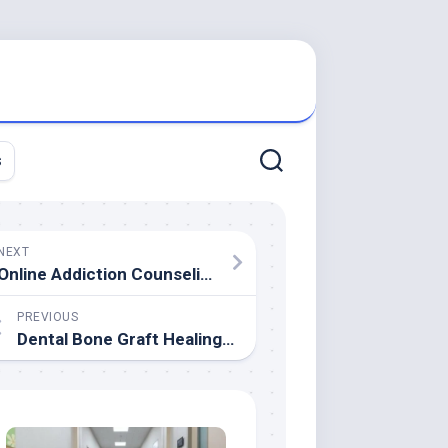
s
NEXT
Online Addiction Counseling
PREVIOUS
Dental Bone Graft Healing Timeline: Key Stages Explained