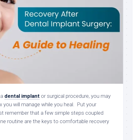
 a
dental implant
or surgical procedure, you may
 you will manage while you heal. Put your
ust remember that a few simple steps coupled
ene routine are the keys to comfortable recovery