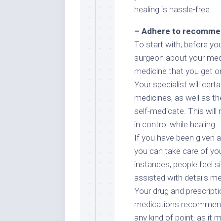
healing is hassle-free.
– Adhere to recommen
To start with, before yo
surgeon about your medica
medicine that you get on 
Your specialist will cer
medicines, as well as the
self-medicate. This will
in control while healing.
If you have been given a
you can take care of you
instances, people feel s
assisted with details med
Your drug and prescripti
medications recommended
any kind of point, as it 