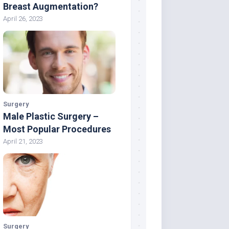
Breast Augmentation?
April 26, 2023
Surgery
Male Plastic Surgery –
Most Popular Procedures
April 21, 2023
Surgery