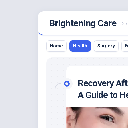
Skip
Brightening Care
to
Spr
content
Home
Health
Surgery
M
Recovery Aft
A Guide to H