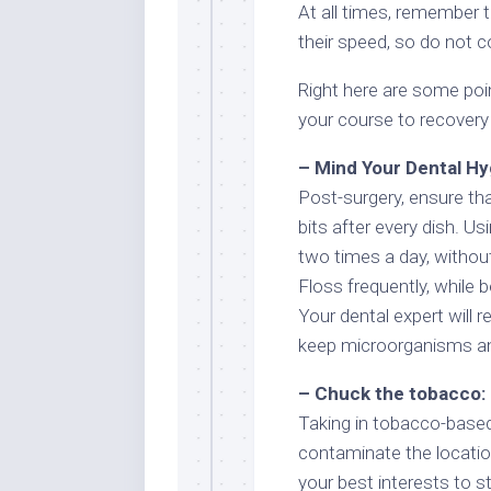
At all times, remember th
their speed, so do not 
Right here are some poi
your course to recovery 
– Mind Your Dental Hy
Post-surgery, ensure th
bits after every dish. Us
two times a day, withou
Floss frequently, while b
Your dental expert will
keep microorganisms an
– Chuck the tobacco:
Taking in tobacco-based
contaminate the location
your best interests to s