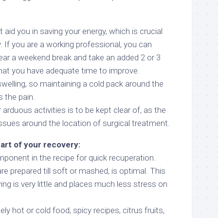
 aid you in saving your energy, which is crucial
y. If you are a working professional, you can
ear a weekend break and take an added 2 or 3
hat you have adequate time to improve.
welling, so maintaining a cold pack around the
s the pain.
arduous activities is to be kept clear of, as the
ssues around the location of surgical treatment.
part of your recovery:
ponent in the recipe for quick recuperation.
 prepared till soft or mashed, is optimal. This
ing is very little and places much less stress on
 hot or cold food, spicy recipes, citrus fruits,