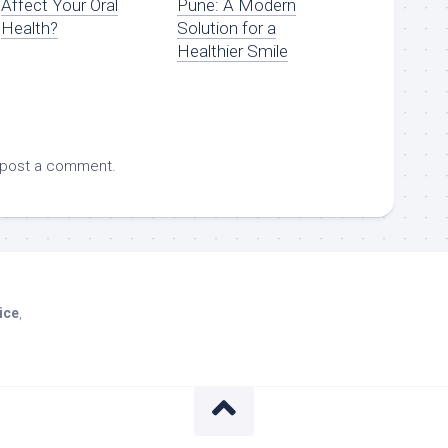
Affect Your Oral
Pune: A Modern
Health?
Solution for a
Healthier Smile
 post a comment.
ice
,