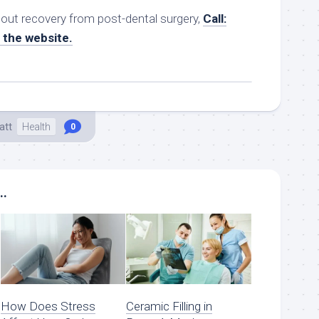
bout recovery from post-dental surgery,
Call:
t the website.
att
Health
0
..
How Does Stress
Ceramic Filling in