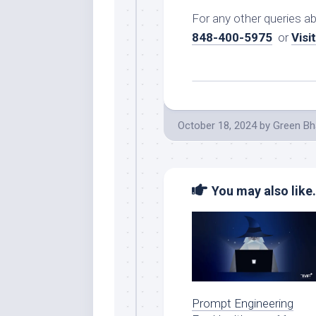
For any other queries a
848-400-5975
or
Visi
October 18, 2024
by
Green Bh
You may also like.
Prompt Engineering