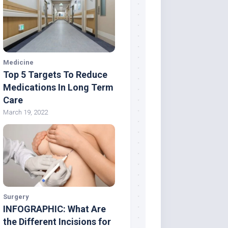
Medicine
Top 5 Targets To Reduce
Medications In Long Term
Care
March 19, 2022
Surgery
INFOGRAPHIC: What Are
the Different Incisions for