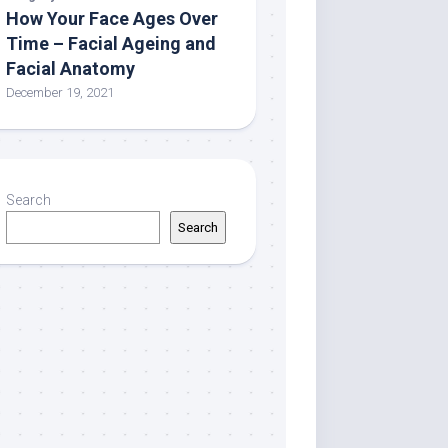
How Your Face Ages Over
Time – Facial Ageing and
Facial Anatomy
December 19, 2021
Search
Search