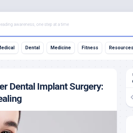
eading awareness, one step at a time
edical
Dental
Medicine
Fitness
Resource
er Dental Implant Surgery:
ealing