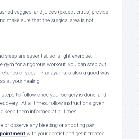
ashed veggies, and juices (except citrus) provide
and make sure that the surgical area is not
d sleep are essential, so is light exercise.
he gym for a rigorous workout, you can step out
 stretches or yoga. Pranayama is also a good way
sist your healing.
 steps to follow once your surgery is done, and
ecovery. At all times, follow instructions given
nd keep them informed at all times.
e or observe any bleeding or shooting pain,
pointment
with your dentist and get it treated.