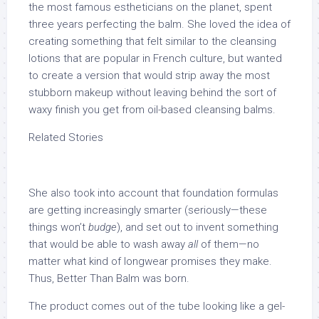
the most famous estheticians on the planet, spent
three years perfecting the balm. She loved the idea of
creating something that felt similar to the cleansing
lotions that are popular in French culture, but wanted
to create a version that would strip away the most
stubborn makeup without leaving behind the sort of
waxy finish you get from oil-based cleansing balms.
Related Stories
She also took into account that foundation formulas
are getting increasingly smarter (seriously—these
things won’t
budge
), and set out to invent something
that would be able to wash away
all
of them—no
matter what kind of longwear promises they make.
Thus, Better Than Balm was born.
The product comes out of the tube looking like a gel-