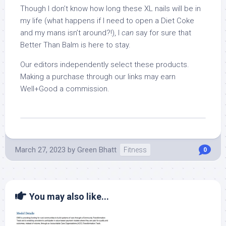
Though I don’t know how long these XL nails will be in
my life (what happens if I need to open a Diet Coke
and my mans isn’t around?!), I
can
say for sure that
Better Than Balm is here to stay.
Our editors independently select these products.
Making a purchase through our links may earn
Well+Good a commission.
March 27, 2023
by
Green Bhatt
Fitness
0
You may also like...