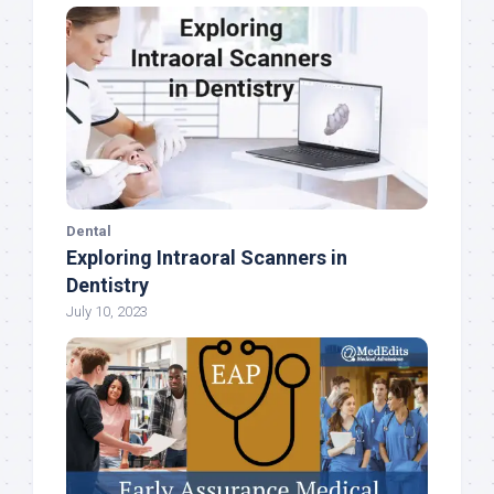
Dental
Exploring Intraoral Scanners in
Dentistry
July 10, 2023