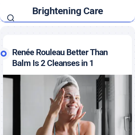
Skip
Brightening Care
to
content
Renée Rouleau Better Than
Balm Is 2 Cleanses in 1