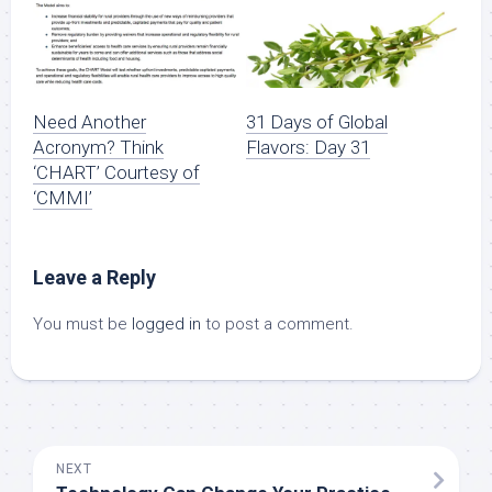
Need Another
31 Days of Global
Acronym? Think
Flavors: Day 31
‘CHART’ Courtesy of
‘CMMI’
Leave a Reply
You must be
logged in
to post a comment.
NEXT