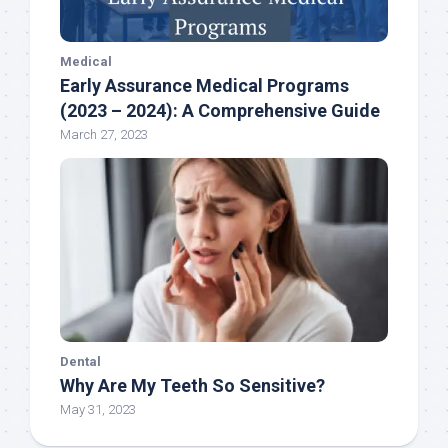
Medical
Early Assurance Medical Programs
(2023 – 2024): A Comprehensive Guide
March 27, 2023
Dental
Why Are My Teeth So Sensitive?
May 31, 2023