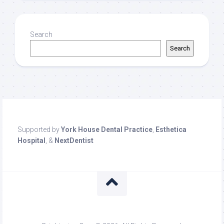
Search
Search
Supported by
York House Dental Practice
,
Esthetica
Hospital
, &
NextDentist