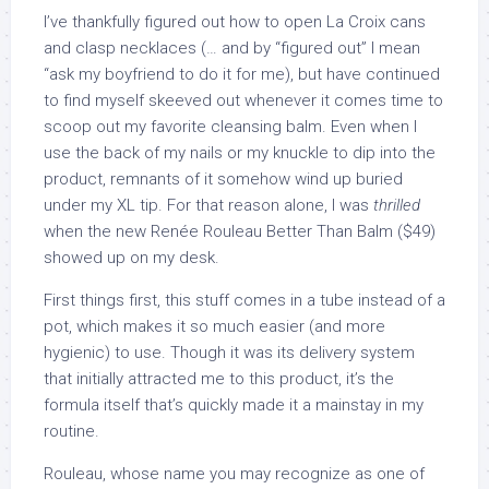
I’ve thankfully figured out how to open La Croix cans
and clasp necklaces (… and by “figured out” I mean
“ask my boyfriend to do it for me), but have continued
to find myself skeeved out whenever it comes time to
scoop out my favorite cleansing balm. Even when I
use the back of my nails or my knuckle to dip into the
product, remnants of it somehow wind up buried
under my XL tip. For that reason alone, I was
thrilled
when the new Renée Rouleau Better Than Balm ($49)
showed up on my desk.
First things first, this stuff comes in a tube instead of a
pot, which makes it so much easier (and more
hygienic) to use. Though it was its delivery system
that initially attracted me to this product, it’s the
formula itself that’s quickly made it a mainstay in my
routine.
Rouleau, whose name you may recognize as one of