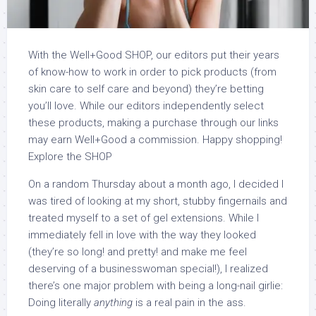
With the Well+Good SHOP, our editors put their years
of know-how to work in order to pick products (from
skin care to self care and beyond) they’re betting
you’ll love. While our editors independently select
these products, making a purchase through our links
may earn Well+Good a commission. Happy shopping!
Explore the SHOP
On a random Thursday about a month ago, I decided I
was tired of looking at my short, stubby fingernails and
treated myself to a set of gel extensions. While I
immediately fell in love with the way they looked
(they’re so long! and pretty! and make me feel
deserving of a businesswoman special!), I realized
there’s one major problem with being a long-nail girlie:
Doing literally
anything
is a real pain in the ass.