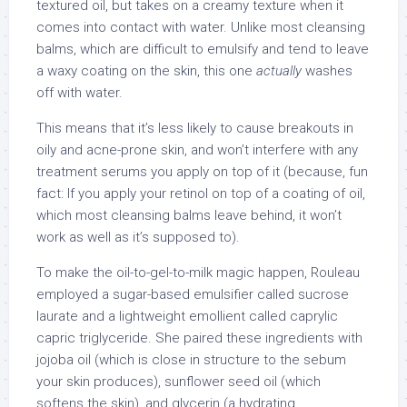
textured oil, but takes on a creamy texture when it
comes into contact with water. Unlike most cleansing
balms, which are difficult to emulsify and tend to leave
a waxy coating on the skin, this one
actually
washes
off with water.
This means that it’s less likely to cause breakouts in
oily and acne-prone skin, and won’t interfere with any
treatment serums you apply on top of it (because, fun
fact: If you apply your retinol on top of a coating of oil,
which most cleansing balms leave behind, it won’t
work as well as it’s supposed to).
To make the oil-to-gel-to-milk magic happen, Rouleau
employed a sugar-based emulsifier called sucrose
laurate and a lightweight emollient called caprylic
capric triglyceride. She paired these ingredients with
jojoba oil (which is close in structure to the sebum
your skin produces), sunflower seed oil (which
softens the skin), and glycerin (a hydrating