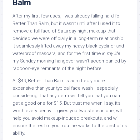
Balm
After my first few uses, I was already falling hard for
Better Than Balm, but it wasn’t until after I used it to
remove a full face of Saturday night makeup that I
decided we were officially in a long-term relationship.
It seamlessly lifted away my heavy black eyeliner and
waterproof mascara, and for the first time
in my life
my Sunday morning hangover wasn’t accompanied by
raccoon-eye remnants of the night before.
At $49, Better Than Balm is admittedly more
expensive than your typical face wash—especially
considering. that any derm will tell you that you can
get a good one for $15. But trust me when I say, it’s
worth every penny. It gives you two steps in one, will
help you avoid makeup-induced breakouts, and will
ensure the rest of your routine works to the best of its
ability.