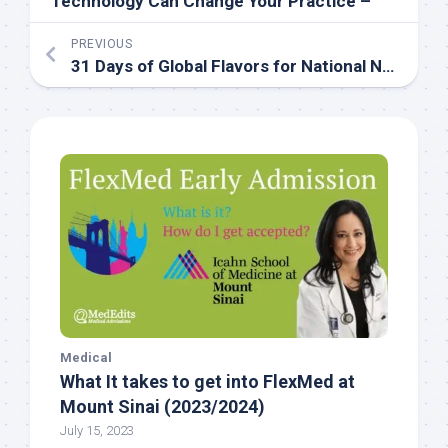
Technology Can Change Your Practice –
PREVIOUS
31 Days of Global Flavors for National Nutrition Month: Day 29
Medical
What It takes to get into FlexMed at
Mount Sinai (2023/2024)
July 15, 2023