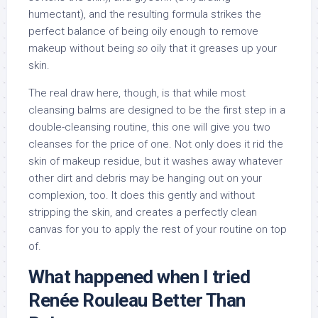
humectant), and the resulting formula strikes the
perfect balance of being oily enough to remove
makeup without being
so
oily that it greases up your
skin.
The real draw here, though, is that while most
cleansing balms are designed to be the first step in a
double-cleansing routine, this one will give you two
cleanses for the price of one. Not only does it rid the
skin of makeup residue, but it washes away whatever
other dirt and debris may be hanging out on your
complexion, too. It does this gently and without
stripping the skin, and creates a perfectly clean
canvas for you to apply the rest of your routine on top
of.
What happened when I tried
Renée Rouleau Better Than