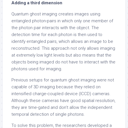
Adding a third dimension
Quantum ghost imaging creates images using
entangled photon-pairs in which only one member of
the photon pair interacts with the object. The
detection time for each photon is then used to
identify entangled pairs, which allows an image to be
reconstructed. This approach not only allows imaging
at extremely low light levels but also means that the
objects being imaged do not have to interact with the
photons used for imaging.
Previous setups for quantum ghost imaging were not
capable of 3D imaging because they relied on
intensified charge-coupled device (ICCD) cameras.
Although these cameras have good spatial resolution,
they are time-gated and don’t allow the independent
temporal detection of single photons.
To solve this problem, the researchers developed a