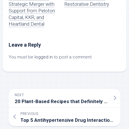
Strategic Merger with
Restorative Dentistry
Support from Peloton
Capital, KKR, and
Heartland Dental
Leave a Reply
You must be
logged in
to post a comment.
NEXT
20 Plant-Based Recipes that Definitely Do Not Taste Like Diet Food
PREVIOUS
Top 5 Antihypertensive Drug Interactions