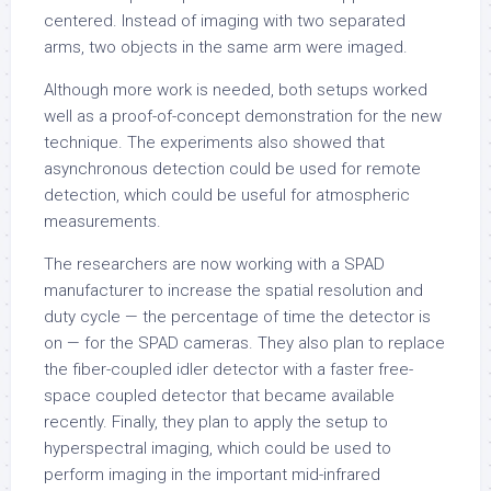
centered. Instead of imaging with two separated
arms, two objects in the same arm were imaged.
Although more work is needed, both setups worked
well as a proof-of-concept demonstration for the new
technique. The experiments also showed that
asynchronous detection could be used for remote
detection, which could be useful for atmospheric
measurements.
The researchers are now working with a SPAD
manufacturer to increase the spatial resolution and
duty cycle — the percentage of time the detector is
on — for the SPAD cameras. They also plan to replace
the fiber-coupled idler detector with a faster free-
space coupled detector that became available
recently. Finally, they plan to apply the setup to
hyperspectral imaging, which could be used to
perform imaging in the important mid-infrared