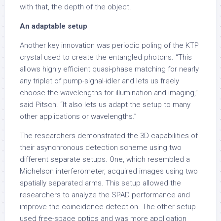
with that, the depth of the object.
An adaptable setup
Another key innovation was periodic poling of the KTP
crystal used to create the entangled photons. “This
allows highly efficient quasi-phase matching for nearly
any triplet of pump-signal-idler and lets us freely
choose the wavelengths for illumination and imaging,”
said Pitsch. “It also lets us adapt the setup to many
other applications or wavelengths.”
The researchers demonstrated the 3D capabilities of
their asynchronous detection scheme using two
different separate setups. One, which resembled a
Michelson interferometer, acquired images using two
spatially separated arms. This setup allowed the
researchers to analyze the SPAD performance and
improve the coincidence detection. The other setup
used free-space optics and was more application