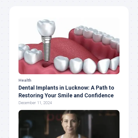
Health
Dental Implants in Lucknow: A Path to
Restoring Your Smile and Confidence
December 11, 2024