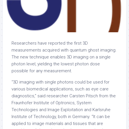
Researchers have reported the first 3D
measurements acquired with quantum ghost imaging.
The new technique enables 3D imaging on a single
photon level, yielding the lowest photon dose
possible for any measurement.
“3D imaging with single photons could be used for
various biomedical applications, such as eye care
diagnostics,” said researcher Carsten Pitsch from the
Fraunhofer Institute of Optronics, System
Technologies and Image Exploitation and Karlsruhe
Institute of Technology, both in Germany. “It can be
applied to image materials and tissues that are