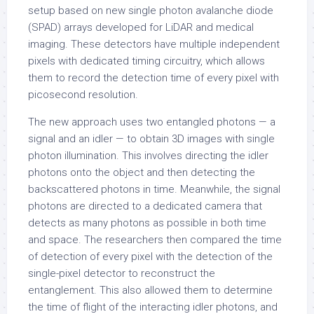
setup based on new single photon avalanche diode
(SPAD) arrays developed for LiDAR and medical
imaging. These detectors have multiple independent
pixels with dedicated timing circuitry, which allows
them to record the detection time of every pixel with
picosecond resolution.
The new approach uses two entangled photons — a
signal and an idler — to obtain 3D images with single
photon illumination. This involves directing the idler
photons onto the object and then detecting the
backscattered photons in time. Meanwhile, the signal
photons are directed to a dedicated camera that
detects as many photons as possible in both time
and space. The researchers then compared the time
of detection of every pixel with the detection of the
single-pixel detector to reconstruct the
entanglement. This also allowed them to determine
the time of flight of the interacting idler photons, and