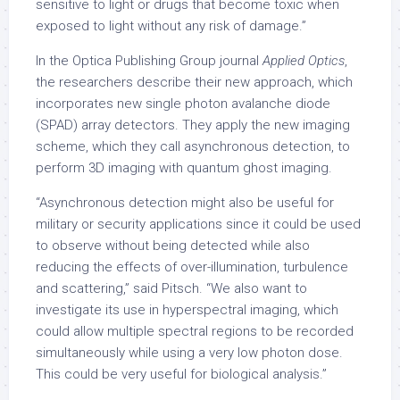
sensitive to light or drugs that become toxic when
exposed to light without any risk of damage.”
In the Optica Publishing Group journal
Applied
Optics
,
the researchers describe their new approach, which
incorporates new single photon avalanche diode
(SPAD) array detectors. They apply the new imaging
scheme, which they call asynchronous detection, to
perform 3D imaging with quantum ghost imaging.
“Asynchronous detection might also be useful for
military or security applications since it could be used
to observe without being detected while also
reducing the effects of over-illumination, turbulence
and scattering,” said Pitsch. “We also want to
investigate its use in hyperspectral imaging, which
could allow multiple spectral regions to be recorded
simultaneously while using a very low photon dose.
This could be very useful for biological analysis.”