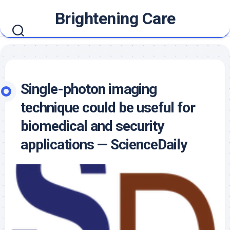
Skip
Brightening Care
to
content
Single-photon imaging
technique could be useful for
biomedical and security
applications — ScienceDaily