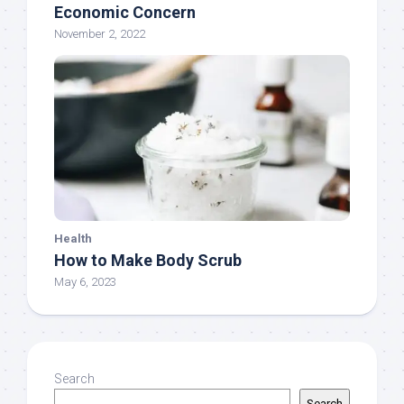
Economic Concern
November 2, 2022
Health
How to Make Body Scrub
May 6, 2023
Search
Search