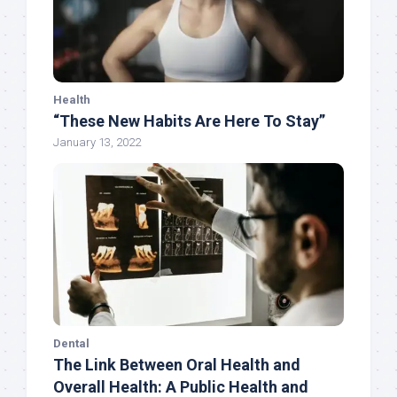
Health
“These New Habits Are Here To Stay”
January 13, 2022
Dental
The Link Between Oral Health and
Overall Health: A Public Health and