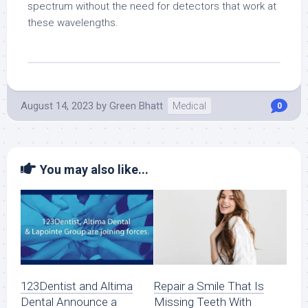
spectrum without the need for detectors that work at
these wavelengths.
August 14, 2023
by
Green Bhatt
Medical
0
You may also like...
123Dentist and Altima
Repair a Smile That Is
Dental Announce a
Missing Teeth With