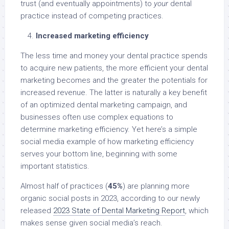
trust (and eventually appointments) to
your
dental
practice instead of competing practices.
Increased marketing efficiency
The less time and money your dental practice spends
to acquire new patients, the more efficient your dental
marketing becomes and the greater the potentials for
increased revenue. The latter is naturally a key benefit
of an optimized dental marketing campaign, and
businesses often use complex equations to
determine marketing efficiency. Yet here’s a simple
social media example of how marketing efficiency
serves your bottom line, beginning with some
important statistics.
Almost half of practices (
45%
) are planning more
organic social posts in 2023, according to our newly
released
2023 State of Dental Marketing Report
, which
makes sense given social media’s reach.