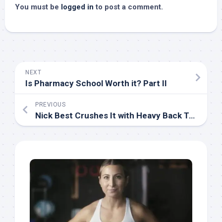
You must be
logged in
to post a comment.
NEXT
Is Pharmacy School Worth it? Part II
PREVIOUS
Nick Best Crushes It with Heavy Back Training 6 Months After Kidney Surgery