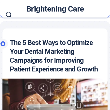
Skip
Brightening Care
to
content
The 5 Best Ways to Optimize
Your Dental Marketing
Campaigns for Improving
Patient Experience and Growth