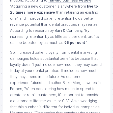
motion). According to
Harvard Business Review
,
“Acquiring a new customer is anywhere from
five to
25 times more expensive
than retaining an existing
one,” and improved patient retention holds better
revenue potential than dental practices may realize.
According to research by
Bain & Company
, “By
increasing retention by as little as 5 per cent, profits
can be boosted by as much as
95 per cent
.”
So, increased patient loyalty from dental marketing
campaigns holds substantial benefits because that
loyalty doesn’t just include how much they may spend
today at your dental practice. It includes how much
they may spend in the future. As customer
experience futurist and author Blake Morgan writes in
Forbes
, “When considering how much to spend to
create or retain customers, it’s important to consider
a customer’s lifetime value, or CLV.” Acknowledging
that this number is different for individual companies,