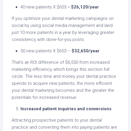
40 new patients X $653 =
$26,120/year
If you optimize your dental marketing campaigns on
social by using social media management and land
just 10 more patients in a year by leveraging greater
consistency with done-for-you posts:
50 new patients X $653 –
$32,650/year
That’s an ROI difference of $6,530 from increased
marketing efficiency, which brings this section full
circle. The less time and money your dental practice
spends to acquire new patients, the more efficient
your dental marketing becomes and the greater the
potentials for increased revenue.
Increased patient inquiries and conversions
Attracting prospective patients to your dental
practice and converting them into
paying
patients are