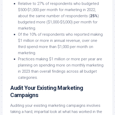
Relative to 27% of respondents who budgeted
$500-$1,000 per month for marketing in 2022,
about the same number of respondents (
25%
)
budgeted more ($1,000-$5,000) per month for
marketing.
Of the 10% of respondents who reported making
$1 million or more in annual revenue, over one
third spend more than $1,000 per month on
marketing.
Practices making $1 million or more per year are
planning on spending more on monthly marketing
in 2023 than overall findings across all budget
categories.
Audit Your Existing Marketing
Campaigns
Auditing your existing marketing campaigns involves
taking a hard, impartial look at what has worked in the