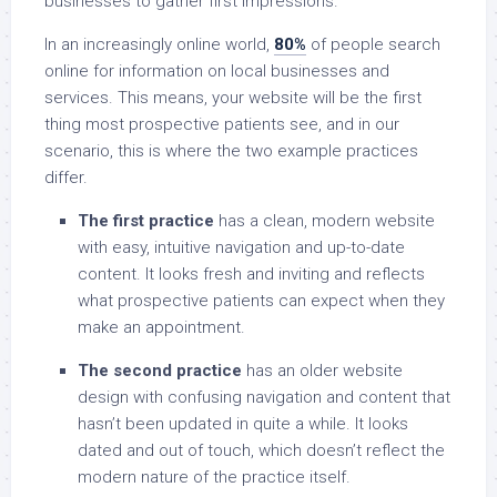
businesses to gather first impressions.
In an increasingly online world,
80%
of people search
online for information on local businesses and
services. This means, your website will be the first
thing most prospective patients see, and in our
scenario, this is where the two example practices
differ.
The first practice
has a clean, modern website
with easy, intuitive navigation and up-to-date
content. It looks fresh and inviting and reflects
what prospective patients can expect when they
make an appointment.
The second practice
has an older website
design with confusing navigation and content that
hasn’t been updated in quite a while. It looks
dated and out of touch, which doesn’t reflect the
modern nature of the practice itself.