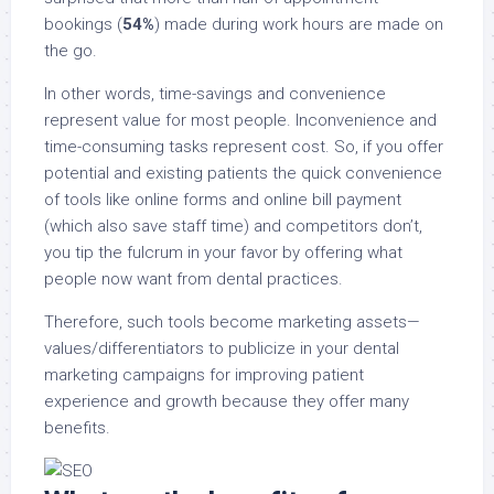
bookings (
54%
) made during work hours are made on
the go.
In other words, time-savings and convenience
represent value for most people. Inconvenience and
time-consuming tasks represent cost. So, if you offer
potential and existing patients the quick convenience
of tools like online forms and online bill payment
(which also save staff time) and competitors don’t,
you tip the fulcrum in your favor by offering what
people now want from dental practices.
Therefore, such tools become marketing assets—
values/differentiators to publicize in your dental
marketing campaigns for improving patient
experience and growth because they offer many
benefits.