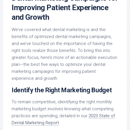
Improving Patient Experience
and Growth
We’ve covered what dental marketing is and the
benefits of optimized dental marketing campaigns,
and we’ve touched on the importance of having the
right tools realize those benefits. To bring this into
greater focus, here’s more of an actionable execution
plan—the best five ways to optimize your dental
marketing campaigns for improving patient
experience and growth:
Identify the Right Marketing Budget
To remain competitive, identifying the right monthly
marketing budget involves knowing what competing
practices are spending, detailed in our
2023 State of
Dental Marketing Report
: