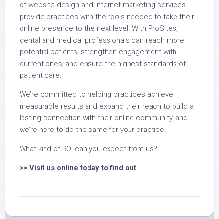
of website design and internet marketing services
provide practices with the tools needed to take their
online presence to the next level. With ProSites,
dental and medical professionals can reach more
potential patients, strengthen engagement with
current ones, and ensure the highest standards of
patient care.
We’re committed to helping practices achieve
measurable results and expand their reach to build a
lasting connection with their online community, and
we’re here to do the same for your practice.
What kind of ROI can you expect from us?
>>
Visit us online today to find out