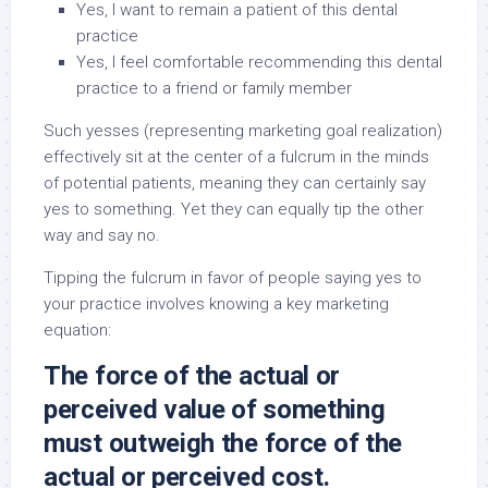
Yes, I want to remain a patient of this dental
practice
Yes, I feel comfortable recommending this dental
practice to a friend or family member
Such yesses (representing marketing goal realization)
effectively sit at the center of a fulcrum in the minds
of potential patients, meaning they can certainly say
yes to something. Yet they can equally tip the other
way and say no.
Tipping the fulcrum in favor of people saying yes to
your practice involves knowing a key marketing
equation:
The force of the actual or
perceived value of something
must outweigh the force of the
actual or perceived cost.