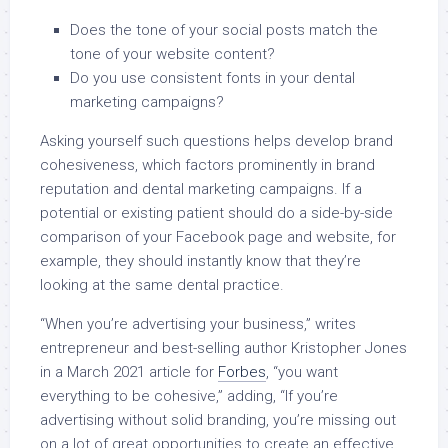
Does the tone of your social posts match the
tone of your website content?
Do you use consistent fonts in your dental
marketing campaigns?
Asking yourself such questions helps develop brand
cohesiveness, which factors prominently in brand
reputation and dental marketing campaigns. If a
potential or existing patient should do a side-by-side
comparison of your Facebook page and website, for
example, they should instantly know that they’re
looking at the same dental practice.
“When you’re advertising your business,” writes
entrepreneur and best-selling author Kristopher Jones
in a March 2021 article for
Forbes
, “you want
everything to be cohesive,” adding, “If you’re
advertising without solid branding, you’re missing out
on a lot of great opportunities to create an effective