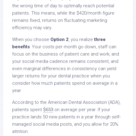
the wrong time of day to optimally reach potential
patients. This means, while the $420/month figure
remains fixed, returns on fluctuating marketing
efficiency may vary.
When you choose
Option 2
, you realize
three
benefits
: Your costs per month go down, staff can
focus on the business of patient care and work, and
your social media cadence remains consistent, and
even marginal differences in consistency can yield
larger returns for your dental practice when you
consider how much patients spend on average in a
year.
According to the American Dental Association (ADA),
patients spent
$653
on average per year. If your
practice lands 50 new patients in a year through self-
managed social media posts, and you allow for 20%
attrition: