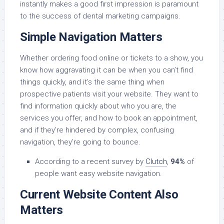
instantly makes a good first impression is paramount
to the success of dental marketing campaigns.
Simple Navigation Matters
Whether ordering food online or tickets to a show, you
know how aggravating it can be when you can’t find
things quickly, and it’s the same thing when
prospective patients visit your website. They want to
find information quickly about who you are, the
services you offer, and how to book an appointment,
and if they’re hindered by complex, confusing
navigation, they’re going to bounce.
According to a recent survey by
Clutch
,
94%
of
people want easy website navigation.
Current Website Content Also
Matters