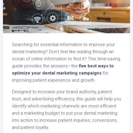
Searching for essential information to improve your
dental marketing? Don’t feel like wading through an
ocean of online information to find it? This time-saving
guide provides the answers—the
five best ways to
optimize your dental marketing campaigns
for
improving patient experience and growth.
Designed to increase your brand authority, patient
trust, and advertising efficiency, this guide will help you
identify which marketing channels are most efficient
and a marketing budget to put your dental marketing
into action to increase patient inquiries, conversions,
and patient loyalty.