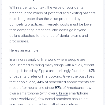
Within a dental context, the value of your dental
practice in the minds of potential and existing patients
must be greater than the value presented by
competing practices. Inversely, costs must be lower
than competing practices, and costs go beyond
dollars attached to the price of dental exams and
procedures.
Here’s an example.
In an increasingly online world where people are
accustomed to doing many things with a click, recent
data published by
Zippia
unsurprisingly found that
67%
of patients prefer online booking. Given the busy lives
that people lead,
34%
of scheduled appointments are
made after hours, and since
97%
of Americans now
own a smartphone (with over
6 billion
smartphone
users worldwide), few dental practices should be
surprised that more than half of appointment