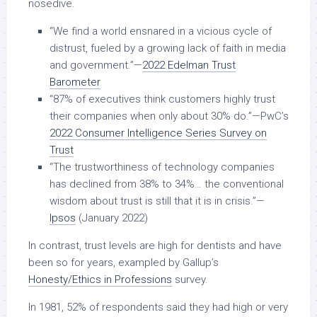
nosedive.
“We find a world ensnared in a vicious cycle of
distrust, fueled by a growing lack of faith in media
and government.”—
2022 Edelman Trust
Barometer
“87% of executives think customers highly trust
their companies when only about 30% do.”—PwC’s
2022 Consumer Intelligence Series Survey on
Trust
“The trustworthiness of technology companies
has declined from 38% to 34%… the conventional
wisdom about trust is still that it is in crisis.”—
Ipsos
(January 2022)
In contrast, trust levels are high for dentists and have
been so for years, exampled by Gallup’s
Honesty/Ethics in Professions
survey.
In 1981, 52% of respondents said they had high or very