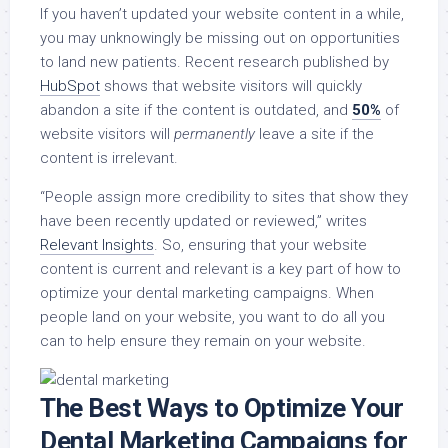
If you haven’t updated your website content in a while,
you may unknowingly be missing out on opportunities
to land new patients. Recent research published by
HubSpot
shows that website visitors will quickly
abandon a site if the content is outdated, and
50%
of
website visitors will
permanently
leave a site if the
content is irrelevant.
“People assign more credibility to sites that show they
have been recently updated or reviewed,” writes
Relevant Insights
. So, ensuring that your website
content is current and relevant is a key part of how to
optimize your dental marketing campaigns. When
people land on your website, you want to do all you
can to help ensure they remain on your website.
The Best Ways to Optimize Your
Dental Marketing Campaigns for