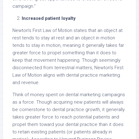
campaign.”
Increased patient loyalty
Newton’s First Law of Motion states that an object at
rest tends to stay at rest and an object in motion
tends to stay in motion, meaning it generally takes far
greater force to propel something than it does to
keep that movement happening. Though seemingly
disconnected from terrestrial matters, Newton’s First
Law of Motion aligns with dental practice marketing
and revenue.
Think of money spent on dental marketing campaigns
as a force. Though acquiring new patients will always
be cornerstone to dental practice growth, it generally
takes greater force to reach potential patients and
propel them toward your dental practice than it does
to retain existing patients (or patients already in