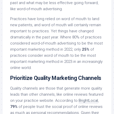
past and what may be less effective going forward,
like word-of-mouth advertising.
Practices have long relied on word of mouth to land
new patients, and word of mouth will certainly remain
important to practices. Yet things have changed
dramatically in the past year. Where 80% of practices
considered word-of-mouth advertising to be the most
important marketing method in 2022, only
25%
of
practices consider word of mouth to be the most
important marketing method in 2023 in an increasingly
online world.
Prioritize Quality Marketing Channels
Quality channels are those that generate more quality
leads than other channels, like online reviews featured
on your practice website. According to
BrightLocal
,
79%
of people trust the social proof of online reviews
as much as personal recommendations. Given their