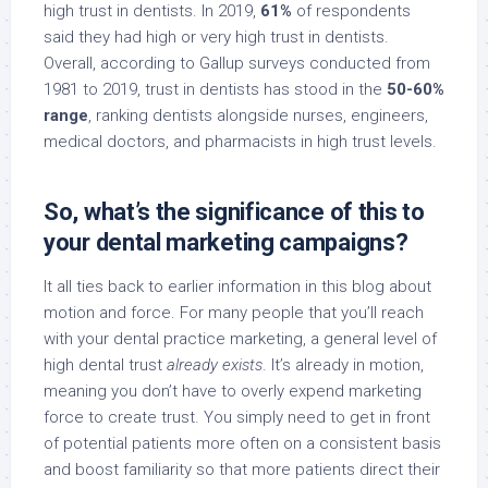
high trust in dentists. In 2019,
61%
of respondents
said they had high or very high trust in dentists.
Overall, according to Gallup surveys conducted from
1981 to 2019, trust in dentists has stood in the
50-60%
range
, ranking dentists alongside nurses, engineers,
medical doctors, and pharmacists in high trust levels.
So, what’s the significance of this to
your dental marketing campaigns?
It all ties back to earlier information in this blog about
motion and force. For many people that you’ll reach
with your dental practice marketing, a general level of
high dental trust
already exists
. It’s already in motion,
meaning you don’t have to overly expend marketing
force to create trust. You simply need to get in front
of potential patients more often on a consistent basis
and boost familiarity so that more patients direct their