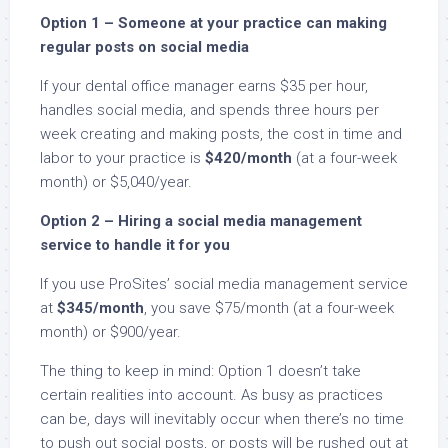
Option 1 – Someone at your practice can making
regular posts on social media
If your dental office manager earns $35 per hour,
handles social media, and spends three hours per
week creating and making posts, the cost in time and
labor to your practice is
$420/month
(at a four-week
month) or $5,040/year.
Option 2 – Hiring a social media management
service to handle it for you
If you use ProSites’ social media management service
at
$345/month
, you save $75/month (at a four-week
month) or $900/year.
The thing to keep in mind: Option 1 doesn’t take
certain realities into account. As busy as practices
can be, days will inevitably occur when there’s no time
to push out social posts, or posts will be rushed out at