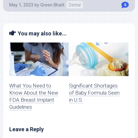
May 1, 2023
by
Green Bhatt
Dental
0
You may also like...
What You Need to
Significant Shortages
Know About the New
of Baby Formula Seen
FDA Breast Implant
in U.S.
Guidelines
Leave a Reply