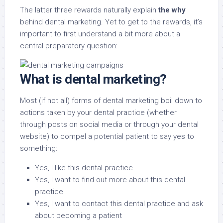
The latter three rewards naturally explain
the why
behind dental marketing. Yet to get to the rewards, it’s
important to first understand a bit more about a
central preparatory question:
What is dental marketing?
Most (if not all) forms of dental marketing boil down to
actions taken by your dental practice (whether
through posts on social media or through your dental
website) to compel a potential patient to say yes to
something:
Yes, I like this dental practice
Yes, I want to find out more about this dental
practice
Yes, I want to contact this dental practice and ask
about becoming a patient