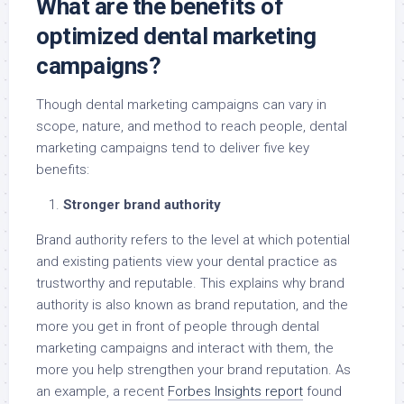
What are the benefits of
optimized dental marketing
campaigns?
Though dental marketing campaigns can vary in
scope, nature, and method to reach people, dental
marketing campaigns tend to deliver five key
benefits:
Stronger brand authority
Brand authority refers to the level at which potential
and existing patients view your dental practice as
trustworthy and reputable. This explains why brand
authority is also known as brand reputation, and the
more you get in front of people through dental
marketing campaigns and interact with them, the
more you help strengthen your brand reputation. As
an example, a recent
Forbes Insights report
found