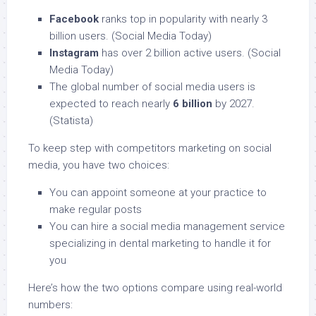
Facebook
ranks top in popularity with nearly 3
billion users. (Social Media Today)
Instagram
has over 2 billion active users. (Social
Media Today)
The global number of social media users is
expected to reach nearly
6 billion
by 2027.
(Statista)
To keep step with competitors marketing on social
media, you have two choices:
You can appoint someone at your practice to
make regular posts
You can hire a social media management service
specializing in dental marketing to handle it for
you
Here’s how the two options compare using real-world
numbers: