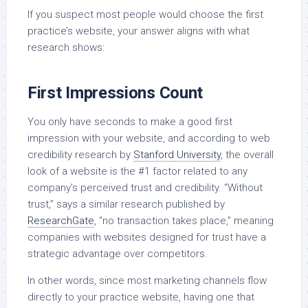
If you suspect most people would choose the first
practice’s website, your answer aligns with what
research shows:
First Impressions Count
You only have seconds to make a good first
impression with your website, and according to web
credibility research by
Stanford University
, the overall
look of a website is the #1 factor related to any
company’s perceived trust and credibility. “Without
trust,” says a similar research published by
ResearchGate
, “no transaction takes place,” meaning
companies with websites designed for trust have a
strategic advantage over competitors.
In other words, since most marketing channels flow
directly to your practice website, having one that