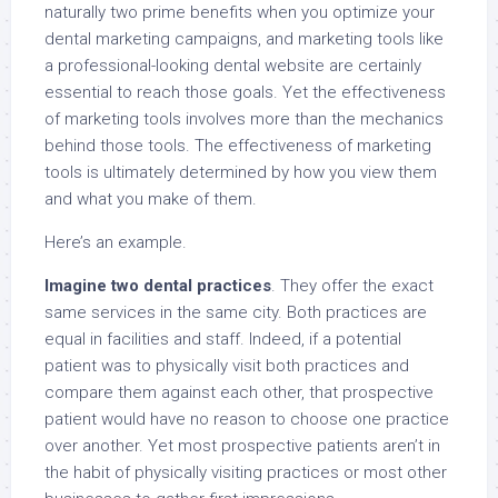
naturally two prime benefits when you optimize your
dental marketing campaigns, and marketing tools like
a professional-looking dental website are certainly
essential to reach those goals. Yet the effectiveness
of marketing tools involves more than the mechanics
behind those tools. The effectiveness of marketing
tools is ultimately determined by how you view them
and what you make of them.
Here’s an example.
Imagine two dental practices
. They offer the exact
same services in the same city. Both practices are
equal in facilities and staff. Indeed, if a potential
patient was to physically visit both practices and
compare them against each other, that prospective
patient would have no reason to choose one practice
over another. Yet most prospective patients aren’t in
the habit of physically visiting practices or most other