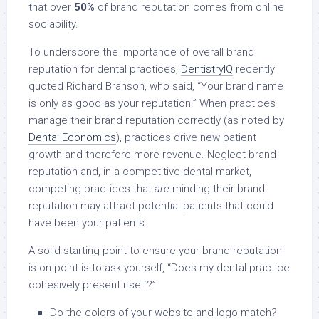
that over
50%
of brand reputation comes from online
sociability.
To underscore the importance of overall brand
reputation for dental practices,
DentistryIQ
recently
quoted Richard Branson, who said, “Your brand name
is only as good as your reputation.” When practices
manage their brand reputation correctly (as noted by
Dental Economics
), practices drive new patient
growth and therefore more revenue. Neglect brand
reputation and, in a competitive dental market,
competing practices that
are
minding their brand
reputation may attract potential patients that could
have been your patients.
A solid starting point to ensure your brand reputation
is on point is to ask yourself, “Does my dental practice
cohesively present itself?”
Do the colors of your website and logo match?