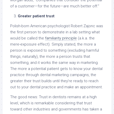
Morgan adds, “Companies that consider the potential
of a customer—for the future—are much better off.”
Greater patient trust
Polish-born American psychologist Robert Zajonc was
the first person to demonstrate in a lab setting what
would be called the
familiarity principle
(a.k.a. the
mere-exposure effect). Simply stated, the more a
person is exposed to something (excluding harmful
things, naturally), the more a person trusts that
something, and it works the same way in marketing.
The more a potential patient gets to know your dental
practice through dental marketing campaigns, the
greater their trust builds until they’re ready to reach
out to your dental practice and make an appointment.
The good news: Trust in dentists remains at a high
level, which is remarkable considering that trust
toward other industries and governments has taken a