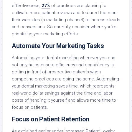
effectiveness,
27%
of practices are planning to
cultivate more patient reviews and featured them on
their websites (a marketing channel) to increase leads
and conversions. So carefully consider where you’re
prioritizing your marketing efforts.
Automate Your Marketing Tasks
Automating your dental marketing wherever you can
not only helps ensure efficiency and consistency in
getting in front of prospective patients when
competing practices are doing the same. Automating
your dental marketing saves time, which represents
real-world dollar savings against the time and labor
costs of handling it yourself and allows more time to
focus on patients.
Focus on Patient Retention
As explained earlier under Increased Patient Loyalty,