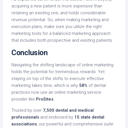
acquiring a new patient is more expensive than
retaining an existing one, and holds considerable
revenue potential. So, when making marketing and
execution plans, make sure you utilize the right
marketing tools for a balanced marketing approach
that includes both prospective and existing patients.
Conclusion
Navigating the shifting landscape of online marketing
holds the potential for tremendous rewards. Yet
staying on top of the shifts to execute effective
marketing takes time, which is why
58%
of dental
practices now use an online marketing service
provider like
ProSites
.
Trusted by over
7,500 dental and medical
professionals
and endorsed by
15 state dental
associations
, our powerful and comprehensive suite