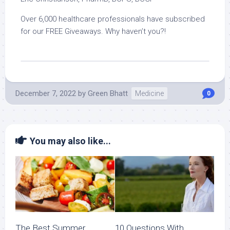
Over 6,000 healthcare professionals have subscribed
for our FREE Giveaways. Why haven’t you?!
December 7, 2022
by
Green Bhatt
Medicine
0
You may also like...
The Best Summer
10 Questions With