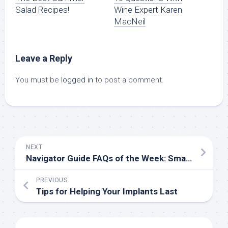
Salad Recipes!
Wine Expert Karen
MacNeil
Leave a Reply
You must be
logged in
to post a comment.
NEXT
Navigator Guide FAQs of the Week: Small Businesses
PREVIOUS
Tips for Helping Your Implants Last