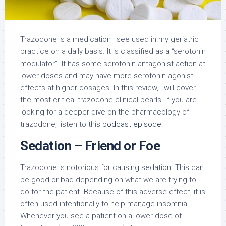
Trazodone is a medication I see used in my geriatric
practice on a daily basis. It is classified as a “serotonin
modulator”. It has some serotonin antagonist action at
lower doses and may have more serotonin agonist
effects at higher dosages. In this review, I will cover
the most critical trazodone clinical pearls. If you are
looking for a deeper dive on the pharmacology of
trazodone, listen to this
podcast episode
.
Sedation – Friend or Foe
Trazodone is notorious for causing sedation. This can
be good or bad depending on what we are trying to
do for the patient. Because of this adverse effect, it is
often used intentionally to help manage insomnia.
Whenever you see a patient on a lower dose of