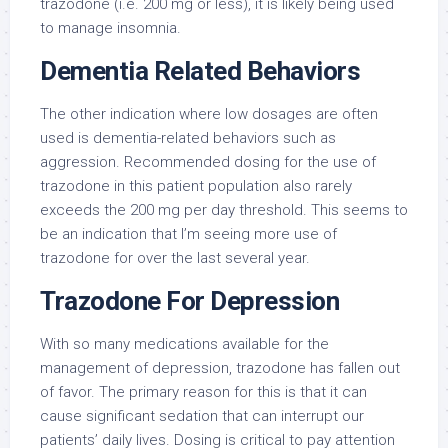
trazodone (i.e. 200 mg or less), it is likely being used
to manage insomnia.
Dementia Related Behaviors
The other indication where low dosages are often
used is dementia-related behaviors such as
aggression. Recommended dosing for the use of
trazodone in this patient population also rarely
exceeds the 200 mg per day threshold. This seems to
be an indication that I’m seeing more use of
trazodone for over the last several year.
Trazodone For Depression
With so many medications available for the
management of depression, trazodone has fallen out
of favor. The primary reason for this is that it can
cause significant sedation that can interrupt our
patients’ daily lives. Dosing is critical to pay attention