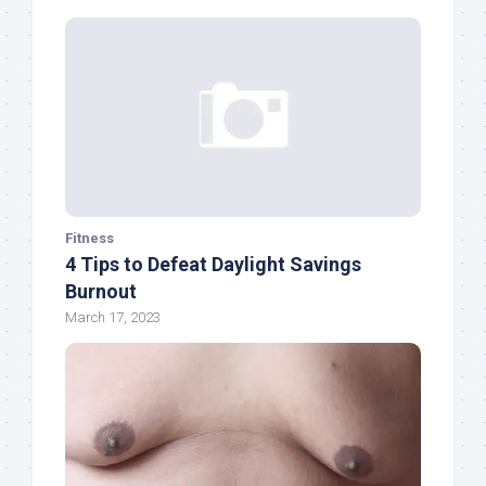
Fitness
4 Tips to Defeat Daylight Savings
Burnout
March 17, 2023