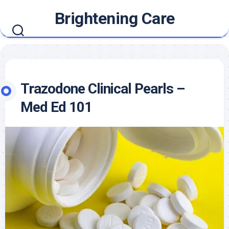
Skip
Brightening Care
to
content
Trazodone Clinical Pearls –
Med Ed 101