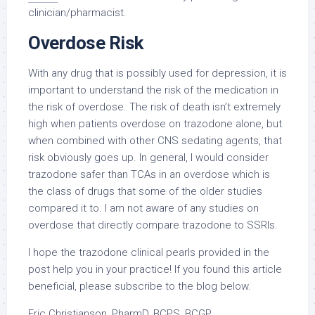
clinician/pharmacist.
Overdose Risk
With any drug that is possibly used for depression, it is
important to understand the risk of the medication in
the risk of overdose. The risk of death isn’t extremely
high when patients overdose on trazodone alone, but
when combined with other CNS sedating agents, that
risk obviously goes up. In general, I would consider
trazodone safer than TCAs in an overdose which is
the class of drugs that some of the older studies
compared it to. I am not aware of any studies on
overdose that directly compare trazodone to SSRIs.
I hope the trazodone clinical pearls provided in the
post help you in your practice! If you found this article
beneficial, please subscribe to the blog below.
Eric Christianson, PharmD, BCPS, BCGP