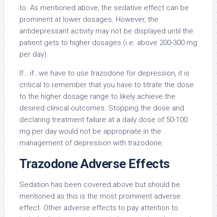
to. As mentioned above, the sedative effect can be
prominent at lower dosages. However, the
antidepressant activity may not be displayed until the
patient gets to higher dosages (i.e. above 200-300 mg
per day).
If….if…we have to use trazodone for depression, it is
critical to remember that you have to titrate the dose
to the higher dosage range to likely achieve the
desired clinical outcomes. Stopping the dose and
declaring treatment failure at a daily dose of 50-100
mg per day would not be appropriate in the
management of depression with trazodone.
Trazodone Adverse Effects
Sedation has been covered above but should be
mentioned as this is the most prominent adverse
effect. Other adverse effects to pay attention to