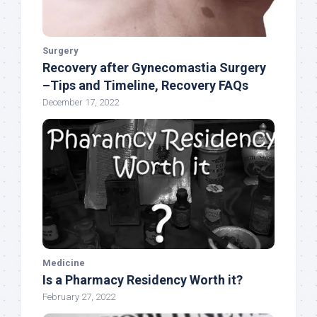
Surgery
Recovery after Gynecomastia Surgery
–Tips and Timeline, Recovery FAQs
December 17, 2022
Medicine
Is a Pharmacy Residency Worth it?
February 27, 2022