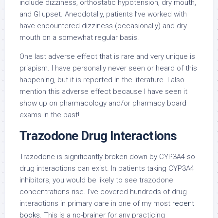
include dizziness, orthostatic hypotension, dry mouth,
and GI upset. Anecdotally, patients I’ve worked with
have encountered dizziness (occasionally) and dry
mouth on a somewhat regular basis.
One last adverse effect that is rare and very unique is
priapism. I have personally never seen or heard of this
happening, but it is reported in the literature. I also
mention this adverse effect because I have seen it
show up on pharmacology and/or pharmacy board
exams in the past!
Trazodone Drug Interactions
Trazodone is significantly broken down by CYP3A4 so
drug interactions can exist. In patients taking CYP3A4
inhibitors, you would be likely to see trazodone
concentrations rise. I’ve covered hundreds of drug
interactions in primary care in one of my most
recent
books
. This is a no-brainer for any practicing