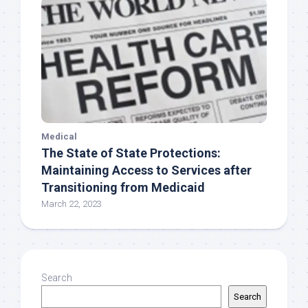
Medical
The State of State Protections:
Maintaining Access to Services after
Transitioning from Medicaid
March 22, 2023
Search
Search