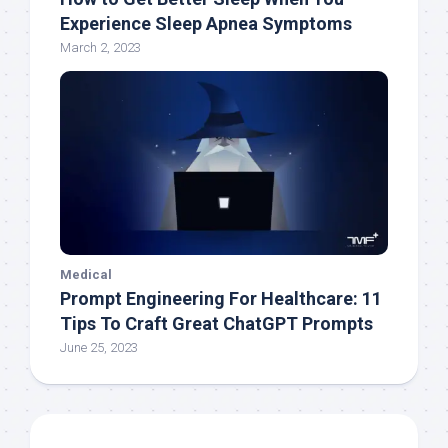
Experience Sleep Apnea Symptoms
March 2, 2023
Medical
Prompt Engineering For Healthcare: 11
Tips To Craft Great ChatGPT Prompts
June 25, 2023