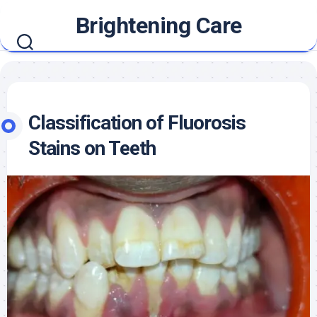
Skip
Brightening Care
to
content
Classification of Fluorosis
Stains on Teeth