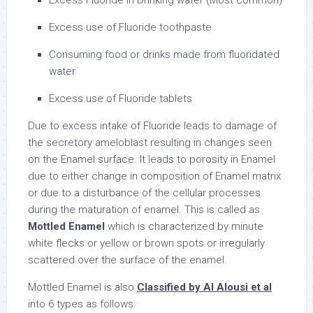
Excess Fluoride in Drinking water (Most common)
Excess use of Fluoride toothpaste
Consuming food or drinks made from fluoridated
water
Excess use of Fluoride tablets
Due to excess intake of Fluoride leads to damage of
the secretory ameloblast resulting in changes seen
on the Enamel surface. It leads to porosity in Enamel
due to either change in composition of Enamel matrix
or due to a disturbance of the cellular processes
during the maturation of enamel. This is called as
Mottled Enamel
which is characterized by minute
white flecks or yellow or brown spots or irregularly
scattered over the surface of the enamel.
Mottled Enamel is also
Classified by Al Alousi et al
into 6 types as follows: