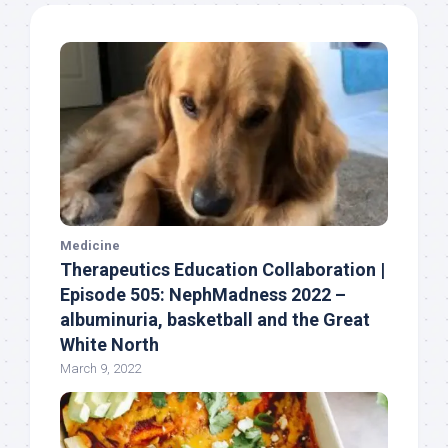
Medicine
Therapeutics Education Collaboration |
Episode 505: NephMadness 2022 –
albuminuria, basketball and the Great
White North
March 9, 2022