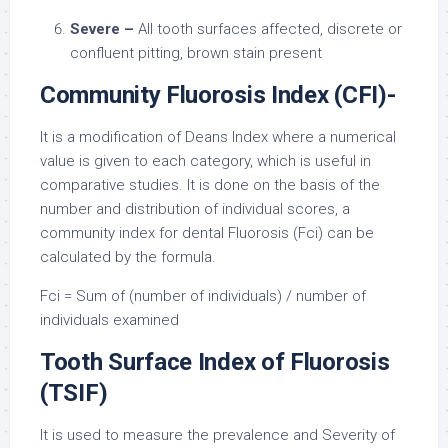
Severe –
All tooth surfaces affected, discrete or
confluent pitting, brown stain present
Community Fluorosis Index (CFI)-
It is a modification of Deans Index where a numerical
value is given to each category, which is useful in
comparative studies. It is done on the basis of the
number and distribution of individual scores, a
community index for dental Fluorosis (Fci) can be
calculated by the formula.
Fci = Sum of (number of individuals) / number of
individuals examined
Tooth Surface Index of Fluorosis
(TSIF)
It is used to measure the prevalence and Severity of