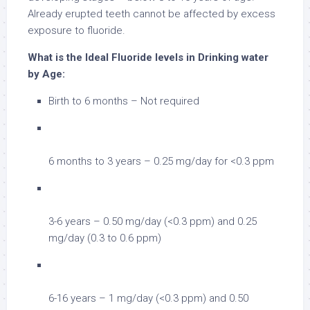
Already erupted teeth cannot be affected by excess
exposure to fluoride.
What is the Ideal Fluoride levels in Drinking water
by Age:
Birth to 6 months – Not required
6 months to 3 years – 0.25 mg/day for <0.3 ppm
3-6 years – 0.50 mg/day (<0.3 ppm) and 0.25
mg/day (0.3 to 0.6 ppm)
6-16 years – 1 mg/day (<0.3 ppm) and 0.50