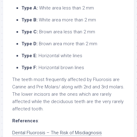
Type A:
White area less than 2 mm
Type B:
White area more than 2 mm
Type C:
Brown area less than 2 mm
Type D:
Brown area more than 2 mm
Type E:
Horizontal white lines
Type F:
Horizontal brown lines
The teeth most frequently affected by Fluorosis are
Canine and Pre Molars/ along with 2nd and 3rd molars.
The lower incisors are the ones which are rarely
affected while the deciduous teeth are the very rarely
affected tooth.
References
:
Dental Fluorosis – The Risk of Misdiagnosis