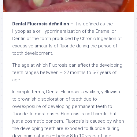
Dental Fluorosis definition
– It is defined as the
Hypoplasia or Hypomineralization of the Enamel or
Dentin of the tooth produced by Chronic Ingestion of
excessive amounts of fluoride during the period of
tooth development.
The age at which Fluorosis can affect the developing
teeth ranges between – 22 months to 5-7 years of
age.
In simple terms, Dental Fluorosis is whitish, yellowish
to brownish discoloration of teeth due to
overexposure of developing permanent teeth to
fluoride. In most cases Fluorosis is not harmful but
just a cosmetic concern. Fluorosis is caused by when
the developing teeth are exposed to fluoride during
developing stages – below 8 to 10 years of age.