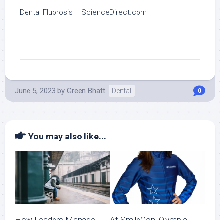
Dental Fluorosis – ScienceDirect.com
June 5, 2023
by
Green Bhatt
Dental
0
You may also like...
How Leaders Manage
At SmileCon, Olympic