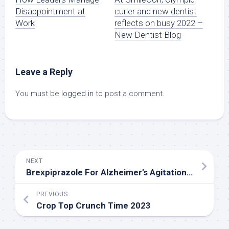
Disappointment at
curler and new dentist
Work
reflects on busy 2022 –
New Dentist Blog
Leave a Reply
You must be
logged in
to post a comment.
NEXT
Brexpiprazole For Alzheimer’s Agitation – Is The Juice Worth The Squeeze?
PREVIOUS
Crop Top Crunch Time 2023