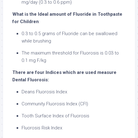
mg/day (0.3 to 0.6 ppm)
What is the Ideal amount of Fluoride in Toothpaste
for Children
:
0.3 to 0.5 grams of Fluoride can be swallowed
while brushing
The maximum threshold for Fluorosis is 0.03 to
0.1 mg F/kg
There are four Indices which are used measure
Dental Fluorosis:
Deans Fluorosis Index
Community Fluorosis Index (CFI)
Tooth Surface Index of Fluorosis
Fluorosis Risk Index