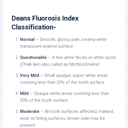
Deans Fluorosis Index
Classification-
Normal
– Smooth, glossy, pale creamy-white
translucent enamel surface
Questionable
– A few white flecks or white spots
(Chalk like) also called as Mottled Enamel
Very Mild
– Small opaque, paper white areas
covering less than 25% of the tooth surface
Mild
– Opaque white areas covering less than
50% of the tooth surface
Moderate
– All tooth surfaces affected, marked
wear on biting surfaces, brown stain may be
present