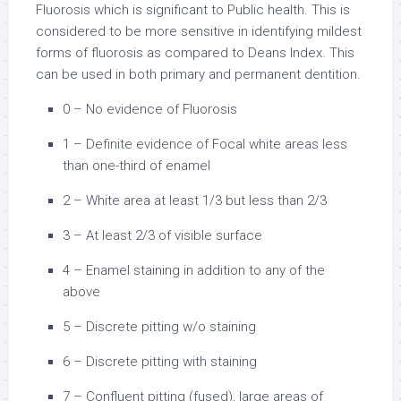
Fluorosis which is significant to Public health. This is
considered to be more sensitive in identifying mildest
forms of fluorosis as compared to Deans Index. This
can be used in both primary and permanent dentition.
0 – No evidence of Fluorosis
1 – Definite evidence of Focal white areas less
than one-third of enamel
2 – White area at least 1/3 but less than 2/3
3 – At least 2/3 of visible surface
4 – Enamel staining in addition to any of the
above
5 – Discrete pitting w/o staining
6 – Discrete pitting with staining
7 – Confluent pitting (fused), large areas of