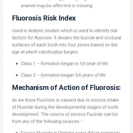
enamel may be affected or missing
Fluorosis Risk Index
Used in Analytic studies which is used to identify risk
factors for fluorosis. It divides the buccal and occlusal
surfaces of each tooth into four zones based on the
age at which calcification begins.
Class 1 – formation began in 1st year of life
Class 2 – formation began 3-6 years of life
Mechanism of Action of Fluorosis:
As we know Fluorosis is caused due to excess intake
of Fluoride during the developmental stages of tooth
development. The source of excess Fluoride can be
from any of the following sources –