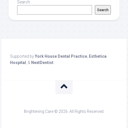
Search
Search
Supported by
York House Dental Practice
,
Esthetica
Hospital
, &
NextDentist
Brightening Care © 2026. All Rights Reserved.