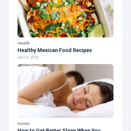
Health
Healthy Mexican Food Recipes
April 6, 2023
Dental
How to Get Better Sleep When You