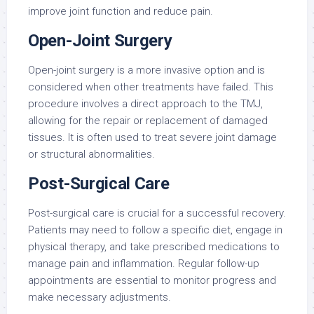
improve joint function and reduce pain.
Open-Joint Surgery
Open-joint surgery is a more invasive option and is
considered when other treatments have failed. This
procedure involves a direct approach to the TMJ,
allowing for the repair or replacement of damaged
tissues. It is often used to treat severe joint damage
or structural abnormalities.
Post-Surgical Care
Post-surgical care is crucial for a successful recovery.
Patients may need to follow a specific diet, engage in
physical therapy, and take prescribed medications to
manage pain and inflammation. Regular follow-up
appointments are essential to monitor progress and
make necessary adjustments.