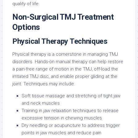
quality of life.
Non-Surgical TMJ Treatment
Options
Physical Therapy Techniques
Physical therapy is a cornerstone in managing TMJ
disorders. Hands-on manual therapy can help restore
a pain-free range of motion in the TMJ, off-load the
irritated TMJ disc, and enable proper gliding at the
joint. Techniques may include:
Soft tissue massage and stretching of tight jaw
and neck muscles
Training in jaw relaxation techniques to release
excessive tension in chewing muscles
Dry needling or acupuncture to address trigger
points in jaw muscles and reduce pain