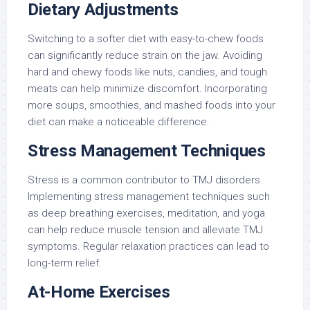
Dietary Adjustments
Switching to a softer diet with easy-to-chew foods
can significantly reduce strain on the jaw. Avoiding
hard and chewy foods like nuts, candies, and tough
meats can help minimize discomfort. Incorporating
more soups, smoothies, and mashed foods into your
diet can make a noticeable difference.
Stress Management Techniques
Stress is a common contributor to TMJ disorders.
Implementing stress management techniques such
as deep breathing exercises, meditation, and yoga
can help reduce muscle tension and alleviate TMJ
symptoms. Regular relaxation practices can lead to
long-term relief.
At-Home Exercises