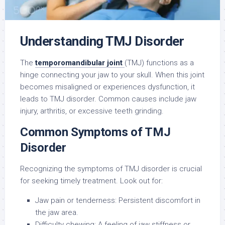
Understanding TMJ Disorder
The
temporomandibular joint
(TMJ) functions as a
hinge connecting your jaw to your skull. When this joint
becomes misaligned or experiences dysfunction, it
leads to TMJ disorder. Common causes include jaw
injury, arthritis, or excessive teeth grinding.
Common Symptoms of TMJ
Disorder
Recognizing the symptoms of TMJ disorder is crucial
for seeking timely treatment. Look out for:
Jaw pain or tenderness: Persistent discomfort in
the jaw area.
Difficulty chewing: A feeling of jaw stiffness or