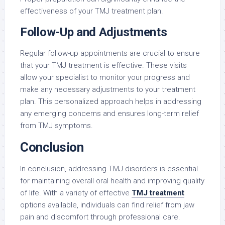
effectiveness of your TMJ treatment plan.
Follow-Up and Adjustments
Regular follow-up appointments are crucial to ensure
that your TMJ treatment is effective. These visits
allow your specialist to monitor your progress and
make any necessary adjustments to your treatment
plan. This personalized approach helps in addressing
any emerging concerns and ensures long-term relief
from TMJ symptoms.
Conclusion
In conclusion, addressing TMJ disorders is essential
for maintaining overall oral health and improving quality
of life. With a variety of effective
TMJ treatment
options available, individuals can find relief from jaw
pain and discomfort through professional care.