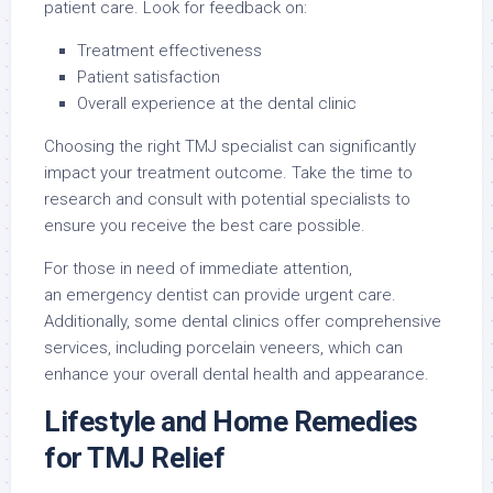
patient care. Look for feedback on:
Treatment effectiveness
Patient satisfaction
Overall experience at the dental clinic
Choosing the right TMJ specialist can significantly
impact your treatment outcome. Take the time to
research and consult with potential specialists to
ensure you receive the best care possible.
For those in need of immediate attention,
an emergency dentist can provide urgent care.
Additionally, some dental clinics offer comprehensive
services, including porcelain veneers, which can
enhance your overall dental health and appearance.
Lifestyle and Home Remedies
for TMJ Relief