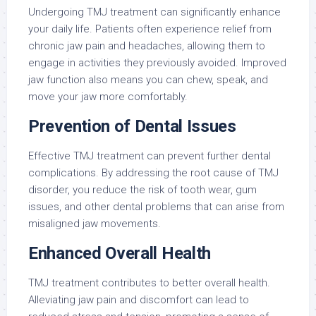
Undergoing TMJ treatment can significantly enhance
your daily life. Patients often experience relief from
chronic jaw pain and headaches, allowing them to
engage in activities they previously avoided. Improved
jaw function also means you can chew, speak, and
move your jaw more comfortably.
Prevention of Dental Issues
Effective TMJ treatment can prevent further dental
complications. By addressing the root cause of TMJ
disorder, you reduce the risk of tooth wear, gum
issues, and other dental problems that can arise from
misaligned jaw movements.
Enhanced Overall Health
TMJ treatment contributes to better overall health.
Alleviating jaw pain and discomfort can lead to