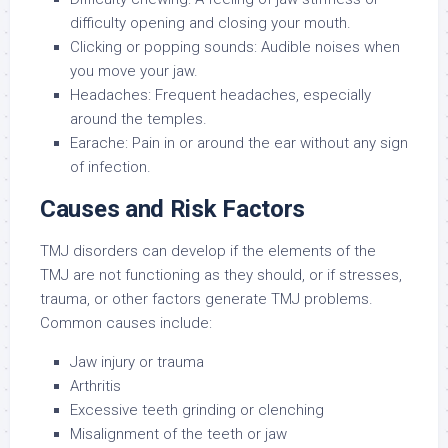
difficulty opening and closing your mouth.
Clicking or popping sounds: Audible noises when
you move your jaw.
Headaches: Frequent headaches, especially
around the temples.
Earache: Pain in or around the ear without any sign
of infection.
Causes and Risk Factors
TMJ disorders can develop if the elements of the
TMJ are not functioning as they should, or if stresses,
trauma, or other factors generate TMJ problems.
Common causes include:
Jaw injury or trauma
Arthritis
Excessive teeth grinding or clenching
Misalignment of the teeth or jaw