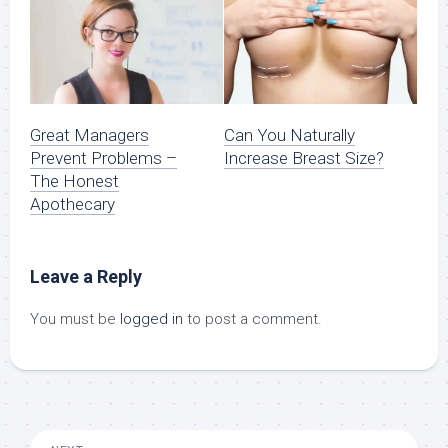
Great Managers
Can You Naturally
Prevent Problems –
Increase Breast Size?
The Honest
Apothecary
Leave a Reply
You must be
logged in
to post a comment.