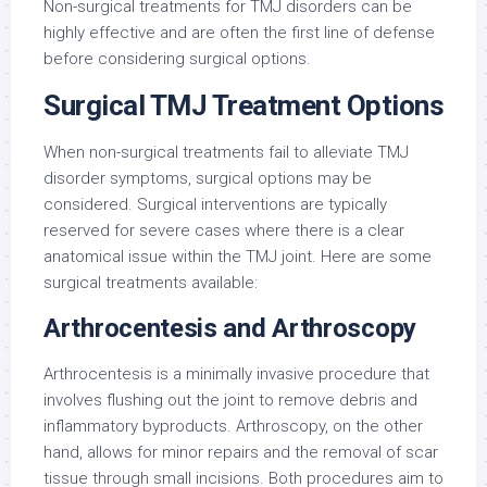
Non-surgical treatments for TMJ disorders can be
highly effective and are often the first line of defense
before considering surgical options.
Surgical TMJ Treatment Options
When non-surgical treatments fail to alleviate TMJ
disorder symptoms, surgical options may be
considered. Surgical interventions are typically
reserved for severe cases where there is a clear
anatomical issue within the TMJ joint. Here are some
surgical treatments available:
Arthrocentesis and Arthroscopy
Arthrocentesis is a minimally invasive procedure that
involves flushing out the joint to remove debris and
inflammatory byproducts. Arthroscopy, on the other
hand, allows for minor repairs and the removal of scar
tissue through small incisions. Both procedures aim to