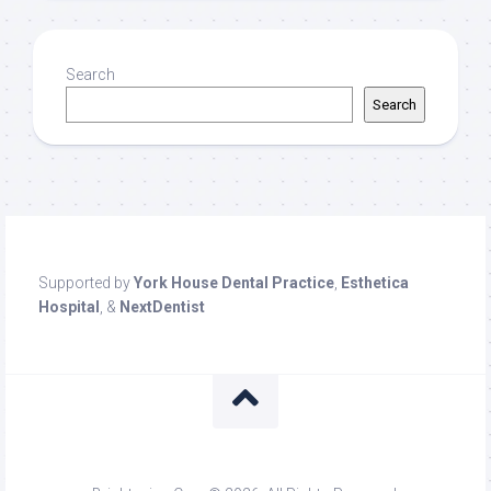
Search
Search
Supported by
York House Dental Practice
,
Esthetica
Hospital
, &
NextDentist