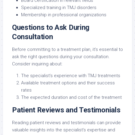
Board certification in relevant fields
Specialized training in TMJ disorders
Membership in professional organizations
Questions to Ask During
Consultation
Before committing to a treatment plan, it’s essential to
ask the right questions during your consultation.
Consider inquiring about:
The specialist’s experience with TMJ treatments
Available treatment options and their success
rates
The expected duration and cost of the treatment
Patient Reviews and Testimonials
Reading patient reviews and testimonials can provide
valuable insights into the specialist’s expertise and