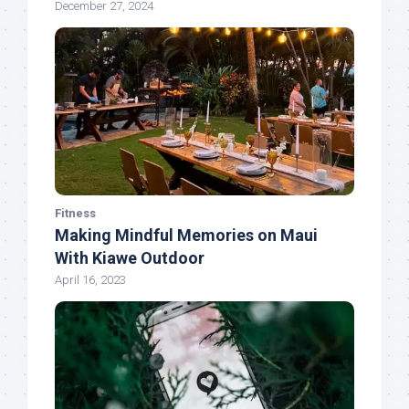
December 27, 2024
Fitness
Making Mindful Memories on Maui
With Kiawe Outdoor
April 16, 2023