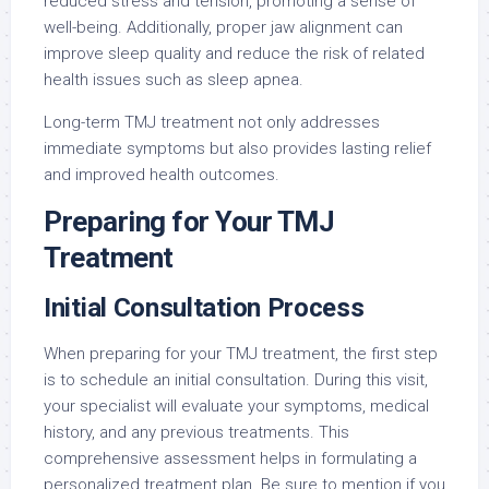
reduced stress and tension, promoting a sense of
well-being. Additionally, proper jaw alignment can
improve sleep quality and reduce the risk of related
health issues such as sleep apnea.
Long-term TMJ treatment not only addresses
immediate symptoms but also provides lasting relief
and improved health outcomes.
Preparing for Your TMJ
Treatment
Initial Consultation Process
When preparing for your TMJ treatment, the first step
is to schedule an initial consultation. During this visit,
your specialist will evaluate your symptoms, medical
history, and any previous treatments. This
comprehensive assessment helps in formulating a
personalized treatment plan. Be sure to mention if you