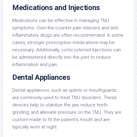
Medications and Injections
Medications can be effective in managing TMJ
symptoms. Over-the-counter pain relievers and anti-
inflammatory drugs are often recommended. In some
cases, stronger prescription medications may be
necessary. Additionally, corticosteroid injections can
be administered directly into the joint to reduce
inflammation and pain.
Dental Appliances
Dental appliances, such as splints or mouthguards,
are commonly used to treat TMJ disorders. These
devices help to stabilize the jaw, reduce teeth
grinding, and alleviate pressure on the TMJ. They are
custom-made to fit the patient’s mouth and are
typically worn at night.