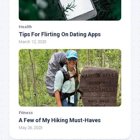
Health
Tips For Flirting On Dating Apps
March 12, 2023
Fitness
A Few of My Hiking Must-Haves
May 26, 2023