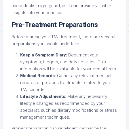
use a dentist night guard, as it can provide valuable
insights into your condition.
Pre-Treatment Preparations
Before starting your TMJ treatment, there are several
preparations you should undertake:
Keep a Symptom Diary:
Document your
symptoms, triggers, and daily activities. This
information will be invaluable for your dental team.
Medical Records:
Gather any relevant medical
records or previous treatments related to your
TMJ disorder.
Lifestyle Adjustments:
Make any necessary
lifestyle changes as recommended by your
specialist, such as dietary modifications or stress
management techniques.
Proper preparation can significantly enhance the