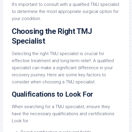
It’s important to consult with a qualified TMJ specialist
to determine the most appropriate surgical option for
your condition.
Choosing the Right TMJ
Specialist
Selecting the right TMJ specialist is crucial for
effective treatment and long-term relief. A qualified
specialist can make a significant difference in your
recovery journey. Here are some key factors to
consider when choosing a TMJ specialist.
Qualifications to Look For
When searching for a TMJ specialist, ensure they
have the necessary qualifications and certifications.
Look for: