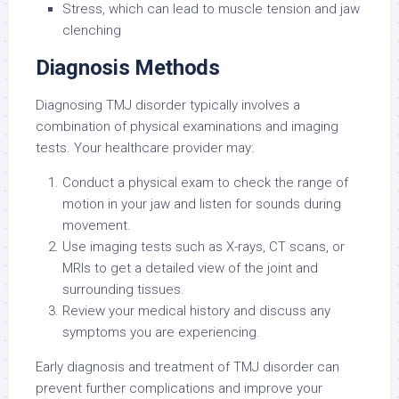
Stress, which can lead to muscle tension and jaw
clenching
Diagnosis Methods
Diagnosing TMJ disorder typically involves a
combination of physical examinations and imaging
tests. Your healthcare provider may:
Conduct a physical exam to check the range of
motion in your jaw and listen for sounds during
movement.
Use imaging tests such as X-rays, CT scans, or
MRIs to get a detailed view of the joint and
surrounding tissues.
Review your medical history and discuss any
symptoms you are experiencing.
Early diagnosis and treatment of TMJ disorder can
prevent further complications and improve your