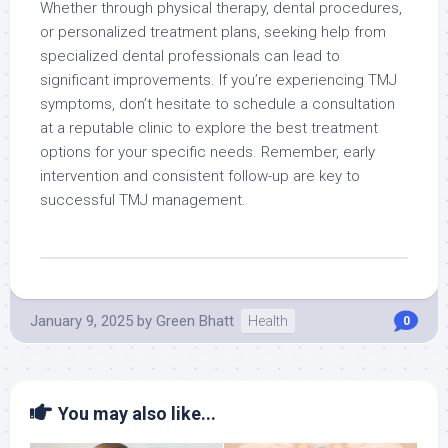
Whether through physical therapy, dental procedures,
or personalized treatment plans, seeking help from
specialized dental professionals can lead to
significant improvements. If you’re experiencing TMJ
symptoms, don’t hesitate to schedule a consultation
at a reputable clinic to explore the best treatment
options for your specific needs. Remember, early
intervention and consistent follow-up are key to
successful TMJ management.
January 9, 2025
by
Green Bhatt
Health
0
You may also like...