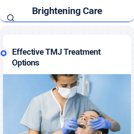
Skip
Brightening Care
to
content
Effective TMJ Treatment
Options