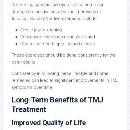
Performing specific jaw exercises at home can
strengthen the jaw muscles and improve joint
function. Some effective exercises include:
Gentle jaw stretching
Resistance exercises using your hand
Controlled mouth opening and closing
These exercises should be done consistently for the
best results.
Consistency in following these lifestyle and home
remedies can lead to significant improvements in TMJ
symptoms over time.
Long-Term Benefits of TMJ
Treatment
Improved Quality of Life