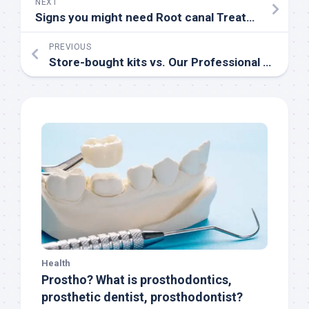
NEXT
Signs you might need Root canal Treatment
PREVIOUS
Store-bought kits vs. Our Professional teeth-whitening service
Health
Prostho? What is prosthodontics,
prosthetic dentist, prosthodontist?