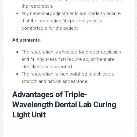
the restoration.
Any necessary adjustments are made to ensure
that the restoration fits perfectly and is
comfortable for the patient.
Adjustments
:
The restoration is checked for proper occlusion
and fit. Any areas that require adjustment are
identified and corrected.
The restoration is then polished to achieve a
smooth and natural appearance.
Advantages of Triple-
Wavelength Dental Lab Curing
Light Unit