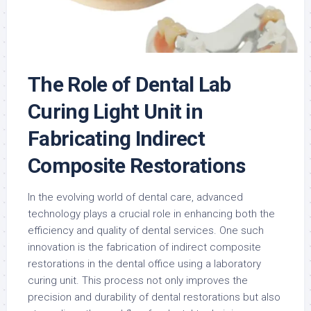
The Role of Dental Lab
Curing Light Unit in
Fabricating Indirect
Composite Restorations
In the evolving world of dental care, advanced
technology plays a crucial role in enhancing both the
efficiency and quality of dental services. One such
innovation is the fabrication of indirect composite
restorations in the dental office using a laboratory
curing unit. This process not only improves the
precision and durability of dental restorations but also