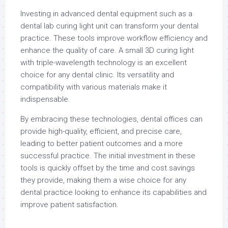
Investing in advanced dental equipment such as a
dental lab curing light unit can transform your dental
practice. These tools improve workflow efficiency and
enhance the quality of care. A small 3D curing light
with triple-wavelength technology is an excellent
choice for any dental clinic. Its versatility and
compatibility with various materials make it
indispensable.
By embracing these technologies, dental offices can
provide high-quality, efficient, and precise care,
leading to better patient outcomes and a more
successful practice. The initial investment in these
tools is quickly offset by the time and cost savings
they provide, making them a wise choice for any
dental practice looking to enhance its capabilities and
improve patient satisfaction.