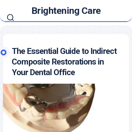
Skip
Brightening Care
to
content
The Essential Guide to Indirect
Composite Restorations in
Your Dental Office