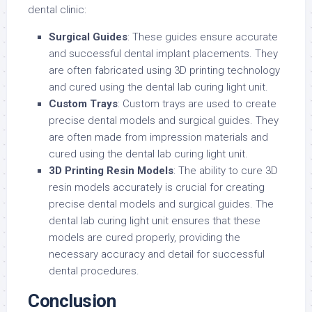
dental clinic:
Surgical Guides
: These guides ensure accurate
and successful dental implant placements. They
are often fabricated using 3D printing technology
and cured using the dental lab curing light unit.
Custom Trays
: Custom trays are used to create
precise dental models and surgical guides. They
are often made from impression materials and
cured using the dental lab curing light unit.
3D Printing Resin Models
: The ability to cure 3D
resin models accurately is crucial for creating
precise dental models and surgical guides. The
dental lab curing light unit ensures that these
models are cured properly, providing the
necessary accuracy and detail for successful
dental procedures.
Conclusion