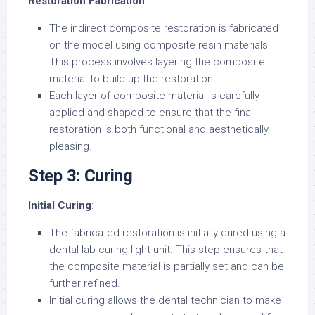
Restoration Fabrication
:
The indirect composite restoration is fabricated
on the model using composite resin materials.
This process involves layering the composite
material to build up the restoration.
Each layer of composite material is carefully
applied and shaped to ensure that the final
restoration is both functional and aesthetically
pleasing.
Step 3: Curing
Initial Curing
:
The fabricated restoration is initially cured using a
dental lab curing light unit. This step ensures that
the composite material is partially set and can be
further refined.
Initial curing allows the dental technician to make