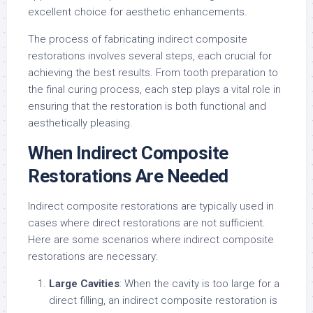
excellent choice for aesthetic enhancements.
The process of fabricating indirect composite
restorations involves several steps, each crucial for
achieving the best results. From tooth preparation to
the final curing process, each step plays a vital role in
ensuring that the restoration is both functional and
aesthetically pleasing.
When Indirect Composite
Restorations Are Needed
Indirect composite restorations are typically used in
cases where direct restorations are not sufficient.
Here are some scenarios where indirect composite
restorations are necessary:
Large Cavities
: When the cavity is too large for a
direct filling, an indirect composite restoration is