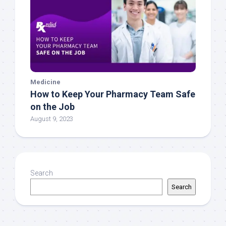
Medicine
How to Keep Your Pharmacy Team Safe
on the Job
August 9, 2023
Search
Search