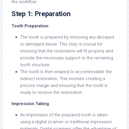
the workflow:
Step 1: Preparation
Tooth Preparation
:
The tooth is prepared by removing any decayed
or damaged tissue. This step is crucial for
ensuring that the restoration will fit properly and
provide the necessary support to the remaining
tooth structure.
The tooth is then shaped to accommodate the
indirect restoration. This involves creating a
precise margin and ensuring that the tooth is
ready to receive the restoration.
Impression Taking
:
An impression of the prepared tooth is taken
using a digital scanner or traditional impression
materials. Digital scanners offer the advantage of