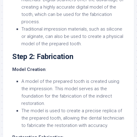
creating a highly accurate digital model of the
tooth, which can be used for the fabrication
process.
Traditional impression materials, such as silicone
or alginate, can also be used to create a physical
model of the prepared tooth.
Step 2: Fabrication
Model Creation
:
A model of the prepared tooth is created using
the impression. This model serves as the
foundation for the fabrication of the indirect
restoration.
The model is used to create a precise replica of
the prepared tooth, allowing the dental technician
to fabricate the restoration with accuracy.