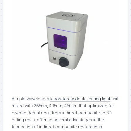
A triple-wavelength
laboratorary dental curing light
unit
mixed with 365nm, 405nm, 460nm that optimized for
diverse dental resin from indirect composite to 3D
priting resin, offering several advantages in the
fabrication of indirect composite restorations: