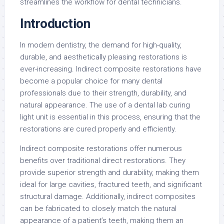
streamlines the workflow for dental technicians.
Introduction
In modern dentistry, the demand for high-quality,
durable, and aesthetically pleasing restorations is
ever-increasing. Indirect composite restorations have
become a popular choice for many dental
professionals due to their strength, durability, and
natural appearance. The use of a dental lab curing
light unit is essential in this process, ensuring that the
restorations are cured properly and efficiently.
Indirect composite restorations offer numerous
benefits over traditional direct restorations. They
provide superior strength and durability, making them
ideal for large cavities, fractured teeth, and significant
structural damage. Additionally, indirect composites
can be fabricated to closely match the natural
appearance of a patient’s teeth, making them an