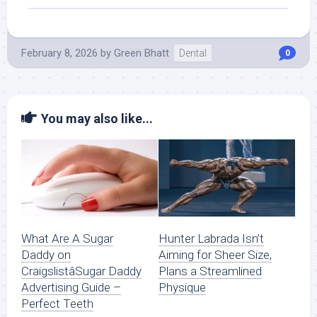
February 8, 2026
by
Green Bhatt
Dental
0
You may also like...
What Are A Sugar
Hunter Labrada Isn’t
Daddy on
Aiming for Sheer Size,
CraigslistâSugar Daddy
Plans a Streamlined
Advertising Guide –
Physique
Perfect Teeth