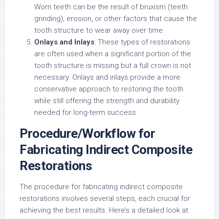
Worn teeth can be the result of bruxism (teeth
grinding), erosion, or other factors that cause the
tooth structure to wear away over time.
Onlays and Inlays
: These types of restorations
are often used when a significant portion of the
tooth structure is missing but a full crown is not
necessary. Onlays and inlays provide a more
conservative approach to restoring the tooth
while still offering the strength and durability
needed for long-term success.
Procedure/Workflow for
Fabricating Indirect Composite
Restorations
The procedure for fabricating indirect composite
restorations involves several steps, each crucial for
achieving the best results. Here’s a detailed look at