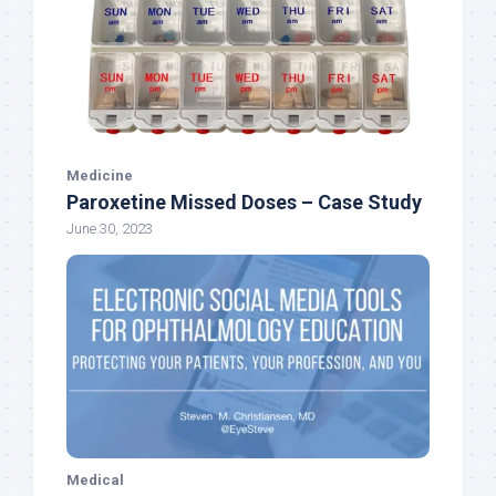
Medicine
Paroxetine Missed Doses – Case Study
June 30, 2023
Medical