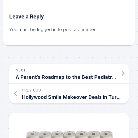
Leave a Reply
You must be
logged in
to post a comment.
NEXT
A Parent’s Roadmap to the Best Pediatric Dental Care in Woodbridge, VA
PREVIOUS
Hollywood Smile Makeover Deals in Turkey