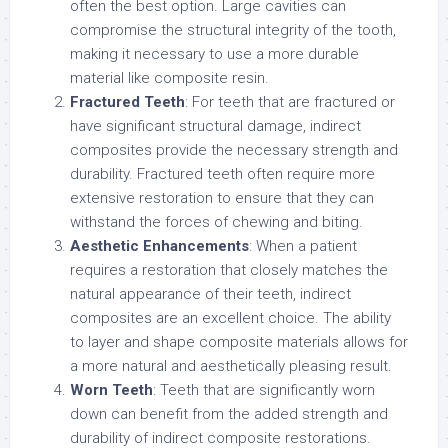
often the best option. Large cavities can
compromise the structural integrity of the tooth,
making it necessary to use a more durable
material like composite resin.
Fractured Teeth
: For teeth that are fractured or
have significant structural damage, indirect
composites provide the necessary strength and
durability. Fractured teeth often require more
extensive restoration to ensure that they can
withstand the forces of chewing and biting.
Aesthetic Enhancements
: When a patient
requires a restoration that closely matches the
natural appearance of their teeth, indirect
composites are an excellent choice. The ability
to layer and shape composite materials allows for
a more natural and aesthetically pleasing result.
Worn Teeth
: Teeth that are significantly worn
down can benefit from the added strength and
durability of indirect composite restorations.