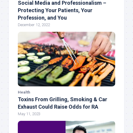
Social Media and Professionalism –
Protecting Your Patients, Your
Profession, and You
December 12, 2022
Health
Toxins From Grilling, Smoking & Car
Exhaust Could Raise Odds for RA
May 11, 2023