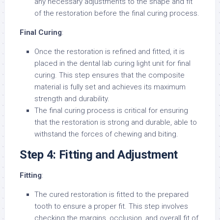
any necessary adjustments to the shape and fit
of the restoration before the final curing process.
Final Curing
:
Once the restoration is refined and fitted, it is
placed in the dental lab curing light unit for final
curing. This step ensures that the composite
material is fully set and achieves its maximum
strength and durability.
The final curing process is critical for ensuring
that the restoration is strong and durable, able to
withstand the forces of chewing and biting.
Step 4: Fitting and Adjustment
Fitting
:
The cured restoration is fitted to the prepared
tooth to ensure a proper fit. This step involves
checking the margins, occlusion, and overall fit of