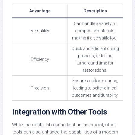
Advantage
Description
Can handle a variety of
Versatility
composite materials,
making it a versatile tool.
Quick and efficient curing
process, reducing
Efficiency
turnaround time for
restorations.
Ensures uniform curing,
Precision
leading to better clinical
outcomes and durability.
Integration with Other Tools
While the dental lab curing light unit is crucial, other
tools can also enhance the capabilities of a modern