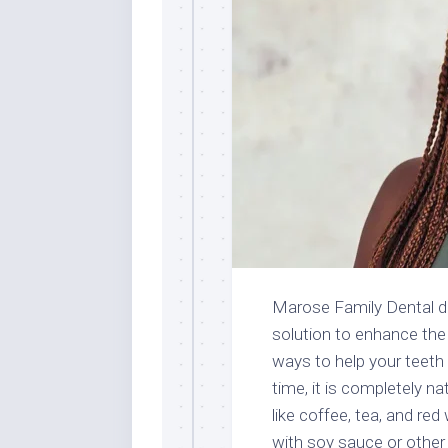
Marose Family Dental d
solution to enhance the
ways to help your teeth l
time, it is completely nat
like coffee, tea, and re
with soy sauce or other