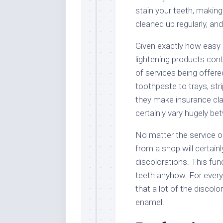
stain your teeth, making 
cleaned up regularly, an
Given exactly how easy i
lightening products cont
of services being offer
toothpaste to trays, stri
they make insurance clai
certainly vary hugely b
No matter the service o
from a shop will certainl
discolorations. This fun
teeth anyhow. For everyon
that a lot of the discol
enamel.