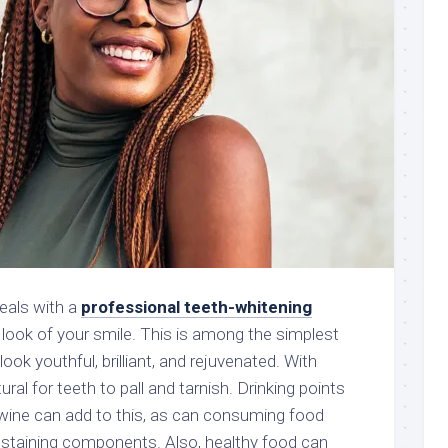
eals with a
professional teeth-whitening
 look of your smile. This is among the simplest
ook youthful, brilliant, and rejuvenated. With
ural for teeth to pall and tarnish. Drinking points
d wine can add to this, as can consuming food
 staining components. Also, healthy food can