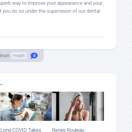
superb way to improve your appearance and your
t you do so under the supervision of our dental
Bhatt
Health
0
..
Long COVID Takes
Renée Rouleau