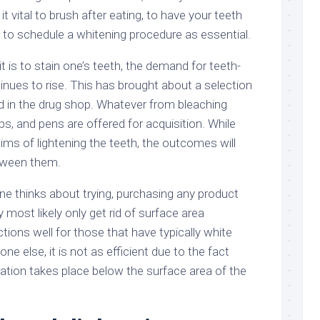
it vital to brush after eating, to have your teeth
d to schedule a whitening procedure as essential.
t is to stain one’s teeth, the demand for teeth-
inues to rise. This has brought about a selection
ed in the drug shop. Whatever from bleaching
ps, and pens are offered for acquisition. While
ms of lightening the teeth, the outcomes will
etween them.
ne thinks about trying, purchasing any product
y most likely only get rid of surface area
ctions well for those that have typically white
e else, it is not as efficient due to the fact
oration takes place below the surface area of the