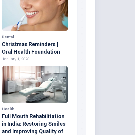
Dental
Christmas Reminders |
Oral Health Foundation
January 1, 2023
Health
Full Mouth Rehabilitation
in India: Restoring Smiles
and Improving Quality of