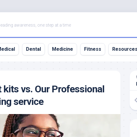
eading awareness, one step at a time
edical
Dental
Medicine
Fitness
Resource
 kits vs. Our Professional
ing service