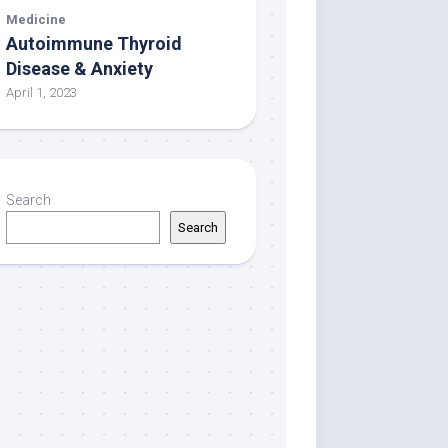
Medicine
Autoimmune Thyroid
Disease & Anxiety
April 1, 2023
Search
Search