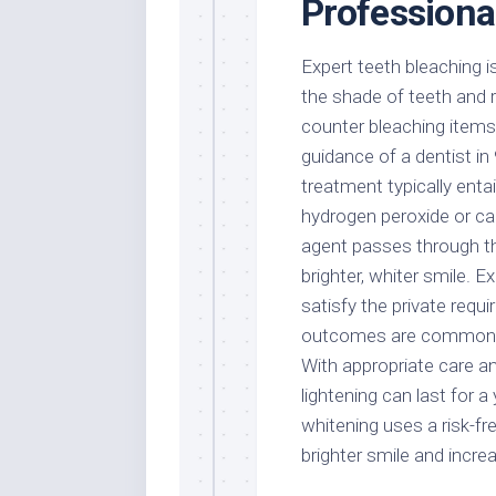
Professional
Expert teeth bleaching i
the shade of teeth and r
counter bleaching items,
guidance of a dentist in
treatment typically entai
hydrogen peroxide or car
agent passes through th
brighter, whiter smile. 
satisfy the private requ
outcomes are commonly 
With appropriate care an
lightening can last for a
whitening uses a risk-fr
brighter smile and incre