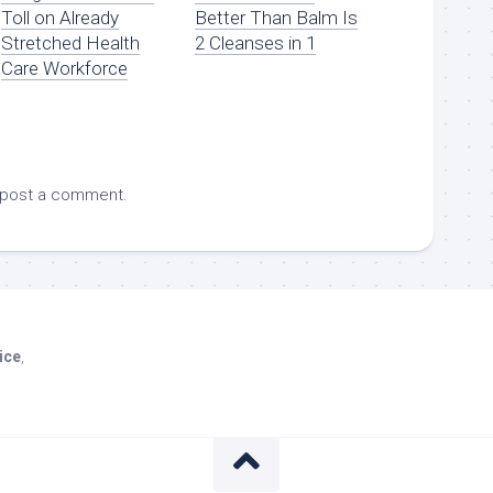
Toll on Already
Better Than Balm Is
Stretched Health
2 Cleanses in 1
Care Workforce
 post a comment.
ice
,