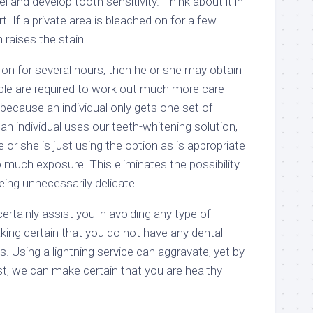
and develop tooth sensitivity. Think about it in
rt. If a private area is bleached on for a few
 raises the stain.
 on for several hours, then he or she may obtain
eople are required to work out much more care
because an individual only gets one set of
n individual uses our teeth-whitening solution,
 or she is just using the option as is appropriate
o much exposure. This eliminates the possibility
eing unnecessarily delicate.
ertainly assist you in avoiding any type of
ing certain that you do not have any dental
s. Using a lightning service can aggravate, yet by
st, we can make certain that you are healthy