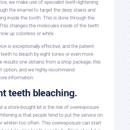
ice, we make use of specialist teeth-lightening
ugh the enamel to target the deep stains and
ing inside the tooth. This is done through the
 This changes the molecules inside of the teeth
how up colorless or white.
ice is exceptionally effective, and the patient
r teeth to bleach by eight tones or even more.
 results one obtains from a shop package, this
est option, and we highly recommend
 more information.
t teeth bleaching.
t a store-bought kit is the risk of overexposure.
hitening is that people tend to put the service on
 or whiten too often. This overexposure can start