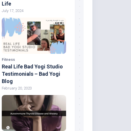
Life
July 17, 2024
Fitness
Real Life Bad Yogi Studio
Testimonials – Bad Yogi
Blog
February 20, 2023