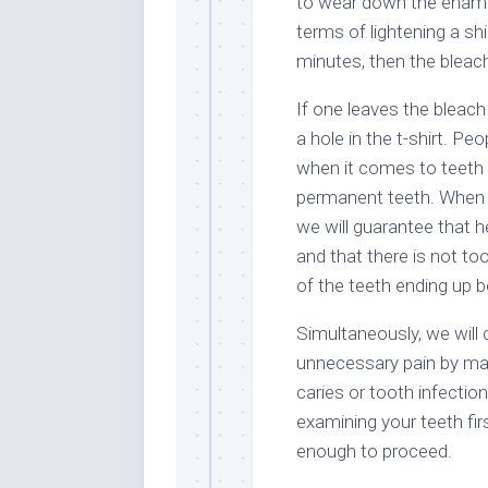
to wear down the enamel 
terms of lightening a shi
minutes, then the bleach
If one leaves the bleach
a hole in the t-shirt. P
when it comes to teeth 
permanent teeth. When a
we will guarantee that he
and that there is not to
of the teeth ending up b
Simultaneously, we will c
unnecessary pain by mak
caries or tooth infection
examining your teeth fir
enough to proceed.