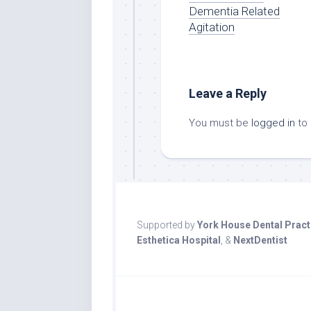
Dementia Related
Agitation
Leave a Reply
You must be
logged in
to
Supported by
York House Dental Pract
Esthetica Hospital
, &
NextDentist