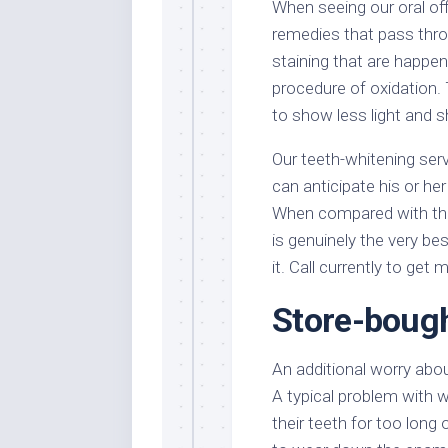
When seeing our oral off
remedies that pass thro
staining that are happen
procedure of oxidation.
to show less light and s
Our teeth-whitening serv
can anticipate his or he
When compared with the
is genuinely the very b
it. Call currently to get
Store-bough
An additional worry abou
A typical problem with w
their teeth for too long