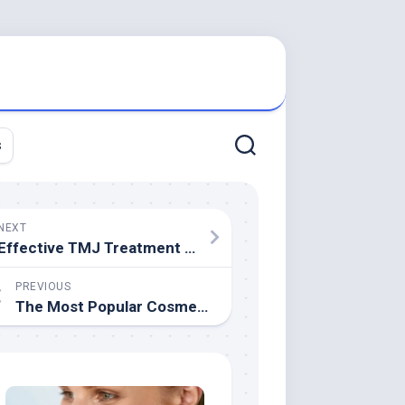
s
NEXT
Effective TMJ Treatment Options
PREVIOUS
The Most Popular Cosmetic Dentistry Treatments