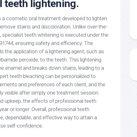
 teeth lightening.
s a cosmetic oral treatment developed to lighten
emove stains and discoloration. Unlike over-the-
 specialist teeth whitening is executed under the
 91744, ensuring safety and efficiency. The
ls the application of a lightening agent, such as
bamide peroxide, to the teeth. This lightening
e enamel and breaks down stains, leading to a
Expert teeth bleaching can be personalized to
irements and preferences of each client, and the
visible after simply one treatment session.
d upkeep, the effects of professional teeth
 year or longer. Overall, professional teeth
ee, dependable, and effective way to attain a
ase self-confidence.