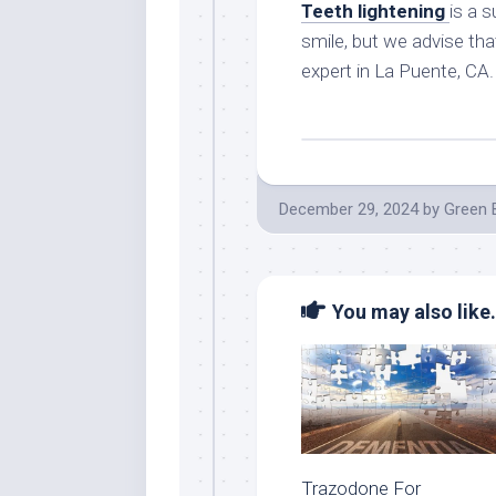
Teeth lightening
is a 
smile, but we advise tha
expert in La Puente, CA.
December 29, 2024
by
Green 
You may also like.
Trazodone For