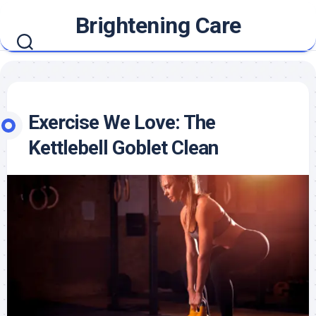
Skip
Brightening Care
to
content
Exercise We Love: The
Kettlebell Goblet Clean