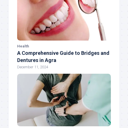
Health
A Comprehensive Guide to Bridges and
Dentures in Agra
December 11, 2024