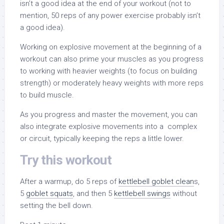
isn’t a good idea at the end of your workout (not to
mention, 50 reps of any power exercise probably isn’t
a good idea).
Working on explosive movement at the beginning of a
workout can also prime your muscles as you progress
to working with heavier weights (to focus on building
strength) or moderately heavy weights with more reps
to build muscle.
As you progress and master the movement, you can
also integrate explosive movements into a complex
or circuit, typically keeping the reps a little lower.
Try this workout
After a warmup, do 5 reps of
kettlebell goblet clean
s,
5
goblet squats
, and then 5
kettlebell swings
without
setting the bell down.