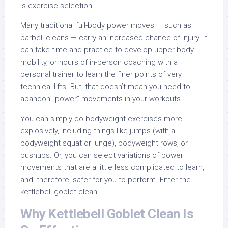
is exercise selection.
Many traditional full-body power moves — such as
barbell cleans — carry an increased chance of injury. It
can take time and practice to develop upper body
mobility, or hours of in-person coaching with a
personal trainer to learn the finer points of very
technical lifts. But, that doesn’t mean you need to
abandon “power” movements in your workouts.
You can simply do bodyweight exercises more
explosively, including things like jumps (with a
bodyweight squat or lunge), bodyweight rows, or
pushups. Or, you can select variations of power
movements that are a little less complicated to learn,
and, therefore, safer for you to perform. Enter the
kettlebell goblet clean.
Why Kettlebell Goblet Clean Is