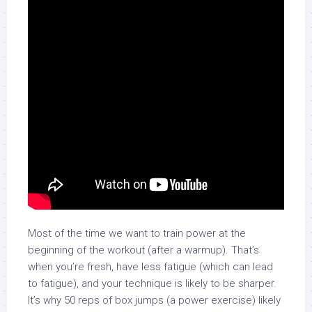
Most of the time we want to train power at the
beginning of the workout (after a warmup). That’s
when you’re fresh, have less fatigue (which can lead
to fatigue), and your technique is likely to be sharper.
It’s why 50 reps of box jumps (a power exercise) likely