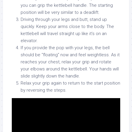
you can grip the kettlebell handle. The starting
position will be very similar to a deadlift.
Driving through your legs and butt, stand up
quickly. Keep your arms close to the body. The
kettlebell will travel straight up like it’s on an
elevator.
If you provide the pop with your legs, the bell
should be “floating” now and feel weightless. As it
reaches your chest, relax your grip and rotate
your elbows around the kettlebell. Your hands will
slide slightly down the handle.
Relax your grip again to return to the start position
by reversing the steps.