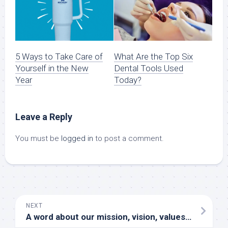
5 Ways to Take Care of
What Are the Top Six
Yourself in the New
Dental Tools Used
Year
Today?
Leave a Reply
You must be
logged in
to post a comment.
NEXT
A word about our mission, vision, values and culture from our CEO and VP of Human Resources