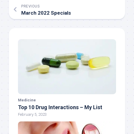
PREVIOUS
March 2022 Specials
Medicine
Top 10 Drug Interactions – My List
February 5, 2023