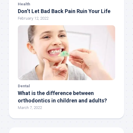
Health
Don’t Let Bad Back Pain Ruin Your Life
February 12, 2022
Dental
What is the difference between
orthodontics in children and adults?
March 7, 2022