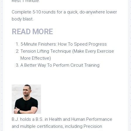
Rest 1 minute.
Complete 5-10 rounds for a quick, do-anywhere lower
body blast.
READ MORE
5-Minute Finishers: How To Speed Progress
Tension Lifting Technique (Make Every Exercise
More Effective)
A Better Way To Perform Circuit Training
B.J. holds a B.S. in Health and Human Performance
and multiple certifications, including Precision