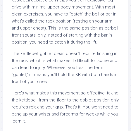
kettlebell goblet clean helps you train explosive leg
drive with minimal upper body movement. With most
clean exercises, you have to “catch” the bell or bar in
what’s called the rack position (resting on your arm
and upper chest). This is the same position as barbell
front squats, only, instead of starting with the bar in
position, you need to catch it during the lift.
The kettlebell goblet clean doesn’t require finishing in
the rack, which is what makes it difficult for some and
can lead to injury. Whenever you hear the term
“goblet,” it means you’ll hold the KB with both hands in
front of your chest.
Here’s what makes this movement so effective: taking
the kettlebell from the floor to the goblet position only
requires relaxing your grip. That’s it. You won’t need to
bang up your wrists and forearms for weeks while you
learn it.