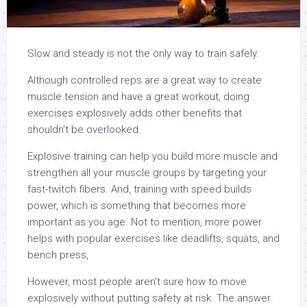
Slow and steady is not the only way to train safely.
Although controlled reps are a great way to create
muscle tension and have a great workout, doing
exercises explosively adds other benefits that
shouldn’t be overlooked.
Explosive training can help you build more muscle and
strengthen all your muscle groups by targeting your
fast-twitch fibers. And, training with speed builds
power, which is something that becomes more
important as you age. Not to mention, more power
helps with popular exercises like deadlifts, squats, and
bench press,
However, most people aren’t sure how to move
explosively without putting safety at risk. The answer