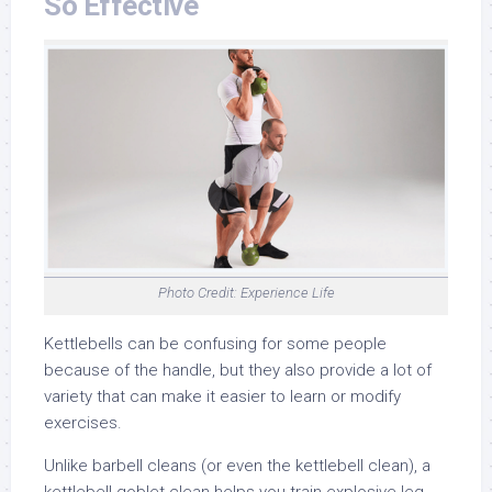
So Effective
Photo Credit: Experience Life
Kettlebells can be confusing for some people
because of the handle, but they also provide a lot of
variety that can make it easier to learn or modify
exercises.
Unlike barbell cleans (or even the kettlebell clean), a