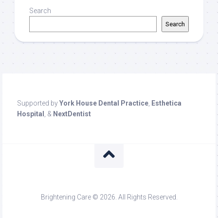
Search
Search
Supported by
York House Dental Practice
,
Esthetica
Hospital
, &
NextDentist
Brightening Care © 2026. All Rights Reserved.