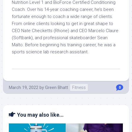
Nutrition Level 1 and BioForce Certified Conditioning
Coach. Over his 14-year coaching career, he’s been
fortunate enough to coach a wide range of clients.
From online clients looking to get in great shape to
CEO Nate Checketts (Rhone) and CEO Marcelo Claure
(Softbank), and professional skateboarder Sean
Malto. Before beginning his training career, he was a
sports science lab research assistant.
March 19, 2022
by
Green Bhatt
Fitness
0
You may also like...