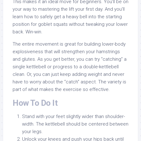
This makes it an ideal move for beginners. You’ll be on
your way to mastering the lift your first day. And you’ll
learn how to safely get a heavy bell into the starting
position for goblet squats without tweaking your lower
back. Win-win.
The entire movement is great for building lower-body
explosiveness that will strengthen your hamstrings
and glutes. As you get better, you can try “catching” a
single kettlebell or progress to a double-kettlebell
clean. Or, you can just keep adding weight and never
have to worry about the “catch” aspect. The variety is
part of what makes the exercise so effective.
How To Do It
Stand with your feet slightly wider than shoulder-
width. The kettlebell should be centered between
your legs.
Unlock your knees and push your hips back until