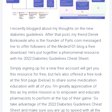
I recently blogged about my thoughts on the new
diabetes guidelines. After that post, my friend Derek
Borkowski who is the founder of Pyrls.com messaged
me to offer followers of the Meded101 blog a free
download. He’s put together a phenomenal resource
with his 2022 Diabetes Guidelines Cheat Sheet.
Simply signing up for a new free account will get you
this resource for free, but he’s also offered a free look
at the first page (below) to share some medication
education with all of you. I’m greatly appreciative of
this as my entire mission is to empower and educate
pharmacists to perform at the top of their game. So
take advantage of the 2022 Diabetes Guidelines Cheat
Sheet and make sure you are up to speed with all the