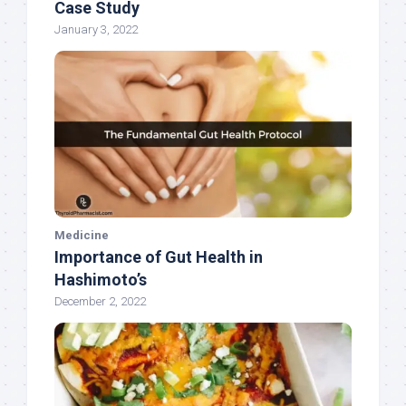
Case Study
January 3, 2022
Medicine
Importance of Gut Health in
Hashimoto’s
December 2, 2022