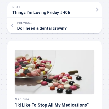
NEXT
Things I’m Loving Friday #406
PREVIOUS
Do I need a dental crown?
Medicine
“I’d Like To Stop All My Medications” –