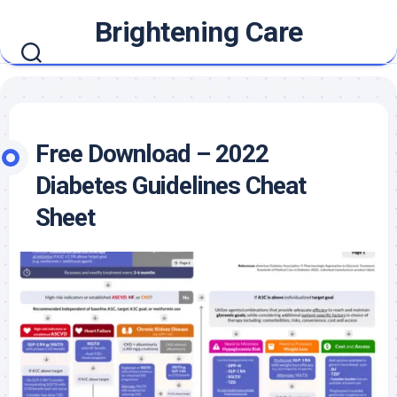
Skip
Brightening Care
to
content
Free Download – 2022
Diabetes Guidelines Cheat
Sheet