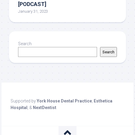
[PODCAST]
January 31, 2023
Search
Search
Supported by
York House Dental Practice
,
Esthetica
Hospital
, &
NextDentist