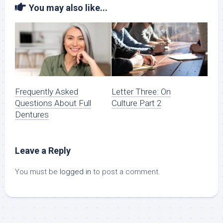
You may also like...
Frequently Asked
Letter Three: On
Questions About Full
Culture Part 2
Dentures
Leave a Reply
You must be
logged in
to post a comment.