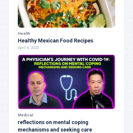
Health
Healthy Mexican Food Recipes
April 6, 2023
Medical
reflections on mental coping
mechanisms and seeking care