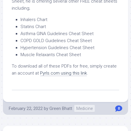
Sheet, he is offering several other FREE cheat sheets
including;
Inhalers Chart
Statins Chart
Asthma GINA Guidelines Cheat Sheet
COPD GOLD Guidelines Cheat Sheet
Hypertension Guidelines Cheat Sheet
Muscle Relaxants Cheat Sheet
To download all of these PDFs for free, simply create
an account at
Pyrls.com using this link
.
February 22, 2022
by
Green Bhatt
Medicine
0