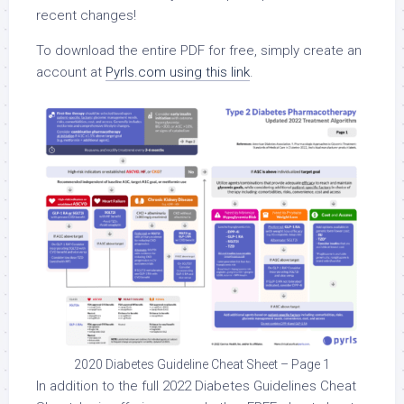
recent changes!
To download the entire PDF for free, simply create an
account at
Pyrls.com using this link
.
2020 Diabetes Guideline Cheat Sheet – Page 1
In addition to the full 2022 Diabetes Guidelines Cheat