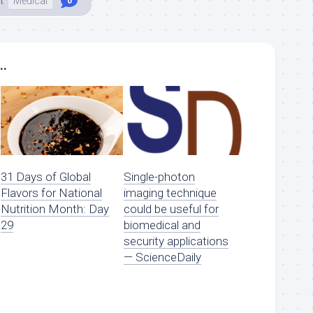
t
Medical
0
..
31 Days of Global
Single-photon
Flavors for National
imaging technique
Nutrition Month: Day
could be useful for
29
biomedical and
security applications
— ScienceDaily