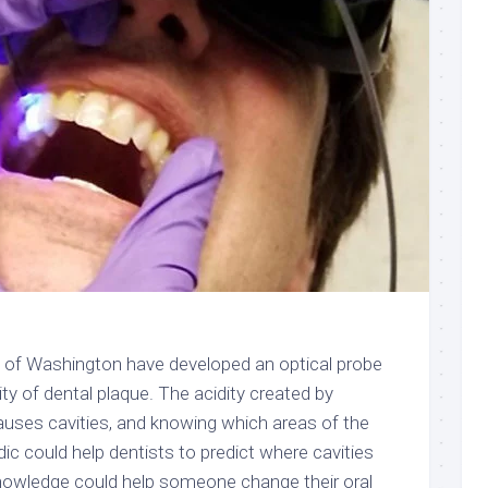
y of Washington have developed an optical probe
ity of dental plaque. The acidity created by
causes cavities, and knowing which areas of the
idic could help dentists to predict where cavities
 knowledge could help someone change their oral