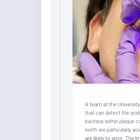
A team at the Universit
that can detect the acid
bacteria within plaque 
teeth are particularly ac
are likely to arise. The