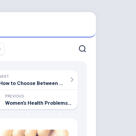
s
NEXT
How to Choose Between Liposuction and Noninvasive Fat Reduction Procedures
PREVIOUS
Women’s Health Problems That We Shy Away From Talking About