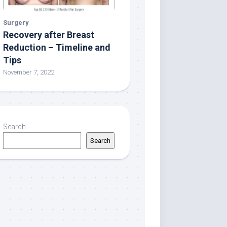
Surgery
Recovery after Breast
Reduction – Timeline and
Tips
November 7, 2022
Search
Search