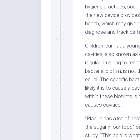
hygiene practices, such 
the new device provides
health, which may give d
diagnose and track certa
Children learn at a youn
cavities, also known as 
regular brushing to remo
bacterial biofilm, is not 
equal. The specific bact
likely it is to cause a ca
within these biofilms is
causes cavities.
“Plaque has a lot of bac
the sugar in our food,” 
study. “This acid is wha