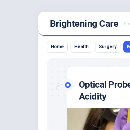
Skip
Brightening Care
to
Spr
content
Home
Health
Surgery
M
Optical Prob
Acidity