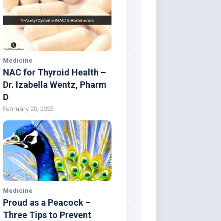
Medicine
NAC for Thyroid Health –
Dr. Izabella Wentz, Pharm
D
February 20, 2023
Medicine
Proud as a Peacock –
Three Tips to Prevent