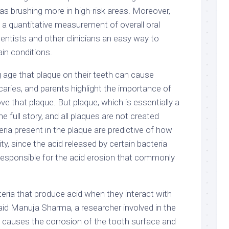
as brushing more in high-risk areas. Moreover,
 a quantitative measurement of overall oral
entists and other clinicians an easy way to
in conditions.
g age that plaque on their teeth can cause
caries, and parents highlight the importance of
ve that plaque. But plaque, which is essentially a
the full story, and all plaques are not created
eria present in the plaque are predictive of how
vity, since the acid released by certain bacteria
 responsible for the acid erosion that commonly
teria that produce acid when they interact with
said Manuja Sharma, a researcher involved in the
t causes the corrosion of the tooth surface and