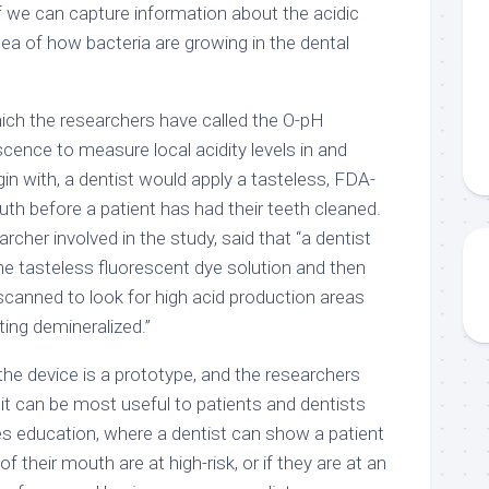
 if we can capture information about the acidic
idea of how bacteria are growing in the dental
ch the researchers have called the O-pH
scence to measure local acidity levels in and
in with, a dentist would apply a tasteless, FDA-
th before a patient has had their teeth cleaned.
archer involved in the study, said that “a dentist
he tasteless fluorescent dye solution and then
y scanned to look for high acid production areas
ing demineralized.”
 the device is a prototype, and the researchers
w it can be most useful to patients and dentists
es education, where a dentist can show a patient
of their mouth are at high-risk, or if they are at an