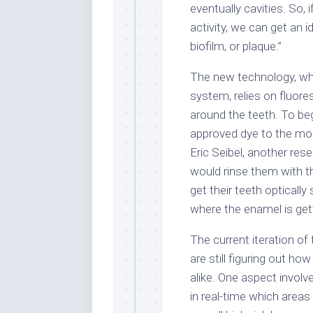
eventually cavities. So,
activity, we can get an 
biofilm, or plaque.”
The new technology, whi
system, relies on fluore
around the teeth. To beg
approved dye to the mou
Eric Seibel, another rese
would rinse them with t
get their teeth opticall
where the enamel is gett
The current iteration of
are still figuring out ho
alike. One aspect involv
in real-time which areas 