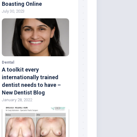
Boasting Online
July 30, 2023
Dental
A toolkit every
internationally trained
dentist needs to have –
New Dentist Blog
January 28, 2022