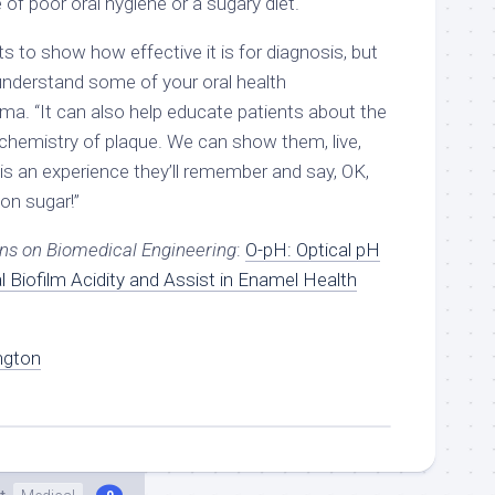
 of poor oral hygiene or a sugary diet.
 to show how effective it is for diagnosis, but
s understand some of your oral health
arma. “It can also help educate patients about the
 chemistry of plaque. We can show them, live,
is an experience they’ll remember and say, OK,
 on sugar!”
ns on Biomedical Engineering
:
O-pH: Optical pH
 Biofilm Acidity and Assist in Enamel Health
ngton