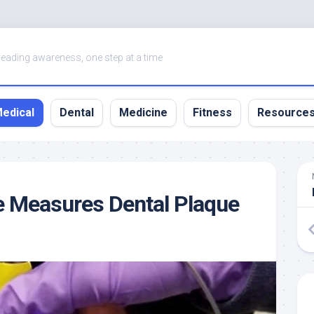
eading awareness, one step at a time
edical
Dental
Medicine
Fitness
Resource
e Measures Dental Plaque