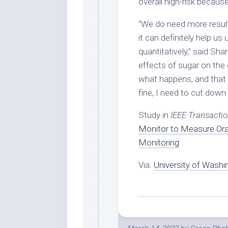
overall high-risk because
“We do need more results
it can definitely help u
quantitatively,” said Sh
effects of sugar on the
what happens, and that 
fine, I need to cut down
Study in
I
EEE Transactio
Monitor to Measure Oral
Monitoring
Via:
University of Washi