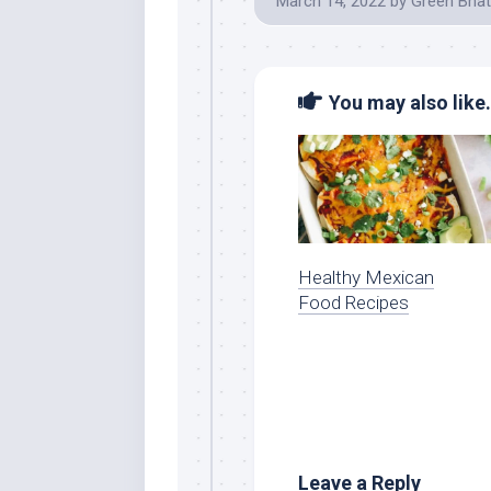
March 14, 2022
by
Green Bhat
You may also like.
Healthy Mexican
Food Recipes
Leave a Reply